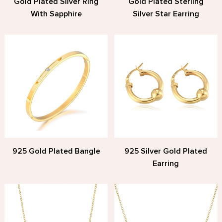
Gold Plated Silver Ring
Gold Plated Sterling
With Sapphire
Silver Star Earring
925 Gold Plated Bangle
925 Silver Gold Plated
Earring