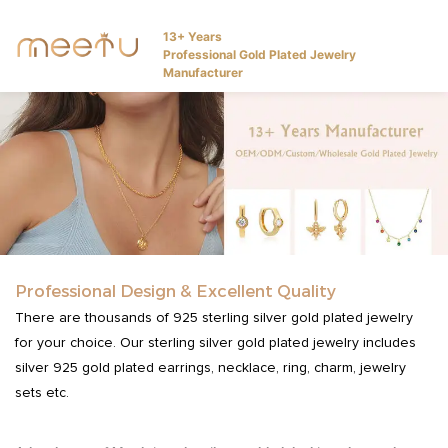
13+ Years
Professional Gold Plated Jewelry
Manufacturer
Professional Design & Excellent Quality
There are thousands of 925 sterling silver gold plated jewelry
for your choice. Our sterling silver gold plated jewelry includes
silver 925 gold plated earrings, necklace, ring, charm, jewelry
sets etc.