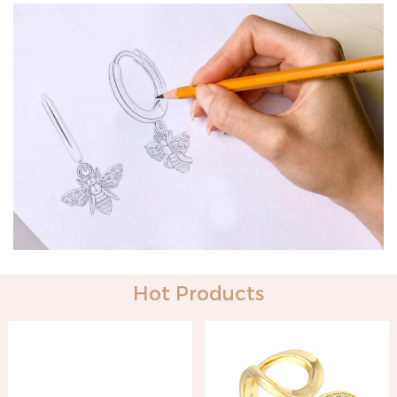
Hot Products