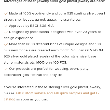
Advantages of Meetujewelry silver gold plated jewelry are here:
Made of 100% eco-friendly and pure 925 sterling silver, pearl,
zircon, shell beads, garnet, agate, moissanite etc.
Approved by BSCI, SGS, GIA
Designed by professional designers with over 20 years of
design experience.
More than 8000 different kinds of unique designs and 100
plus new models are created each month. You can OEM&ODM
925 silver gold plated jewelry of the color, style, size, base
stone, materials etc.
MOQ only 100 PCS.
Our products are perfect for wedding, event, party,
decoration, gifts, festival and daily life.
If you're interested in these sterling silver gold plated jewelry,
please
ask custom service and ask quick samples and get E-
catalog
as soon as you can.