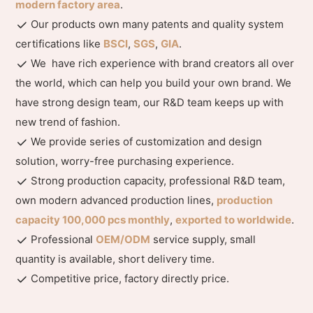
modern factory area
.
Our products own many patents and quality system
certifications like
BSCI
,
SGS
,
GIA
.
We have rich experience with brand creators all over
the world, which can help you build your own brand. We
have strong design team, our R&D team keeps up with
new trend of fashion.
We provide series of customization and design
solution, worry-free purchasing experience.
Strong production capacity, professional R&D team,
own modern advanced production lines,
production
capacity 100,000 pcs monthly
,
exported to worldwide
.
Professional
OEM/ODM
service supply, small
quantity is available, short delivery time.
Competitive price, factory directly price.