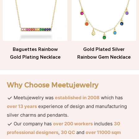
Baguettes Rainbow
Gold Plated Silver
Gold Plating Necklace
Rainbow Gem Necklace
Why Choose Meetujewelry
Meetujewelry was
established in 2008
which has
over 13 years
experience of design and manufacturing
silver charms and pendants.
Our company has
over 200 workers
includes
30
professional designers
,
30 QC
and
over 11000 sqm