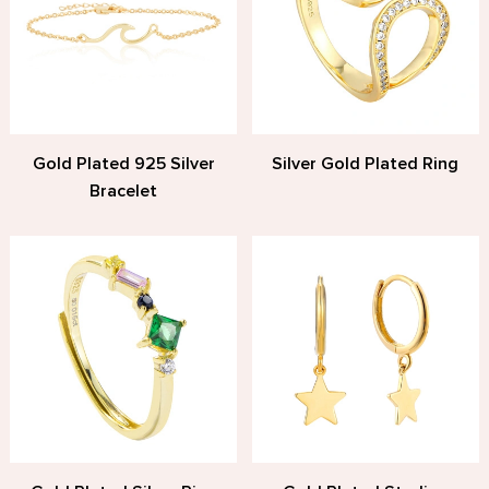
Gold Plated 925 Silver
Silver Gold Plated Ring
Bracelet