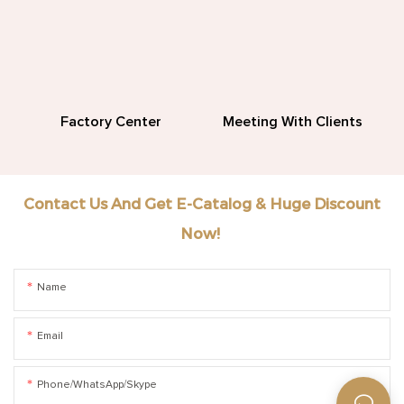
Factory Center
Meeting With Clients
Contact Us And Get E-Catalog & Huge Discount
Now!
Name
Email
Phone/WhatsApp/Skype