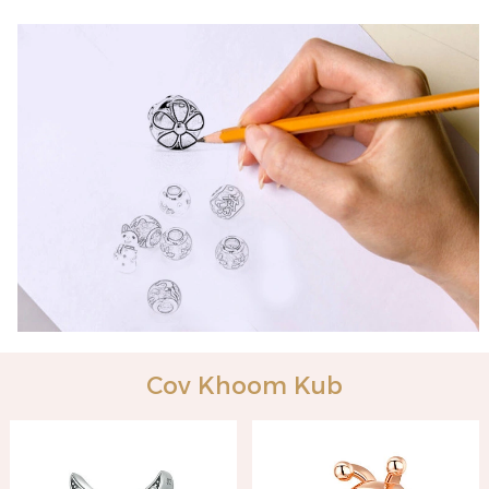
Cov Khoom Kub