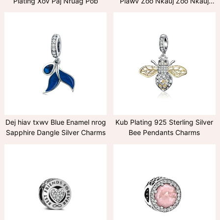
Plating Xov Paj Nruag Pob
Plawv Zoo Nkauj Zoo Nkauj
hauv Ruby
Dej hiav txwv Blue Enamel nrog
Kub Plating 925 Sterling Silver
Sapphire Dangle Silver Charms
Bee Pendants Charms