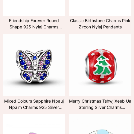
Friendship Forever Round
Classic Birthstone Charms Pink
Shape 925 Nyiaj Charms
Zircon Nyiaj Pendants
Pendants
Mixed Colours Sapphire Npauj
Merry Christmas Tshwj Xeeb Ua
Npaim Charms 925 Silver
Sterling Silver Charms
Pendant
Collection