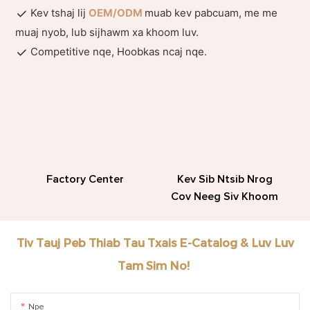
Kev tshaj lij
OEM/ODM
muab kev pabcuam, me me
muaj nyob, lub sijhawm xa khoom luv.
Competitive nqe, Hoobkas ncaj nqe.
Factory Center
Kev Sib Ntsib Nrog
Cov Neeg Siv Khoom
Tiv Tauj Peb Thiab Tau Txais E-Catalog & Luv Luv
Tam Sim No!
Npe