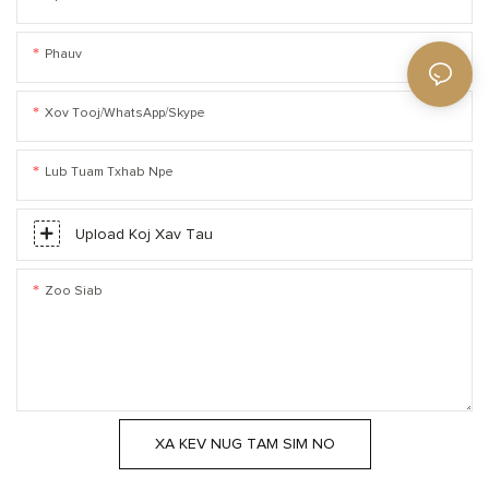
Phauv
Xov Tooj/WhatsApp/Skype
Lub Tuam Txhab Npe
Upload Koj Xav Tau
Zoo Siab
XA KEV NUG TAM SIM NO