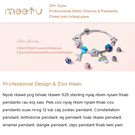
20+ Xyoo
Professional Silver Charms & Pendants
Chaw tsim tshuaj paus
Professional Design & Zoo Heev
Nyob ntawd yog txhiab ntawm 925 sterling nyiaj ntxim nyiam thiab
pendants rau koj xaiv. Peb cov nyiaj ntxim nyiam thiab cov
pendants suav nrog 12 lub caij zodiac pendant, Constellation
pendant, birthstone pendant, lej pendant, tsab ntawv pendant,
enamel pendant, dangle pendant, clips pendant thiab lwm yam.