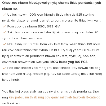
Qhov zoo ntawm Meetujewelry nyiaj charms thiab pendants nyob
ntawm no:
Ua los ntawm 100% eco-friendly thiab ntshiab 925 sterling
nyiaj, xim glaze, enamel, garnet, zircon, moissanite thiab lwm yam.
Pom zoo los ntawm BSCI, SGS, GIA
Tsim los ntawm cov kws tshaj lij tsim qauv nrog ntau tshaj 20
xyoo ntawm kev tsim qauv
Ntau tshaj 8000 ntau hom kev tsim tshwj xeeb thiab 100 ntxiv
rau cov qauv tshiab tsim txhua lub hlis. Koj tuaj yeem OEM&ODM
nyiaj charms thiab pendants ntawm cov xim, style, loj, pob zeb,
cov ntaub ntawv thiab lwm yam.
MOQ tsuas yog 100 PCS.
Peb cov khoom zoo meej rau kab tshoob, kev tshwm sim, tog,
kho kom zoo nkauj, khoom plig, kev ua koob tsheej thiab lub neej
txhua hnub.
Yog tias koj txaus siab rau cov nyiaj charms thiab pendants, thov
nug
kev pabcuam
thiab nug cov qauv sai thiab tau txais E-catalog
sai li sai tau.