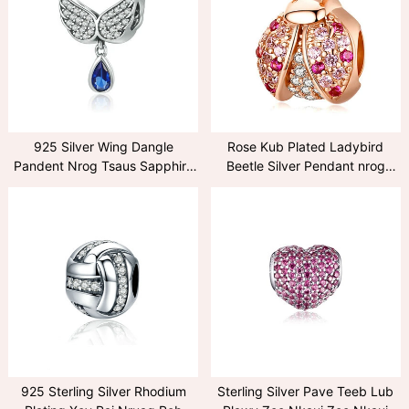
925 Silver Wing Dangle
Rose Kub Plated Ladybird
Pandent Nrog Tsaus Sapphire
Beetle Silver Pendant nrog
Zircon
Ruby
925 Sterling Silver Rhodium
Sterling Silver Pave Teeb Lub