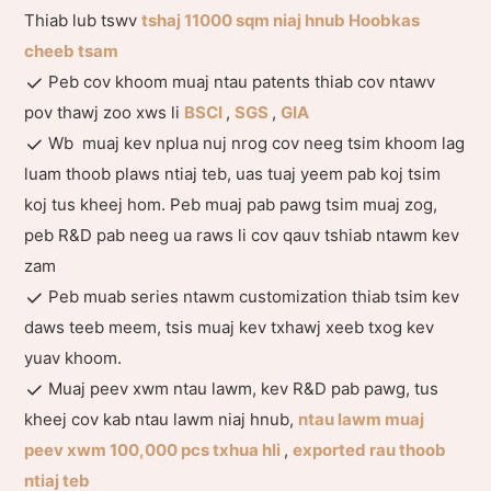
Thiab lub tswv
tshaj 11000 sqm niaj hnub Hoobkas
cheeb tsam
Peb cov khoom muaj ntau patents thiab cov ntawv
pov thawj zoo xws li
BSCI
,
SGS
,
GIA
Wb muaj kev nplua nuj nrog cov neeg tsim khoom lag
luam thoob plaws ntiaj teb, uas tuaj yeem pab koj tsim
koj tus kheej hom. Peb muaj pab pawg tsim muaj zog,
peb R&D pab neeg ua raws li cov qauv tshiab ntawm kev
zam
Peb muab series ntawm customization thiab tsim kev
daws teeb meem, tsis muaj kev txhawj xeeb txog kev
yuav khoom.
Muaj peev xwm ntau lawm, kev R&D pab pawg, tus
kheej cov kab ntau lawm niaj hnub,
ntau lawm muaj
peev xwm 100,000 pcs txhua hli
,
exported rau thoob
ntiaj teb