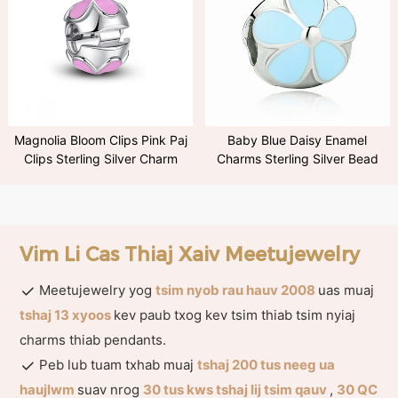
Magnolia Bloom Clips Pink Paj
Baby Blue Daisy Enamel
Clips Sterling Silver Charm
Charms Sterling Silver Bead
Vim Li Cas Thiaj Xaiv Meetujewelry
Meetujewelry yog
tsim nyob rau hauv 2008
uas muaj
tshaj 13 xyoos
kev paub txog kev tsim thiab tsim nyiaj
charms thiab pendants.
Peb lub tuam txhab muaj
tshaj 200 tus neeg ua
haujlwm
suav nrog
30 tus kws tshaj lij tsim qauv
,
30 QC