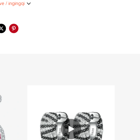
we / ingingqi