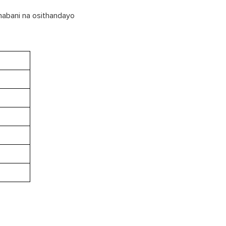
 nabani na osithandayo