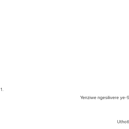
Yenziwe ngesilivere ye-
Uthoth