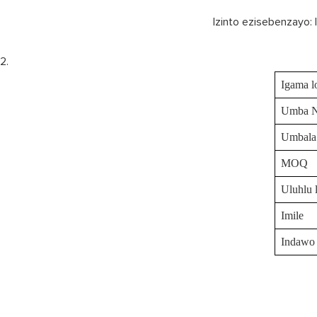
Izinto ezisebenzayo: 
Igama l
Umba 
Umbala
MOQ
Uluhlu 
Imile
Indawo