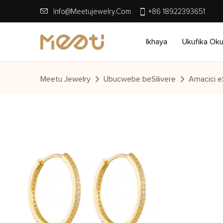
Info@meetujewelry.com
+86 18922393651
Ikhaya
Ukufika Ok
Meetu Jewelry
Ubucwebe beSilivere
Amacici eS