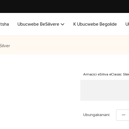
utsha
Ubucwebe BeSilivere
K Ubucwebe Begolide
U
ilver
Amacici eSiliva eClassic St
Ubungakanani: