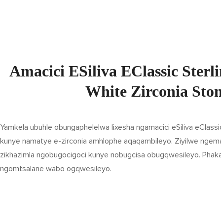
Amacici ESiliva EClassic Ster
White Zirconia Sto
Yamkela ubuhle obungaphelelwa lixesha ngamacici eSiliva eClassic
kunye namatye e-zirconia amhlophe aqaqambileyo. Ziyilwe ngemath
zikhazimla ngobugocigoci kunye nobugcisa obugqwesileyo. Phaka
ngomtsalane wabo ogqwesileyo.