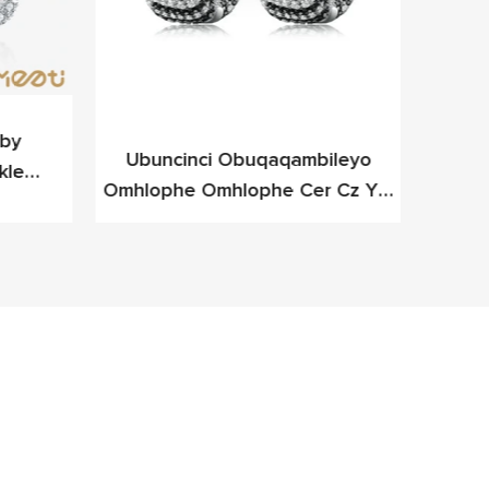
y ​​
Ubuncinci Obuqaqambileyo
I-Me
kle
Omhlophe Omhlophe Cer Cz Ye-
D
eleyo
Cz Yesilivere Yefashoni Yefashoni