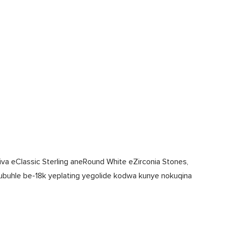
iva eClassic Sterling aneRound White eZirconia Stones,
ubuhle be-18k yeplating yegolide kodwa kunye nokuqina