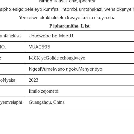
Isimbo: Iklasi, i-chic, iphantsi
Isipho esigqibeleleyo kumfazi, intombi, umtshakazi, wena okanye
Yenzelwe ukukhululeka kwaye kulula ukuyinxiba
P
ipharamitha
L
ist
omfanekiso
Ubucwebe be-MeetU
NO.
MUAE595
:
I-18K yeGolide echongiweyo
NgesiVumelwano ngokuManyeneyo
loNyaka
2023
Iimilo zejometri
 yemvelaphi
Guangzhou, China