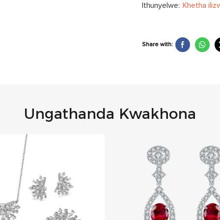
Ithunyelwe:
Khetha iliz
Share with:
Ungathanda Kwakhona