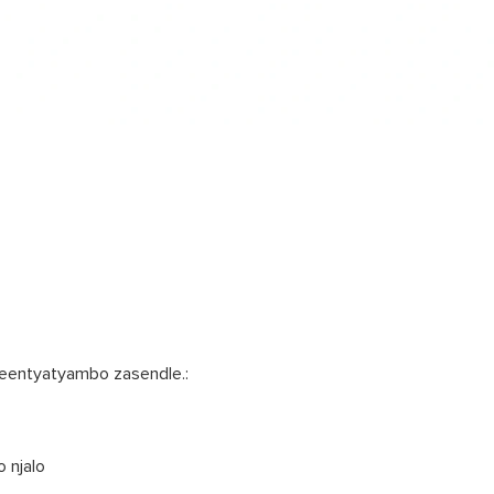
yeentyatyambo zasendle.:
o njalo