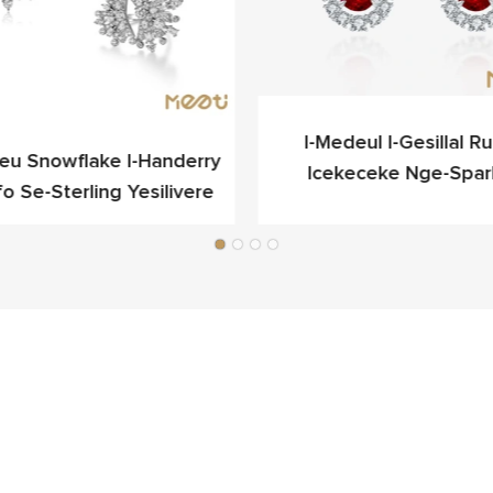
I-Medeul I-Gesillal Rub
ieu Snowflake I-Handerry
Icekeceke Nge-Spar
fo Se-Sterling Yesilivere
Yokukhangela Egqibel