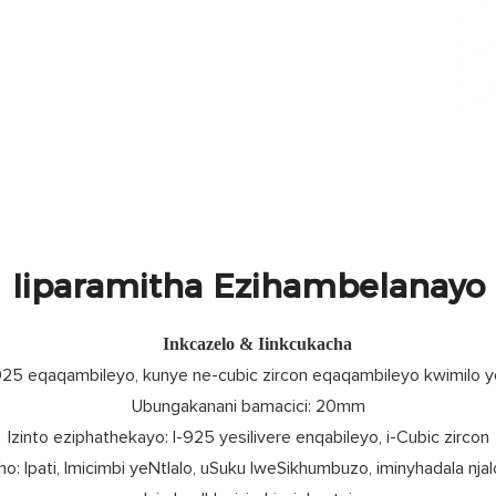
Iiparamitha Ezihambelanayo
Inkcazelo & Iinkcukacha
925 eqaqambileyo, kunye ne-cubic zircon eqaqambileyo kwimilo 
Ubungakanani bamacici: 20mm
Izinto eziphathekayo: I-925 yesilivere enqabileyo, i-Cubic zircon
o: Ipati, Imicimbi yeNtlalo, uSuku lweSikhumbuzo, iminyhadala njal