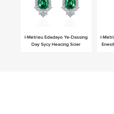
leyo
I-Metrieu Edadayo Ye-Dassing
I-Metr
Cz Ye-
Day Sycy Heacing Scier
Enesi
fashoni