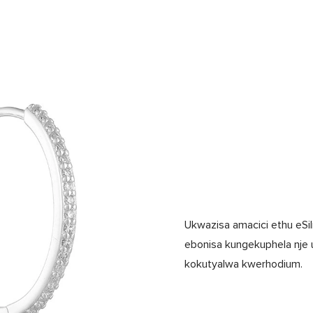
Ukwazisa amacici ethu eSil
ebonisa kungekuphela nje 
kokutyalwa kwerhodium.