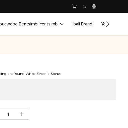
bucwebe Bentsimbi Yentsimbi
Ibali Brand
Yenzela
I
erling aneRound White Zirconia Stones