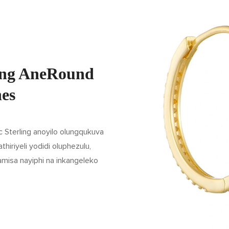
ling AneRound
nes
 Sterling anoyilo olungqukuva
iriyeli yodidi oluphezulu,
misa nayiphi na inkangeleko