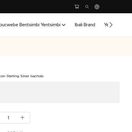
bucwebe Bentsimbi Yentsimbi
Ibali Brand
Yenzela
I
on Sterling Silver Isacholo