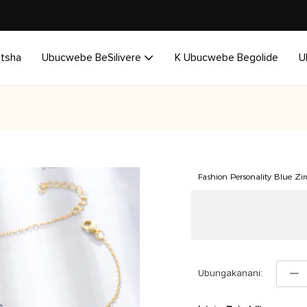
utsha
Ubucwebe BeSilivere
K Ubucwebe Begolide
U
Fashion Personality Blue Zirc
Ubungakanani: