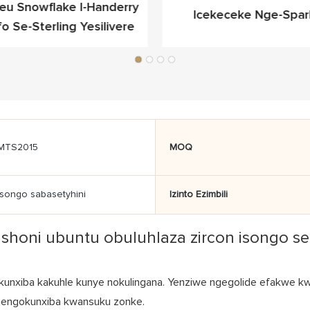
ieu Snowflake I-Handerry
Icekeceke Nge-Spar
fo Se-Sterling Yesilivere
Yokukhangela Egqibel
MTS2015
MOQ
Isongo sabasetyhini
Izinto Ezimbili
fashoni ubuntu obuluhlaza zircon isongo 
unxiba kakuhle kunye nokulingana. Yenziwe ngegolide efakwe kwi-
ko njengokunxiba kwansuku zonke.