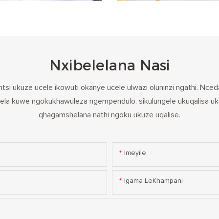
Nxibelelana Nasi
tsi ukuze ucele ikowuti okanye ucele ulwazi oluninzi ngathi. N
la kuwe ngokukhawuleza ngempendulo. sikulungele ukuqalisa uk
qhagamshelana nathi ngoku ukuze uqalise.
Imeyile
Igama LeKhampani