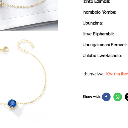
Izinto Ezimbili:
Inombolo Yomba:
Ubunzima:
Ilitye Eliphambili:
Ubungakanani Bemvelis
Uhlobo LweSacholo:
Ithunyelwe:
Khetha iliz
Share with: