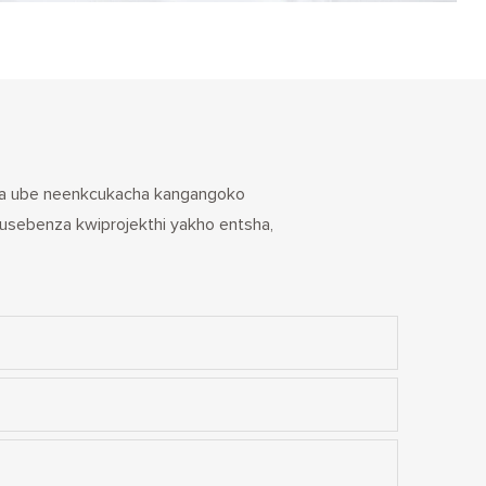
ceda ube neenkcukacha kangangoko
usebenza kwiprojekthi yakho entsha,