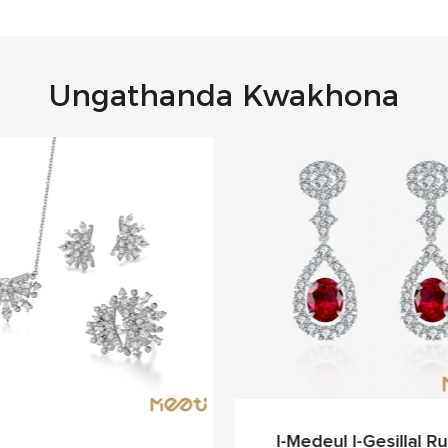
Ungathanda Kwakhona
I-Medeul I-Gesillal Rub