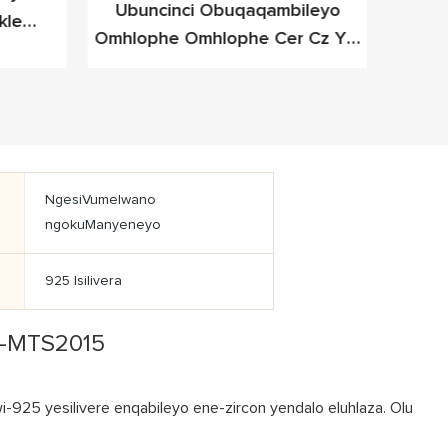
Ubuncinci Obuqaqambileyo
I-Me
kle
Omhlophe Omhlophe Cer Cz Ye-
D
eleyo
Cz Yesilivere Yefashoni Yefashoni
NgesiVumelwano
ngokuManyeneyo
925 Isilivera
se-MTS2015
925 yesilivere enqabileyo ene-zircon yendalo eluhlaza. Olu