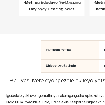
leyo
I-Metrieu Edadayo Ye-Dassing
I-Metr
Cz Ye-
Day Sycy Heacing Scier
Enesi
fashoni
Inombolo Yomba
Uhlobo LweSacholo
I-925 yesilivere eyongezelelekileyo ye
Igqibelele yakhiwe ngemathiriyeli ekumgangatho ophezulu yok
luyilo lulula, lwakudala, luhle, lufanelekile nasiphi na isigane