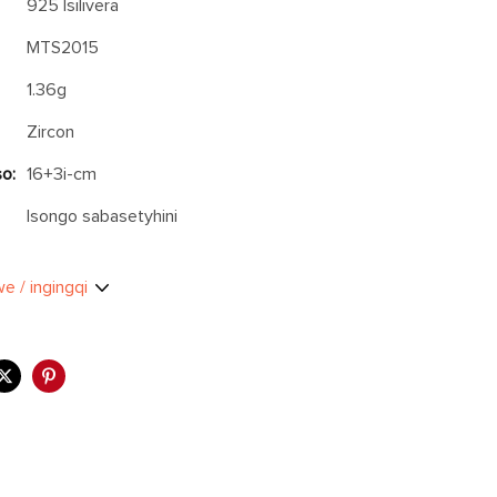
925 Isilivera
MTS2015
1.36g
Zircon
o:
16+3i-cm
Isongo sabasetyhini
we / ingingqi