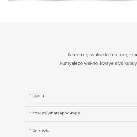
Nceda ugcwalise le fomu ingezan
kumyalezo wakho, kwaye siya kubuye
Igama
Ifowuni/WhatsApp/Skype
Umxholo