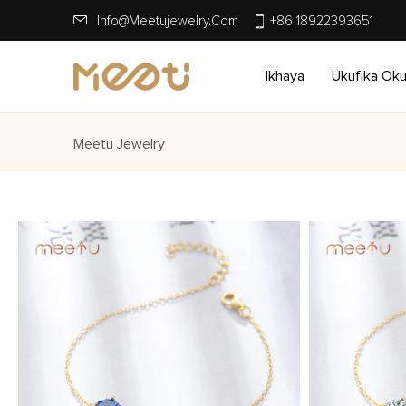
Info@meetujewelry.com
+86 18922393651
Ikhaya
Ukufika Ok
Meetu Jewelry