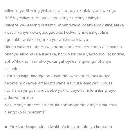
Isilivere ye-Sterling yintsimbi edibeneyo, ehlala yenziwe nge-
92.5% yesilivere ecocekileyo kunye nezinye isinyithi.
Isilivere ye-Sterling yintsimbi ethandwayo ngenxa yokufikeleleka
kwayo kunye nokuguquguquka, kodwa iphinda ingcolise
ngokukhawuleza ngenxa yokwakheka kwayo.
Ukuba wakho’ujonge kwakhona iqhekeza lezacholo elimnyama
okanye elibonakala limdaka, ngoko isilivere yakho ibolile; kodwa,
apho’Akukho mfuneko yokungahoyi esi siqwenga okanye
usilahle!
I-Tarnish isiphumo nje sokusabela kweekhemikhali kunye
neoksijini okanye amasuntswana esulfure emoyeni Ukwazi
ntoni’s eziyingozi ubucwebe yakho yeyona ndlela ilungileyo
yokulwa tarnish.
Nazi ezinye iingcebiso ezilula zononophelo kunye nokucoca
njengoko kungezantsi:
●
Yinxibe rhoqo:
ulusu lwakho’s ioli yendalo iya kunceda