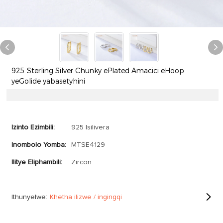
925 Sterling Silver Chunky ePlated Amacici eHoop
yeGolide yabasetyhini
Izinto Ezimbili:
925 Isilivera
Inombolo Yomba:
MTSE4129
Ilitye Eliphambili:
Zircon
Ithunyelwe:
Khetha ilizwe / ingingqi