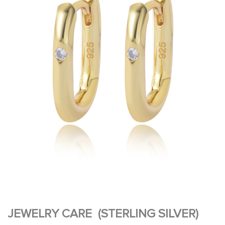
JEWELRY CARE (STERLING SILVER)