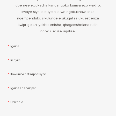
ube neenkcukacha kangangoko kumyalezo wakho,
kwaye siya kubuyela kuwe ngokukhawuleza
ngempendulo. sikulungele ukuqalisa ukusebenza
kwiprojekthi yakho entsha, qhagamshelana nathi
ngoku ukuze uqalise.
Igama
Imeyile
Ifowuni/WhatsApp/Skype
Igama LeKhampani
Umxholo