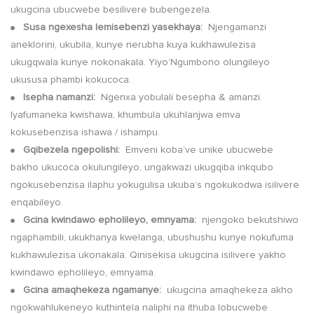
ukugcina ubucwebe besilivere bubengezela.
Susa ngexesha lemisebenzi yasekhaya:
Njengamanzi
●
aneklorini, ukubila, kunye nerubha kuya kukhawulezisa
ukugqwala kunye nokonakala. Yiyo’Ngumbono olungileyo
ukususa phambi kokucoca.
Isepha namanzi:
Ngenxa yobulali besepha & amanzi.
●
Iyafumaneka kwishawa, khumbula ukuhlanjwa emva
kokusebenzisa ishawa / ishampu.
Gqibezela ngepolishi:
Emveni koba’ve unike ubucwebe
●
bakho ukucoca okulungileyo, ungakwazi ukugqiba inkqubo
ngokusebenzisa ilaphu yokugulisa ukuba’s ngokukodwa isilivere
enqabileyo.
Gcina kwindawo epholileyo, emnyama:
njengoko bekutshiwo
●
ngaphambili, ukukhanya kwelanga, ubushushu kunye nokufuma
kukhawulezisa ukonakala. Qinisekisa ukugcina isilivere yakho
kwindawo epholileyo, emnyama.
Gcina amaqhekeza ngamanye:
ukugcina amaqhekeza akho
●
ngokwahlukeneyo kuthintela naliphi na ithuba lobucwebe