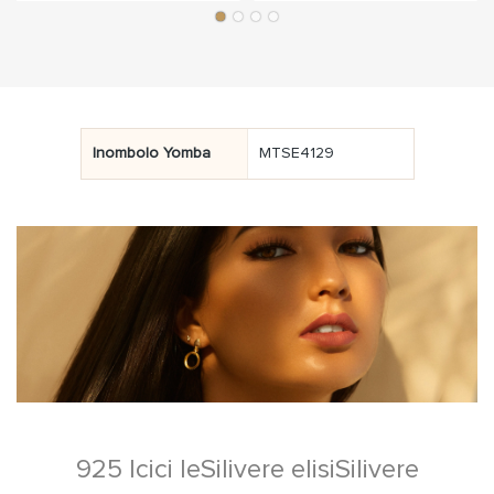
Inombolo Yomba
MTSE4129
925 Icici leSilivere elisiSilivere