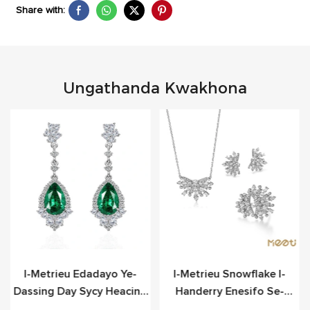
Share with:
Ungathanda Kwakhona
o
I-Metrieu Edadayo Ye-
I-Metrieu Snowflake I-
Dassing Day Sycy Heacing
Handerry Enesifo Se-
Scier
Sterling Yesilivere