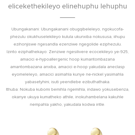
elicekethekileyo elinehuphu lehuphu
Ubungakanani: Ubungakanani obugqibeleleyo, ngokucofa-
phezulu okukhuselekileyo kulula ukunxiba nokususa, iihupu
ezihonjiswe ngesandla ezenziwe ngegolide eziphezulu.
Izinto eziphathekayo: Zenziwe ngesilivere ecocekileyo ye-925,
amacici e-hypoallergenic hoop kumantombazana
amantombazana anxiba, amacici e-hoop yakudala aneclasp
eyomeleleyo, amacici asimahla kunye ne-nickel yasimahla
yabasetyhini, isuti yeendlebe ezibuthathaka.
Ithuba: Nokuba kubomi bemihla ngemihla, indawo yokusebenza,
okanye ukuya kumatheko athile, inokuhambelana kakuhle
nempahla yakho, yakudala kodwa intle.