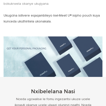
bokukrwela okanye ukujiyana.
Ukugcina isilivere eqaqambileyo kwi-Meet U® isipho pouch kuya
kunceda ukuthintela ukonakala.
Nxibelelana Nasi
Nceda ugcwalise le fomu ingezantsi ukuze ucele
ikowuti okanye ucele ulwazi oluninzi ngathi. Nceda