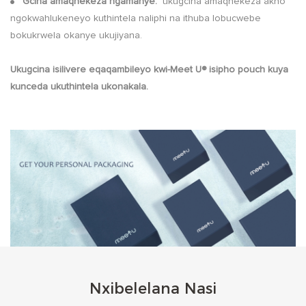
Gcina amaqhekeza ngamanye:
ukugcina amaqhekeza akho
●
ngokwahlukeneyo kuthintela naliphi na ithuba lobucwebe
bokukrwela okanye ukujiyana.
Ukugcina isilivere eqaqambileyo kwi-Meet U® isipho pouch kuya
kunceda ukuthintela ukonakala.
Nxibelelana Nasi