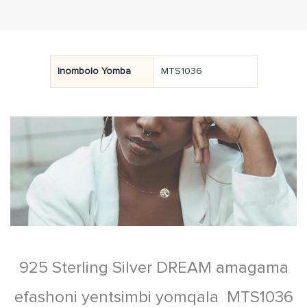
Inombolo Yomba
MTS1036
925 Sterling Silver DREAM amagama
efashoni yentsimbi yomqala MTS1036