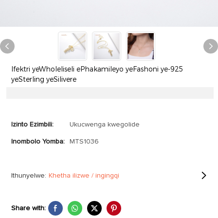
Ifektri yeWholeliseli ePhakamileyo yeFashoni ye-925
yeSterling yeSilivere
Izinto Ezimbili:
Ukucwenga kwegolide
Inombolo Yomba:
MTS1036
Ithunyelwe:
Khetha ilizwe / ingingqi
Share with: