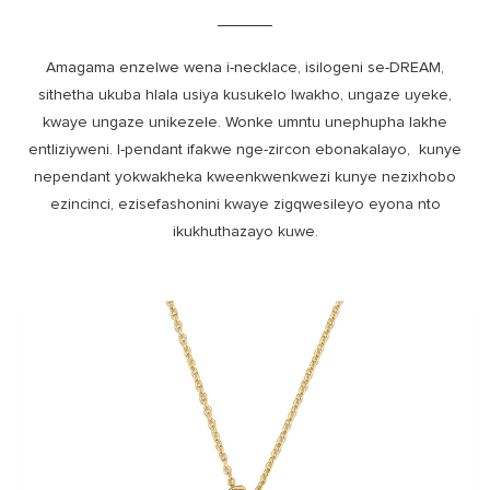
Amagama enzelwe wena i-necklace, isilogeni se-DREAM,
sithetha ukuba hlala usiya kusukelo lwakho, ungaze uyeke,
kwaye ungaze unikezele. Wonke umntu unephupha lakhe
entliziyweni. I-pendant ifakwe nge-zircon ebonakalayo, kunye
nependant yokwakheka kweenkwenkwezi kunye nezixhobo
ezincinci, ezisefashonini kwaye zigqwesileyo eyona nto
ikukhuthazayo kuwe.