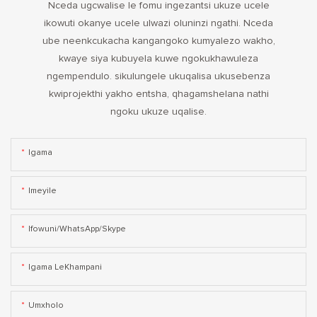
Nceda ugcwalise le fomu ingezantsi ukuze ucele
ikowuti okanye ucele ulwazi oluninzi ngathi. Nceda
ube neenkcukacha kangangoko kumyalezo wakho,
kwaye siya kubuyela kuwe ngokukhawuleza
ngempendulo. sikulungele ukuqalisa ukusebenza
kwiprojekthi yakho entsha, qhagamshelana nathi
ngoku ukuze uqalise.
Igama
Imeyile
Ifowuni/WhatsApp/Skype
Igama LeKhampani
Umxholo