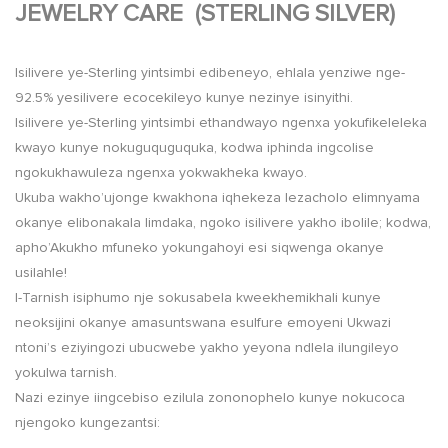
JEWELRY CARE (STERLING SILVER)
Isilivere ye-Sterling yintsimbi edibeneyo, ehlala yenziwe nge-
92.5% yesilivere ecocekileyo kunye nezinye isinyithi.
Isilivere ye-Sterling yintsimbi ethandwayo ngenxa yokufikeleleka
kwayo kunye nokuguquguquka, kodwa iphinda ingcolise
ngokukhawuleza ngenxa yokwakheka kwayo.
Ukuba wakho’ujonge kwakhona iqhekeza lezacholo elimnyama
okanye elibonakala limdaka, ngoko isilivere yakho ibolile; kodwa,
apho’Akukho mfuneko yokungahoyi esi siqwenga okanye
usilahle!
I-Tarnish isiphumo nje sokusabela kweekhemikhali kunye
neoksijini okanye amasuntswana esulfure emoyeni Ukwazi
ntoni’s eziyingozi ubucwebe yakho yeyona ndlela ilungileyo
yokulwa tarnish.
Nazi ezinye iingcebiso ezilula zononophelo kunye nokucoca
njengoko kungezantsi: