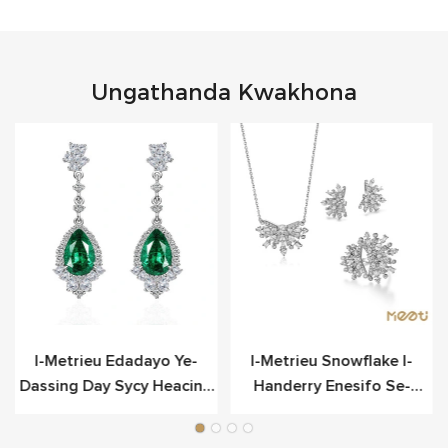
Ungathanda Kwakhona
o
I-Metrieu Edadayo Ye-
I-Metrieu Snowflake I-
Dassing Day Sycy Heacing
Handerry Enesifo Se-
Scier
Sterling Yesilivere