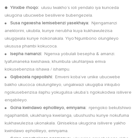
●
Yinxibe rhoqo:
ulusu lwakho’s ioli yendalo iya kunceda
ukugcina ubucwebe besilivere bubengezela.
Susa ngexesha lemisebenzi yasekhaya:
Njengamanzi
●
aneklorini, ukubila, kunye nerubha kuya kukhawulezisa
ukugqwala kunye nokonakala. Yiyo’Ngumbono olungileyo
ukususa phambi kokucoca.
Isepha namanzi:
Ngenxa yobulali besepha & amanzi.
●
Iyafumaneka kwishawa, khumbula ukuhlanjwa emva
kokusebenzisa ishawa / ishampu.
Gqibezela ngepolishi:
Emveni koba’ve unike ubucwebe
●
bakho ukucoca okulungileyo, ungakwazi ukugqiba inkqubo
ngokusebenzisa ilaphu yokugulisa ukuba’s ngokukodwa isilivere
enqabileyo.
Gcina kwindawo epholileyo, emnyama:
njengoko bekutshiwo
●
ngaphambili, ukukhanya kwelanga, ubushushu kunye nokufuma
kukhawulezisa ukonakala. Qinisekisa ukugcina isilivere yakho
kwindawo epholileyo, emnyama.