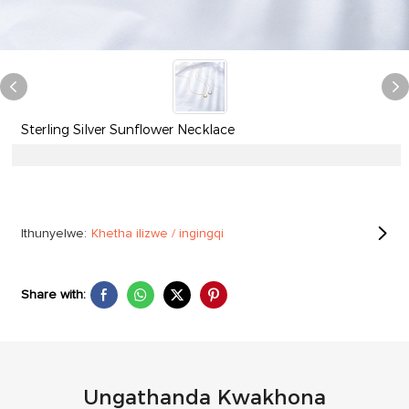
Sterling Silver Sunflower Necklace
Ithunyelwe:
Khetha ilizwe / ingingqi
Share with:
Ungathanda Kwakhona