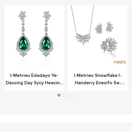
o
I-Metrieu Edadayo Ye-
I-Metrieu Snowflake I-
Dassing Day Sycy Heacing
Handerry Enesifo Se-
Scier
Sterling Yesilivere