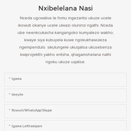
Nxibelelana Nasi
Nceda ugcwalise le fomu ingezantsi ukuze ucele
ikowuti okanye ucele ulwazi oluninzi ngathi. Nceda
ube neenkcukacha kangangoko kumyalezo wakho,
kwaye siya kubuyela kuwe ngokukhawuleza
ngempendulo. sikulungele ukuqalisa ukusebenza
kwiprojekthi yakho entsha, qhagamshelana nathi
ngoku ukuze uqalise.
Igama
Imeyile
Ifowuni/WhatsApp/Skype
Igama LeKhampani