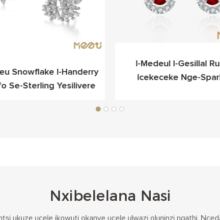
I-Medeul I-Gesillal Rub
ieu Snowflake I-Handerry
Icekeceke Nge-Spar
fo Se-Sterling Yesilivere
Yokukhangela Egqibel
Nxibelelana Nasi
tsi ukuze ucele ikowuti okanye ucele ulwazi oluninzi ngathi. N