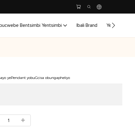
bucwebe Bentsimbi Yentsimbi
Ibali Brand
Yenzela
I
sayo yePendant yobuGcisa obungapheliyo