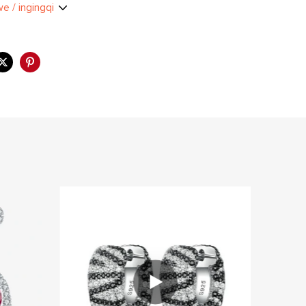
we / ingingqi