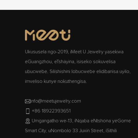
Ukususela ngo-2019, iMeet U Jewelry yasekwa
eGuangzhou, eTshayina, isiseko sokuvelisa
ubucwebe. Silishishini lobucwebe elidibanisa uyilo,
imveliso kunye nokuthengisa.
info@meetujewelry.com
+86 18922393651
Umgangatho we-13, iNqaba eNtshona yeGome
Smart City, uNombolo 33 Juxin Street, iSithili