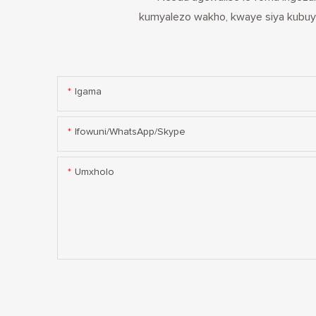
kumyalezo wakho, kwaye siya kubuye
Igama
Ifowuni/WhatsApp/Skype
Umxholo