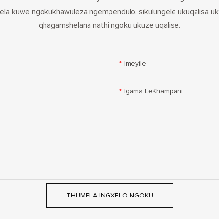
la kuwe ngokukhawuleza ngempendulo. sikulungele ukuqalisa uk
qhagamshelana nathi ngoku ukuze uqalise.
Imeyile
Igama LeKhampani
THUMELA INGXELO NGOKU