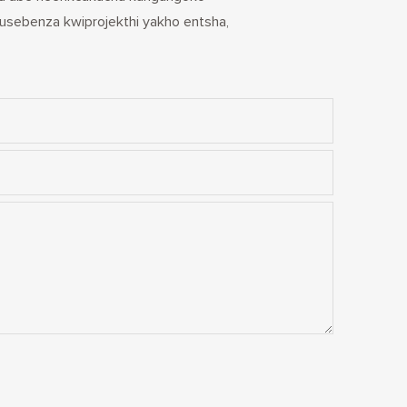
usebenza kwiprojekthi yakho entsha,