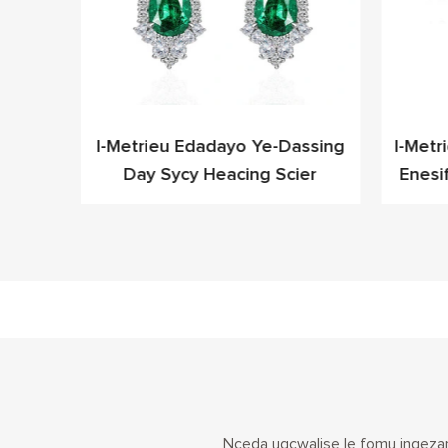
leyo
I-Metrieu Edadayo Ye-Dassing
I-Metr
Cz Ye-
Day Sycy Heacing Scier
Enesi
fashoni
Nceda ugcwalise le fomu ingezan