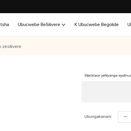
utsha
Ubucwebe BeSilivere
K Ubucwebe Begolide
U
 zesilivere
INecklace yeNyanga eyothu
Ubungakanani: