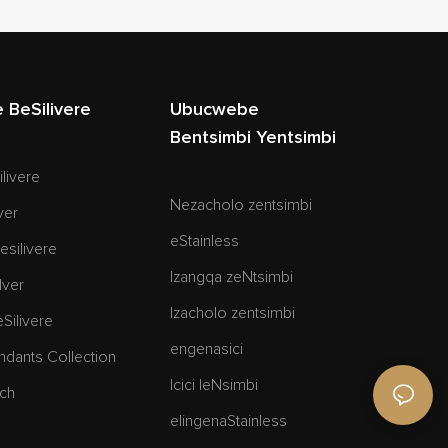
BeSilivere
Ubucwebe
Bentsimbi Yentsimbi
ilivere
Nezacholo zentsimbi
ver
eStainless
esilivere
Izangqa zeNtsimbi
lver
Izacholo zentsimbi
eSilivere
engenasici
ndants Collection
Icici leNsimbi
och
elingenaStainless