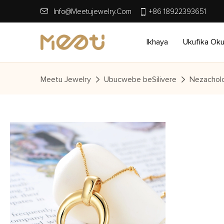
Info@meetujewelry.com
+86 18922393651
Ikhaya
Ukufika Ok
Meetu Jewelry
Ubucwebe beSilivere
Nezacholo