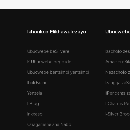
Ikhonkco Elikhawulezayo
Ubucwebe 
Ubucwebe beSilivere
Izacholo zes
K Ubucwebe begolide
Amacici eSil
Ubucwebe bentsimbi yentsimbi
Nezacholo z
Ibali Brand
Izangqa zeSi
Yenzela
IiPendants z
I-Blog
I-Charms Pe
Inkxaso
I-Silver Bro
Qhagamshelana Nabo