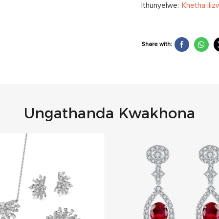
Ithunyelwe:
Khetha iliz
Share with:
Ungathanda Kwakhona