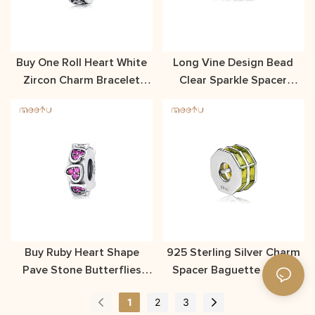
Buy One Roll Heart White
Long Vine Design Bead
Zircon Charm Bracelet
Clear Sparkle Spacer
Spacer Meetu Jewelry
Charm Silver Material
Buy Ruby Heart Shape
925 Sterling Silver Charm
Pave Stone Butterflies
Spacer Baguette Stone
Spacer Charm
Spacer
1
2
3