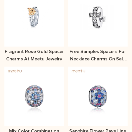
Fragrant Rose Gold Spacer
Free Samples Spacers For
Charms At Meetu Jewelry
Necklace Charms On Sale
At Meetu Jewelry
Mix Color Combination
Sapphire Flower Pave Line