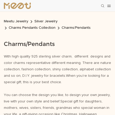
Meetu Jewelry
Silver Jewelry
Charms Pendants Collection
Charms/Pendants
Charms/Pendants
With high quality 925 sterling silver charm, different designs and
color charms representative different meaning. There are nature
collection, fashion collection, shiny collection, alphabet collection
and so on, D.I.Y. jewelry for bracelets.When you're looking for a
special gift, this is your best choice.
You can choose the design you like, to design your own jewelry,
live with your own style and belief.Special gift for daughters,
mothers, wives, sisters, friends, grandmas who special woman in
your life, a gift-giving occasion like Christmas, Halloween,