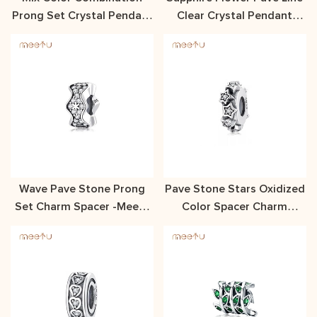
Prong Set Crystal Pendant
Clear Crystal Pendant
With Free Shipping
Meetu Jewelry
Wave Pave Stone Prong
Pave Stone Stars Oxidized
Set Charm Spacer -Meetu
Color Spacer Charm
Jewelry
MTSC7342