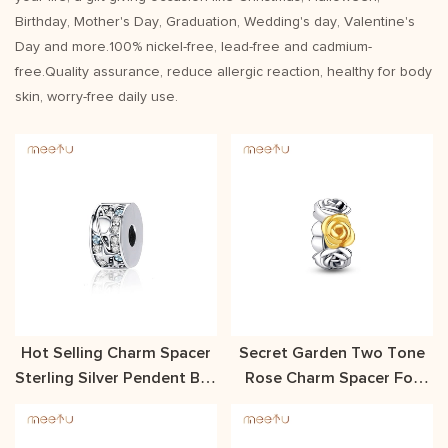
Birthday, Mother's Day, Graduation, Wedding's day, Valentine's
Day and more.100% nickel-free, lead-free and cadmium-
free.Quality assurance, reduce allergic reaction, healthy for body
skin, worry-free daily use.
Hot Selling Charm Spacer
Secret Garden Two Tone
Sterling Silver Pendent Buy
Rose Charm Spacer For
Meetu Jewelry
Necklace