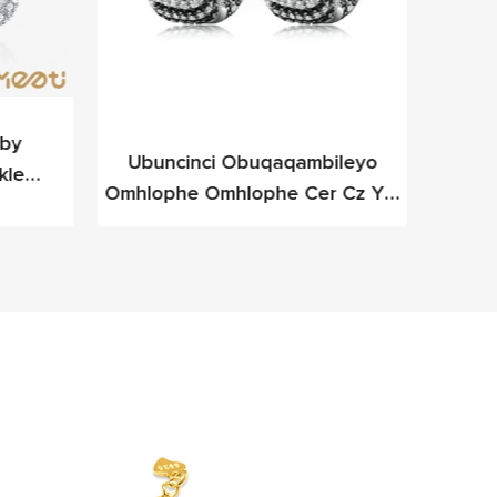
y ​​
Ubuncinci Obuqaqambileyo
I-Me
kle
Omhlophe Omhlophe Cer Cz Ye-
D
eleyo
Cz Yesilivere Yefashoni Yefashoni