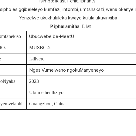
Isimbo: Iklasi, i-chic, iphantsi
Isipho esigqibeleleyo kumfazi, intombi, umtshakazi, wena okanye
Yenzelwe ukukhululeka kwaye kulula ukuyinxiba
P
ipharamitha
L
ist
omfanekiso
Ubucwebe be-MeetU
NO.
MUSBC-5
:
Isilivere
NgesiVumelwano ngokuManyeneyo
loNyaka
2023
Ubume bentliziyo
 yemvelaphi
Guangzhou, China