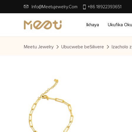
Info@meetujewelry.com
+86 18922393651
Ikhaya
Ukufika Ok
Meetu Jewelry
Ubucwebe beSilivere
Izacholo z