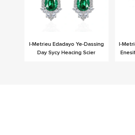
leyo
I-Metrieu Edadayo Ye-Dassing
I-Metr
Cz Ye-
Day Sycy Heacing Scier
Enesi
fashoni