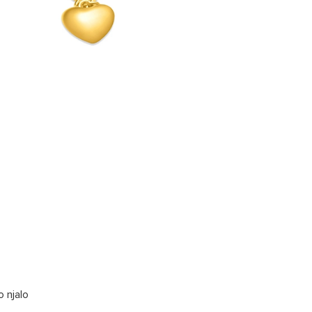
o njalo