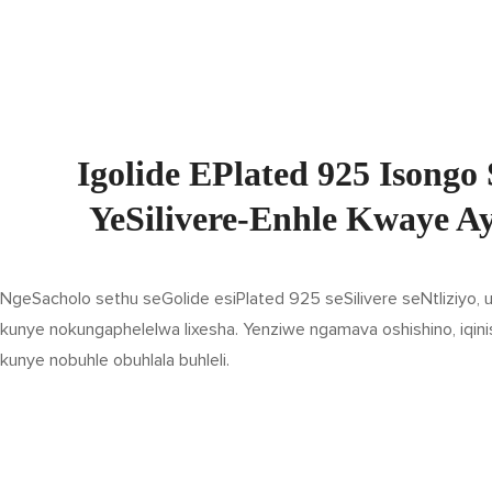
Igolide EPlated 925 Isongo 
YeSilivere-Enhle Kwaye A
NgeSacholo sethu seGolide esiPlated 925 seSilivere seNtliziyo,
kunye nokungaphelelwa lixesha. Yenziwe ngamava oshishino, iqini
kunye nobuhle obuhlala buhleli.