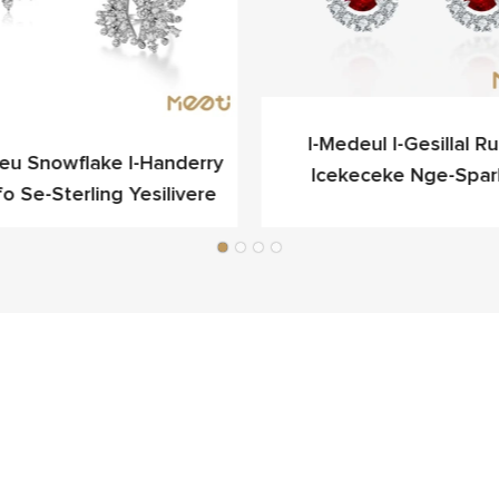
I-Medeul I-Gesillal Rub
ieu Snowflake I-Handerry
Icekeceke Nge-Spar
fo Se-Sterling Yesilivere
Yokukhangela Egqibel