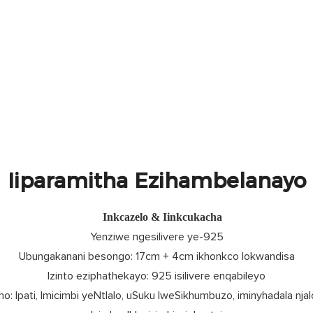
Iiparamitha Ezihambelanayo
Inkcazelo & Iinkcukacha
Yenziwe ngesilivere ye-925
Ubungakanani besongo: 17cm + 4cm ikhonkco lokwandisa
Izinto eziphathekayo: 925 isilivere enqabileyo
o: Ipati, Imicimbi yeNtlalo, uSuku lweSikhumbuzo, iminyhadala njal