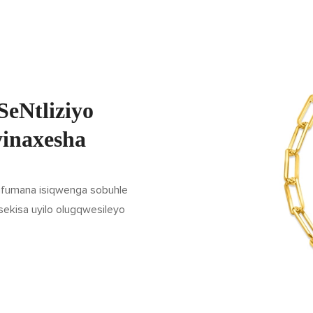
SeNtliziyo
yinaxesha
 ufumana isiqwenga sobuhle
sekisa uyilo olugqwesileyo