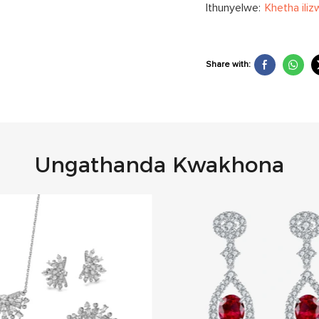
Ithunyelwe:
Khetha iliz
Share with:
Ungathanda Kwakhona