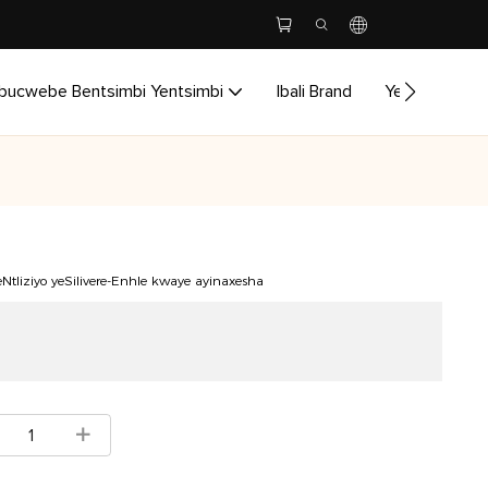
bucwebe Bentsimbi Yentsimbi
Ibali Brand
Yenzela
I
eNtliziyo yeSilivere-Enhle kwaye ayinaxesha