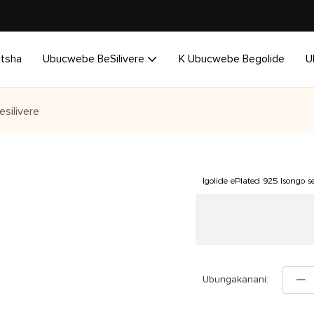
utsha
Ubucwebe BeSilivere
K Ubucwebe Begolide
U
esilivere
Igolide ePlated 925 Isongo s
Ubungakanani: