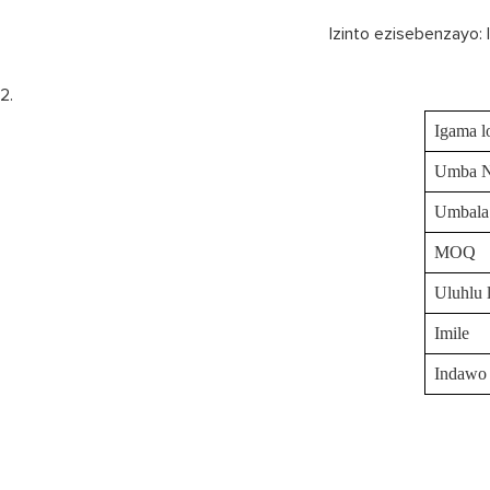
Izinto ezisebenzayo: 
Igama l
Umba 
Umbala
MOQ
Uluhlu 
Imile
Indawo