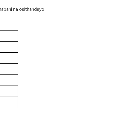
 nabani na osithandayo