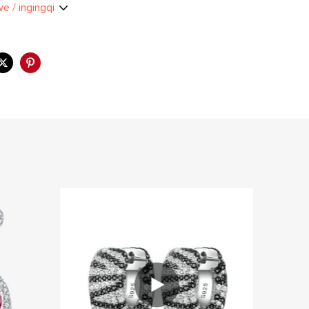
we / ingingqi