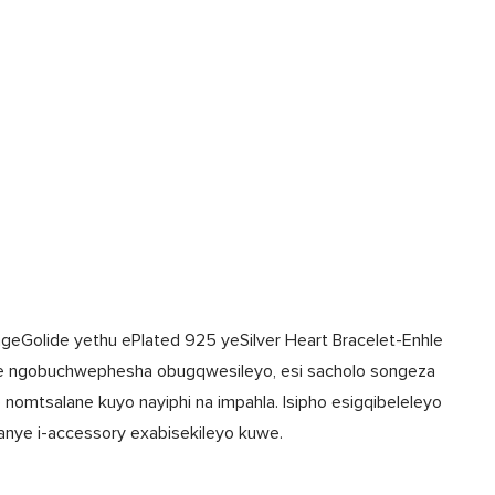
ngeGolide yethu ePlated 925 yeSilver Heart Bracelet-Enhle
e ngobuchwephesha obugqwesileyo, esi sacholo songeza
omtsalane kuyo nayiphi na impahla. Isipho esigqibeleleyo
nye i-accessory exabisekileyo kuwe.