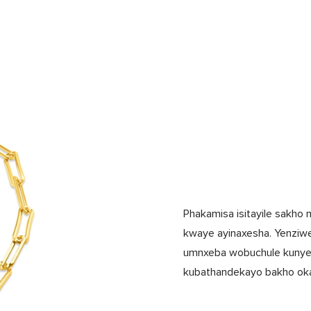
Phakamisa isitayile sakho 
kwaye ayinaxesha. Yenziw
umnxeba wobuchule kunye n
kubathandekayo bakho oka