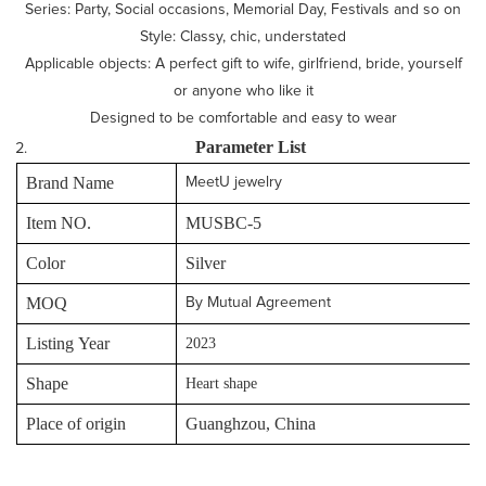
Series: Party, Social occasions, Memorial Day, Festivals and so on
Style: Classy, chic, understated
Applicable objects: A perfect gift to wife, girlfriend, bride, yourself
or anyone who like it
Designed to be comfortable and easy to wear
P
arameter
L
ist
Brand Name
MeetU jewelry
Item NO.
MUSBC-5
Color
Silver
MOQ
By Mutual Agreement
Listing Year
2023
Shape
Heart shape
Place of origin
Guanghzou, China