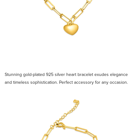
Stunning gold-plated 925 silver heart bracelet exudes elegance
and timeless sophistication. Perfect accessory for any occasion.