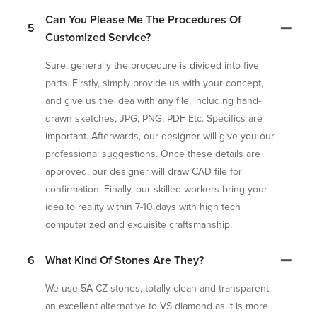
Can You Please Me The Procedures Of
5
Customized Service?
Sure, generally the procedure is divided into five
parts. Firstly, simply provide us with your concept,
and give us the idea with any file, including hand-
drawn sketches, JPG, PNG, PDF Etc. Specifics are
important. Afterwards, our designer will give you our
professional suggestions. Once these details are
approved, our designer will draw CAD file for
confirmation. Finally, our skilled workers bring your
idea to reality within 7-10 days with high tech
computerized and exquisite craftsmanship.
6
What Kind Of Stones Are They?
We use 5A CZ stones, totally clean and transparent,
an excellent alternative to VS diamond as it is more