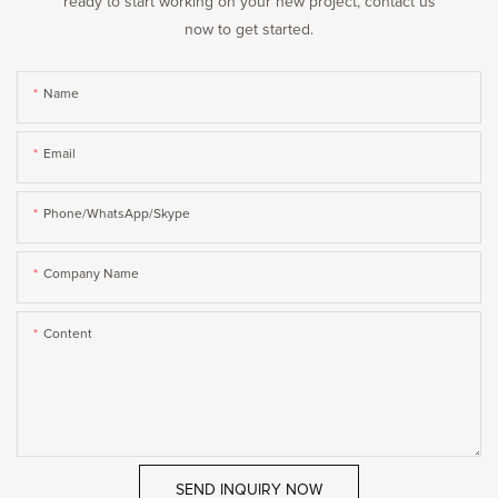
ready to start working on your new project, contact us
now to get started.
Name
Email
Phone/WhatsApp/Skype
Company Name
Content
SEND INQUIRY NOW