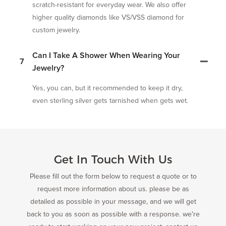
scratch-resistant for everyday wear. We also offer
higher quality diamonds like VS/VSS diamond for
custom jewelry.
Can I Take A Shower When Wearing Your
7
Jewelry?
Yes, you can, but it recommended to keep it dry,
even sterling silver gets tarnished when gets wet.
Get In Touch With Us
Please fill out the form below to request a quote or to
request more information about us. please be as
detailed as possible in your message, and we will get
back to you as soon as possible with a response. we're