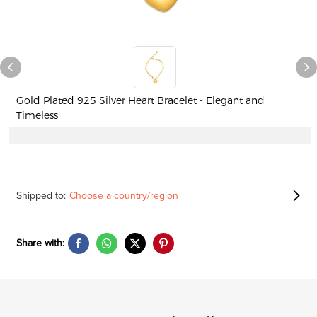
Gold Plated 925 Silver Heart Bracelet - Elegant and
Timeless
Shipped to:
Choose a country/region
Share with: