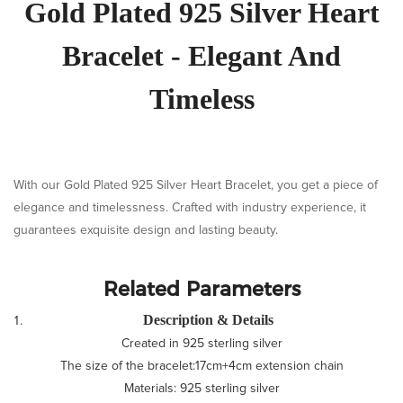
Gold Plated 925 Silver Heart
Bracelet - Elegant And
Timeless
With our Gold Plated 925 Silver Heart Bracelet, you get a piece of
elegance and timelessness. Crafted with industry experience, it
guarantees exquisite design and lasting beauty.
Related Parameters
Description & Details
Created in 925 sterling silver
The size of the bracelet:17cm+4cm extension chain
Materials: 925 sterling silver