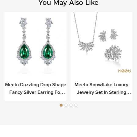
You May Also Like
Meetu Dazzling Drop Shape
Meetu Snowflake Luxury
r
Fancy Silver Earring For
Jewelry Set In Sterling
Luxury
Silver