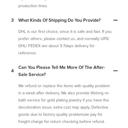
production lines.
3
What Kinds Of Shipping Do You Provide?
DHL is our first choice, since it is safe and fast. If you
prefer others, please contact us, and normally UPS/
DHL/ FEDEX are about 3-7days delivery for
reference.
Can You Please Tell Me More Of The After-
4
Sale Service?
We refund or replace the items with quality problem
in a week after delivery. We also provide lifelong re-
bath service for gold plating jewelry if you have the
discoloration issue, extra cost may apply. Defective
goods due to factory quality problem,we pay for
freight charge for return checking before refund.