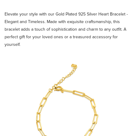
Elevate your style with our Gold Plated 925 Silver Heart Bracelet -
Elegant and Timeless. Made with exquisite craftsmanship, this
bracelet adds a touch of sophistication and charm to any outfit. A
perfect gift for your loved ones or a treasured accessory for
yourself.