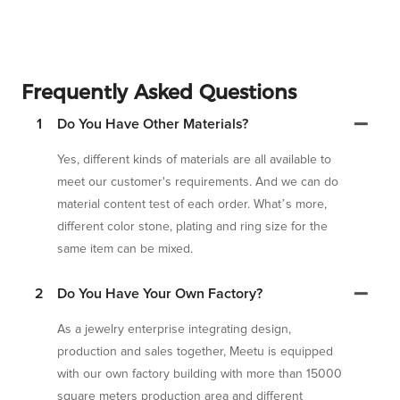
Frequently Asked Questions
1
Do You Have Other Materials?
Yes, different kinds of materials are all available to
meet our customer's requirements. And we can do
material content test of each order. What’s more,
different color stone, plating and ring size for the
same item can be mixed.
2
Do You Have Your Own Factory?
As a jewelry enterprise integrating design,
production and sales together, Meetu is equipped
with our own factory building with more than 15000
square meters production area and different