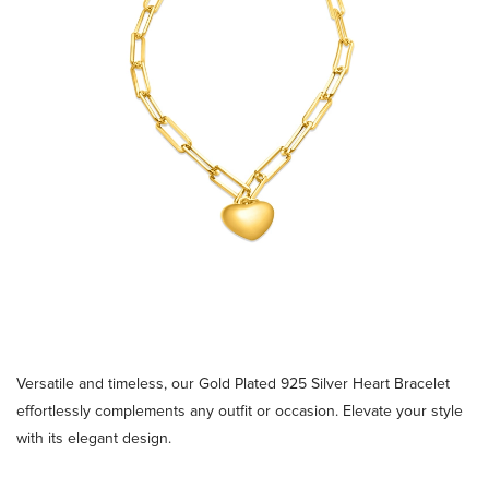
Versatile and timeless, our Gold Plated 925 Silver Heart Bracelet
effortlessly complements any outfit or occasion. Elevate your style
with its elegant design.