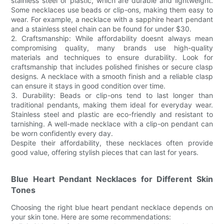
stainless steel or plastic, which are durable and lightweight.
Some necklaces use beads or clip-ons, making them easy to
wear. For example, a necklace with a sapphire heart pendant
and a stainless steel chain can be found for under $30.
2. Craftsmanship: While affordability doesnt always mean
compromising quality, many brands use high-quality
materials and techniques to ensure durability. Look for
craftsmanship that includes polished finishes or secure clasp
designs. A necklace with a smooth finish and a reliable clasp
can ensure it stays in good condition over time.
3. Durability: Beads or clip-ons tend to last longer than
traditional pendants, making them ideal for everyday wear.
Stainless steel and plastic are eco-friendly and resistant to
tarnishing. A well-made necklace with a clip-on pendant can
be worn confidently every day.
Despite their affordability, these necklaces often provide
good value, offering stylish pieces that can last for years.
Blue Heart Pendant Necklaces for Different Skin
Tones
Choosing the right blue heart pendant necklace depends on
your skin tone. Here are some recommendations: