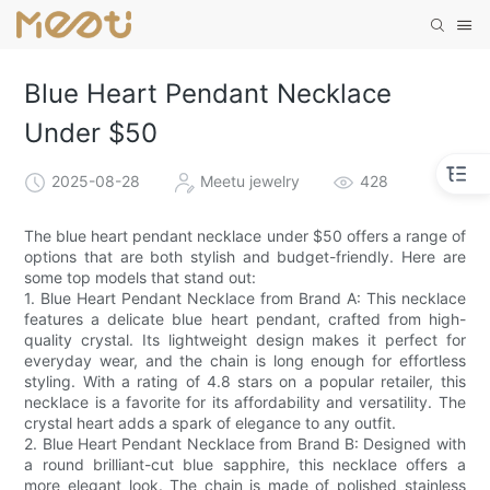
Blue Heart Pendant Necklace
Under $50
2025-08-28
Meetu jewelry
428
The blue heart pendant necklace under $50 offers a range of
options that are both stylish and budget-friendly. Here are
some top models that stand out:
1. Blue Heart Pendant Necklace from Brand A: This necklace
features a delicate blue heart pendant, crafted from high-
quality crystal. Its lightweight design makes it perfect for
everyday wear, and the chain is long enough for effortless
styling. With a rating of 4.8 stars on a popular retailer, this
necklace is a favorite for its affordability and versatility. The
crystal heart adds a spark of elegance to any outfit.
2. Blue Heart Pendant Necklace from Brand B: Designed with
a round brilliant-cut blue sapphire, this necklace offers a
more elegant look. The chain is made of polished stainless