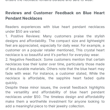
Reviews and Customer Feedback on Blue Heart
Pendant Necklaces
Readers experiences with blue heart pendant necklaces
under $50 are varied:
1. Positive Reviews: Many customers praise the stylish
designs and affordability. The compact size and lightweight
feel are appreciated, especially for daily wear. For example, a
customer on a popular retailer mentioned, This crystal heart
necklace is so beautiful and it's perfect for everyday wear.
2. Negative Feedback: Some customers mention that certain
necklaces lose their luster over time, particularly those made
of less durable materials. Others note that the blue heart may
fade with wear. For instance, a customer stated, While the
necklace is affordable, the sapphire heart faded quite
quickly.
Despite these minor issues, the overall feedback highlights
the versatility and affordability of blue heart pendant
necklaces under $50. The timeless design and affordability
make them a worthwhile investment for anyone looking to
add a meaningful piece to their jewelry collection.