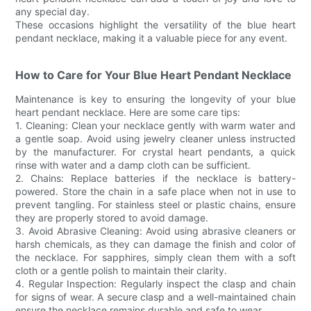
any special day.
These occasions highlight the versatility of the blue heart
pendant necklace, making it a valuable piece for any event.
How to Care for Your Blue Heart Pendant Necklace
Maintenance is key to ensuring the longevity of your blue
heart pendant necklace. Here are some care tips:
1. Cleaning: Clean your necklace gently with warm water and
a gentle soap. Avoid using jewelry cleaner unless instructed
by the manufacturer. For crystal heart pendants, a quick
rinse with water and a damp cloth can be sufficient.
2. Chains: Replace batteries if the necklace is battery-
powered. Store the chain in a safe place when not in use to
prevent tangling. For stainless steel or plastic chains, ensure
they are properly stored to avoid damage.
3. Avoid Abrasive Cleaning: Avoid using abrasive cleaners or
harsh chemicals, as they can damage the finish and color of
the necklace. For sapphires, simply clean them with a soft
cloth or a gentle polish to maintain their clarity.
4. Regular Inspection: Regularly inspect the clasp and chain
for signs of wear. A secure clasp and a well-maintained chain
ensure the necklace remains durable and safe to wear.