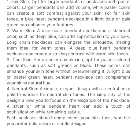
1. Fair Skin: Opt for larger pendants or necklaces with pastel
colors. Larger pendants can add volume, while pastel colors
can create a soft contrast against your skin. For fair skin
tones, a blue heart pendant necklace in a light blue or pale
green can enhance your features.
2. Warm Skin: A blue heart pendant necklace in a standout
color, such as deep blue, can add sophistication to your look.
Long chain necklaces can elongate the silhouette, making
them ideal for warm tones. A deep blue heart pendant
necklace can create a striking contrast with warm skin tones.
3. Cool Skin: For a cooler complexion, opt for pastel-colored
pendants, such as soft greens or blues. These colors can
enhance your skin tone without overwhelming it. A light blue
or pastel green heart pendant necklace can complement
your skins natural hue.
4. Neutral Skin: A simple, elegant design with a neutral color
palette is ideal for neutral skin tones. The simplicity of the
design allows you to focus on the elegance of the necklace.
A silver or white pendant heart can add a touch of
sophistication while remaining subtle.
Each necklace should complement your skin tone, whether
you prefer bold colors or subtle designs.