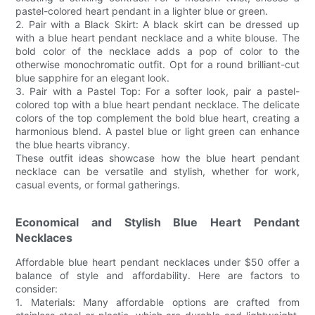
pastel-colored heart pendant in a lighter blue or green.
2. Pair with a Black Skirt: A black skirt can be dressed up
with a blue heart pendant necklace and a white blouse. The
bold color of the necklace adds a pop of color to the
otherwise monochromatic outfit. Opt for a round brilliant-cut
blue sapphire for an elegant look.
3. Pair with a Pastel Top: For a softer look, pair a pastel-
colored top with a blue heart pendant necklace. The delicate
colors of the top complement the bold blue heart, creating a
harmonious blend. A pastel blue or light green can enhance
the blue hearts vibrancy.
These outfit ideas showcase how the blue heart pendant
necklace can be versatile and stylish, whether for work,
casual events, or formal gatherings.
Economical and Stylish Blue Heart Pendant
Necklaces
Affordable blue heart pendant necklaces under $50 offer a
balance of style and affordability. Here are factors to
consider:
1. Materials: Many affordable options are crafted from