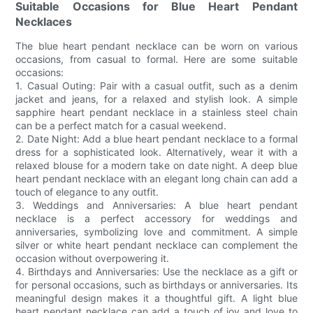
Suitable Occasions for Blue Heart Pendant
Necklaces
The blue heart pendant necklace can be worn on various
occasions, from casual to formal. Here are some suitable
occasions:
1. Casual Outing: Pair with a casual outfit, such as a denim
jacket and jeans, for a relaxed and stylish look. A simple
sapphire heart pendant necklace in a stainless steel chain
can be a perfect match for a casual weekend.
2. Date Night: Add a blue heart pendant necklace to a formal
dress for a sophisticated look. Alternatively, wear it with a
relaxed blouse for a modern take on date night. A deep blue
heart pendant necklace with an elegant long chain can add a
touch of elegance to any outfit.
3. Weddings and Anniversaries: A blue heart pendant
necklace is a perfect accessory for weddings and
anniversaries, symbolizing love and commitment. A simple
silver or white heart pendant necklace can complement the
occasion without overpowering it.
4. Birthdays and Anniversaries: Use the necklace as a gift or
for personal occasions, such as birthdays or anniversaries. Its
meaningful design makes it a thoughtful gift. A light blue
heart pendant necklace can add a touch of joy and love to