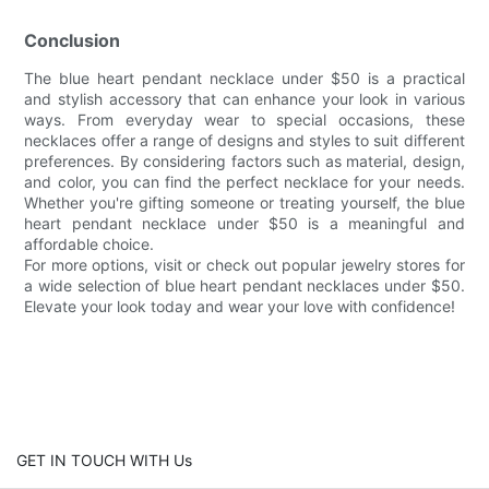
Conclusion
The blue heart pendant necklace under $50 is a practical
and stylish accessory that can enhance your look in various
ways. From everyday wear to special occasions, these
necklaces offer a range of designs and styles to suit different
preferences. By considering factors such as material, design,
and color, you can find the perfect necklace for your needs.
Whether you're gifting someone or treating yourself, the blue
heart pendant necklace under $50 is a meaningful and
affordable choice.
For more options, visit or check out popular jewelry stores for
a wide selection of blue heart pendant necklaces under $50.
Elevate your look today and wear your love with confidence!
GET IN TOUCH WITH Us