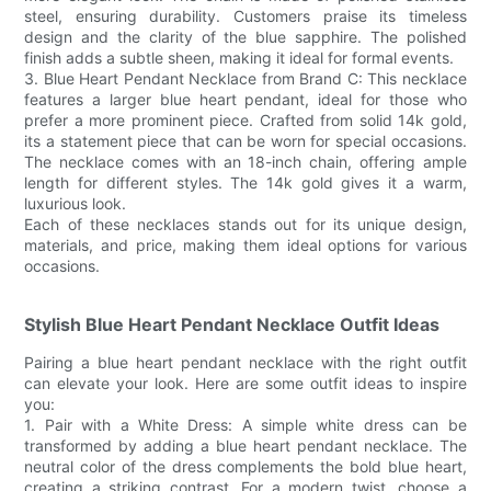
steel, ensuring durability. Customers praise its timeless
design and the clarity of the blue sapphire. The polished
finish adds a subtle sheen, making it ideal for formal events.
3. Blue Heart Pendant Necklace from Brand C: This necklace
features a larger blue heart pendant, ideal for those who
prefer a more prominent piece. Crafted from solid 14k gold,
its a statement piece that can be worn for special occasions.
The necklace comes with an 18-inch chain, offering ample
length for different styles. The 14k gold gives it a warm,
luxurious look.
Each of these necklaces stands out for its unique design,
materials, and price, making them ideal options for various
occasions.
Stylish Blue Heart Pendant Necklace Outfit Ideas
Pairing a blue heart pendant necklace with the right outfit
can elevate your look. Here are some outfit ideas to inspire
you:
1. Pair with a White Dress: A simple white dress can be
transformed by adding a blue heart pendant necklace. The
neutral color of the dress complements the bold blue heart,
creating a striking contrast. For a modern twist, choose a