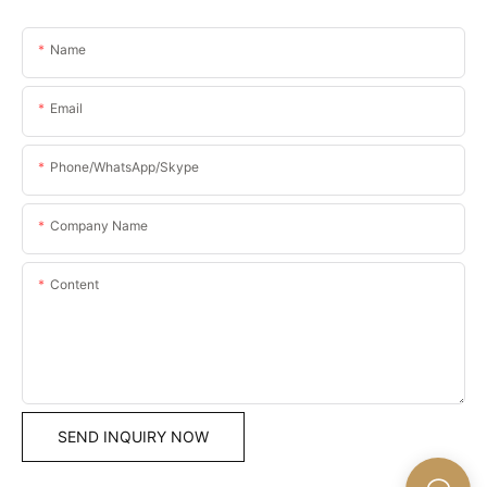
Name
Email
Phone/WhatsApp/Skype
Company Name
Content
SEND INQUIRY NOW