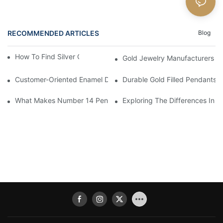
RECOMMENDED ARTICLES
Blog
How To Find Silver Cross Pendants Online
Gold Jewelry Manufacturers An
Customer-Oriented Enamel Dragonfly Pendant Manufacturing B
Durable Gold Filled Pendants 
What Makes Number 14 Pendant Ideal For Any Occasion
Exploring The Differences In D