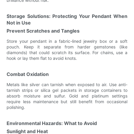
brilliance without risk.
Storage Solutions: Protecting Your Pendant When
Not in Use
Prevent Scratches and Tangles
Store your pendant in a fabric-lined jewelry box or a soft
pouch. Keep it separate from harder gemstones (like
diamonds) that could scratch its surface. For chains, use a
hook or lay them flat to avoid knots.
Combat Oxidation
Metals like silver can tarnish when exposed to air. Use anti-
tarnish strips or silica gel packets in storage containers to
absorb moisture and sulfur. Gold and platinum settings
require less maintenance but still benefit from occasional
polishing.
Environmental Hazards: What to Avoid
Sunlight and Heat