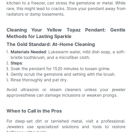
kitchen to a freezer, can stress the gemstone or metal. While
rare, this might lead to cracks. Store your pendant away from
radiators or damp basements.
Cleaning Your Yellow Topaz Pendant: Gentle
Methods for Lasting Sparkle
The Gold Standard: At-Home Cleaning
Materials Needed
: Lukewarm water, mild dish soap, a soft-
bristle toothbrush, and a microfiber cloth.
Steps
:
Soak the pendant for 1520 minutes to loosen grime.
Gently scrub the gemstone and setting with the brush.
Rinse thoroughly and pat dry.
Avoid ultrasonic or steam cleaners unless your jeweler
approvesthese can damage inclusions or weaken prongs.
When to Call in the Pros
For deep-set dirt or tarnished metal, visit a professional.
Jewelers use specialized solutions and tools to restore