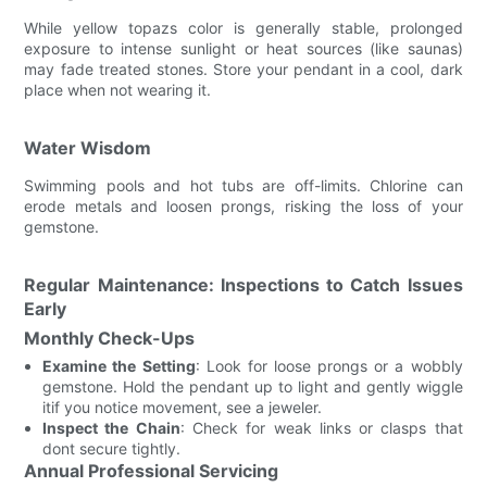
While yellow topazs color is generally stable, prolonged
exposure to intense sunlight or heat sources (like saunas)
may fade treated stones. Store your pendant in a cool, dark
place when not wearing it.
Water Wisdom
Swimming pools and hot tubs are off-limits. Chlorine can
erode metals and loosen prongs, risking the loss of your
gemstone.
Regular Maintenance: Inspections to Catch Issues
Early
Monthly Check-Ups
Examine the Setting
: Look for loose prongs or a wobbly
gemstone. Hold the pendant up to light and gently wiggle
itif you notice movement, see a jeweler.
Inspect the Chain
: Check for weak links or clasps that
dont secure tightly.
Annual Professional Servicing