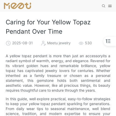
Caring for Your Yellow Topaz
Pendant Over Time
2025-08-31
Meetu jewelry
530
A yellow topaz pendant is more than just an accessoryits a
radiant symbol of warmth, energy, and elegance. Revered for
its vibrant golden hues and remarkable brilliance, yellow
topaz has captivated jewelry lovers for centuries. Whether
inherited as a family treasure or chosen as a personal
statement, this gemstone holds both sentimental and
aesthetic value. However, like all precious things, its beauty
requires thoughtful care to endure through the years.
In this guide, well explore practical, easy-to-follow strategies
to keep your yellow topaz pendant sparkling for generations.
From daily wear tips to seasonal maintenance, well blend
science, tradition, and modern expertise to ensure your