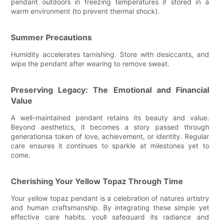
pendant outdoors in freezing temperatures if stored in a
warm environment (to prevent thermal shock).
Summer Precautions
Humidity accelerates tarnishing. Store with desiccants, and
wipe the pendant after wearing to remove sweat.
Preserving Legacy: The Emotional and Financial
Value
A well-maintained pendant retains its beauty and value.
Beyond aesthetics, it becomes a story passed through
generationsa token of love, achievement, or identity. Regular
care ensures it continues to sparkle at milestones yet to
come.
Cherishing Your Yellow Topaz Through Time
Your yellow topaz pendant is a celebration of natures artistry
and human craftsmanship. By integrating these simple yet
effective care habits, youll safeguard its radiance and