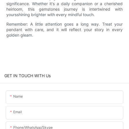
significance. Whether it's a daily companion or a cherished
heirloom, this gemstones journey is intertwined with
yoursshining brighter with every mindful touch.
Remember: A little attention goes a long way. Treat your
pendant with care, and it will reflect your story in every
golden gleam.
GET IN TOUCH WITH Us
Name
Email
Phone/WhatsApp/Skype