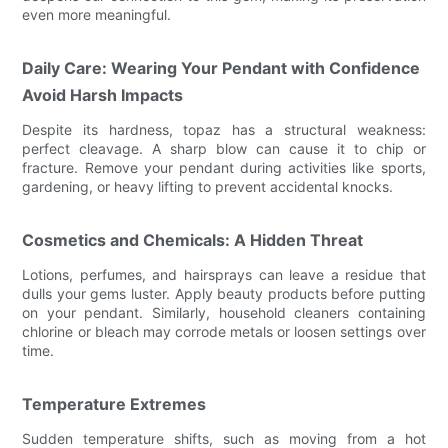
even more meaningful.
Daily Care: Wearing Your Pendant with Confidence
Avoid Harsh Impacts
Despite its hardness, topaz has a structural weakness:
perfect cleavage. A sharp blow can cause it to chip or
fracture. Remove your pendant during activities like sports,
gardening, or heavy lifting to prevent accidental knocks.
Cosmetics and Chemicals: A Hidden Threat
Lotions, perfumes, and hairsprays can leave a residue that
dulls your gems luster. Apply beauty products before putting
on your pendant. Similarly, household cleaners containing
chlorine or bleach may corrode metals or loosen settings over
time.
Temperature Extremes
Sudden temperature shifts, such as moving from a hot