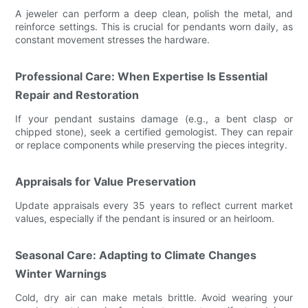
A jeweler can perform a deep clean, polish the metal, and
reinforce settings. This is crucial for pendants worn daily, as
constant movement stresses the hardware.
Professional Care: When Expertise Is Essential
Repair and Restoration
If your pendant sustains damage (e.g., a bent clasp or
chipped stone), seek a certified gemologist. They can repair
or replace components while preserving the pieces integrity.
Appraisals for Value Preservation
Update appraisals every 35 years to reflect current market
values, especially if the pendant is insured or an heirloom.
Seasonal Care: Adapting to Climate Changes
Winter Warnings
Cold, dry air can make metals brittle. Avoid wearing your