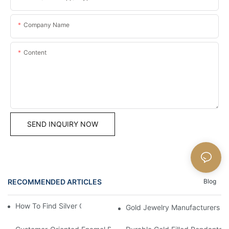
Company Name
Content
SEND INQUIRY NOW
RECOMMENDED ARTICLES
Blog
How To Find Silver Cross Pendants Online
Gold Jewelry Manufacturers An