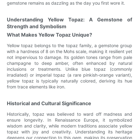
gemstone remains as dazzling as the day you first wore it.
Understanding Yellow Topaz: A Gemstone of
Strength and Symbolism
What Makes Yellow Topaz Unique?
Yellow topaz belongs to the topaz family, a gemstone group
with a hardness of 8 on the Mohs scale, making it resilient yet
not impervious to damage. Its golden tones range from pale
champagne to deep amber, often enhanced by natural
inclusions or treatments. Unlike blue topaz (commonly
irradiated) or imperial topaz (a rare pinkish-orange variant),
yellow topaz is typically naturally colored, deriving its hue
from trace elements like iron.
Historical and Cultural Significance
Historically, topaz was believed to ward off madness and
ensure longevity. In Renaissance Europe, it symbolized
wisdom and clarity, while modern traditions associate yellow
topaz with joy and creativity. Understanding its heritage
deepens our connection to this gem, making its preservation