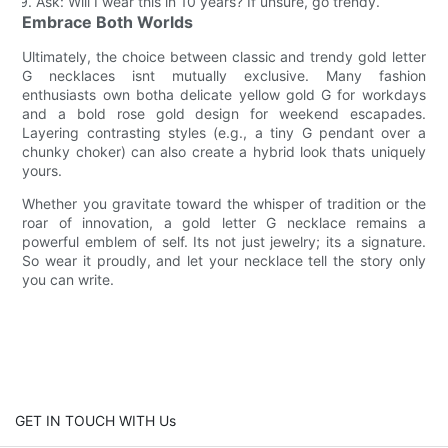
Ask: Will I wear this in 10 years? If unsure, go trendy.
Embrace Both Worlds
Ultimately, the choice between classic and trendy gold letter
G necklaces isnt mutually exclusive. Many fashion
enthusiasts own botha delicate yellow gold G for workdays
and a bold rose gold design for weekend escapades.
Layering contrasting styles (e.g., a tiny G pendant over a
chunky choker) can also create a hybrid look thats uniquely
yours.
Whether you gravitate toward the whisper of tradition or the
roar of innovation, a gold letter G necklace remains a
powerful emblem of self. Its not just jewelry; its a signature.
So wear it proudly, and let your necklace tell the story only
you can write.
GET IN TOUCH WITH Us