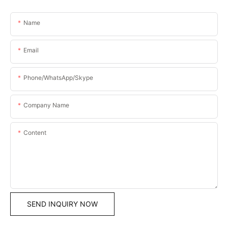
Name
Email
Phone/WhatsApp/Skype
Company Name
Content
SEND INQUIRY NOW