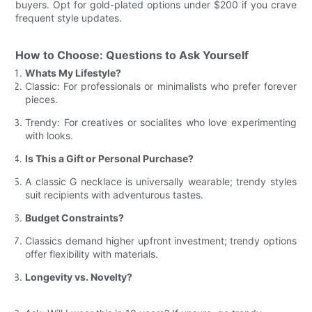
buyers. Opt for gold-plated options under $200 if you crave
frequent style updates.
How to Choose: Questions to Ask Yourself
Whats My Lifestyle?
Classic: For professionals or minimalists who prefer forever
pieces.
Trendy: For creatives or socialites who love experimenting
with looks.
Is This a Gift or Personal Purchase?
A classic G necklace is universally wearable; trendy styles
suit recipients with adventurous tastes.
Budget Constraints?
Classics demand higher upfront investment; trendy options
offer flexibility with materials.
Longevity vs. Novelty?