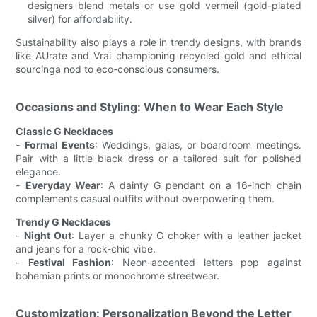
designers blend metals or use gold vermeil (gold-plated
silver) for affordability.
Sustainability also plays a role in trendy designs, with brands
like AUrate and Vrai championing recycled gold and ethical
sourcinga nod to eco-conscious consumers.
Occasions and Styling: When to Wear Each Style
Classic G Necklaces
-
Formal Events
: Weddings, galas, or boardroom meetings.
Pair with a little black dress or a tailored suit for polished
elegance.
-
Everyday Wear
: A dainty G pendant on a 16-inch chain
complements casual outfits without overpowering them.
Trendy G Necklaces
-
Night Out
: Layer a chunky G choker with a leather jacket
and jeans for a rock-chic vibe.
-
Festival Fashion
: Neon-accented letters pop against
bohemian prints or monochrome streetwear.
Customization: Personalization Beyond the Letter