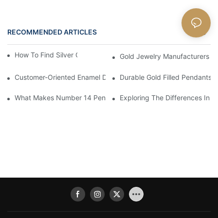
RECOMMENDED ARTICLES
Blog
How To Find Silver Cross Pendants Online
Gold Jewelry Manufacturers An
Customer-Oriented Enamel Dragonfly Pendant Manufacturing B
Durable Gold Filled Pendants 
What Makes Number 14 Pendant Ideal For Any Occasion
Exploring The Differences In D