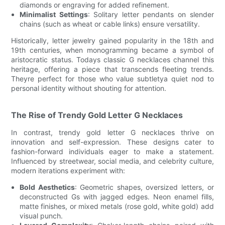
diamonds or engraving for added refinement.
Minimalist Settings
: Solitary letter pendants on slender
chains (such as wheat or cable links) ensure versatility.
Historically, letter jewelry gained popularity in the 18th and
19th centuries, when monogramming became a symbol of
aristocratic status. Todays classic G necklaces channel this
heritage, offering a piece that transcends fleeting trends.
Theyre perfect for those who value subtletya quiet nod to
personal identity without shouting for attention.
The Rise of Trendy Gold Letter G Necklaces
In contrast, trendy gold letter G necklaces thrive on
innovation and self-expression. These designs cater to
fashion-forward individuals eager to make a statement.
Influenced by streetwear, social media, and celebrity culture,
modern iterations experiment with:
Bold Aesthetics
: Geometric shapes, oversized letters, or
deconstructed Gs with jagged edges. Neon enamel fills,
matte finishes, or mixed metals (rose gold, white gold) add
visual punch.