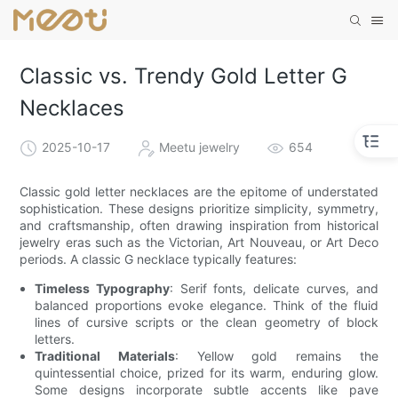
Classic vs. Trendy Gold Letter G
Necklaces
2025-10-17
Meetu jewelry
654
Classic gold letter necklaces are the epitome of understated
sophistication. These designs prioritize simplicity, symmetry,
and craftsmanship, often drawing inspiration from historical
jewelry eras such as the Victorian, Art Nouveau, or Art Deco
periods. A classic G necklace typically features:
Timeless Typography
: Serif fonts, delicate curves, and
balanced proportions evoke elegance. Think of the fluid
lines of cursive scripts or the clean geometry of block
letters.
Traditional Materials
: Yellow gold remains the
quintessential choice, prized for its warm, enduring glow.
Some designs incorporate subtle accents like pave