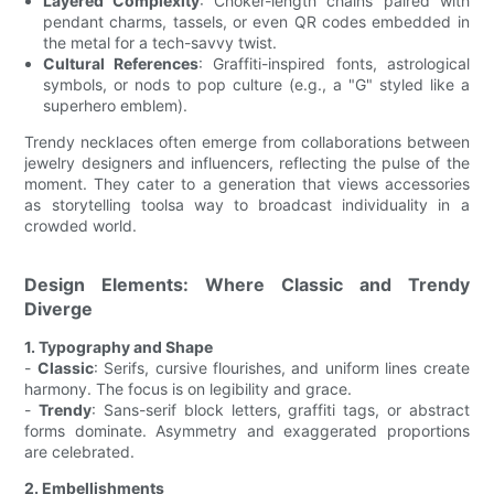
Layered Complexity
: Choker-length chains paired with
pendant charms, tassels, or even QR codes embedded in
the metal for a tech-savvy twist.
Cultural References
: Graffiti-inspired fonts, astrological
symbols, or nods to pop culture (e.g., a "G" styled like a
superhero emblem).
Trendy necklaces often emerge from collaborations between
jewelry designers and influencers, reflecting the pulse of the
moment. They cater to a generation that views accessories
as storytelling toolsa way to broadcast individuality in a
crowded world.
Design Elements: Where Classic and Trendy
Diverge
1. Typography and Shape
-
Classic
: Serifs, cursive flourishes, and uniform lines create
harmony. The focus is on legibility and grace.
-
Trendy
: Sans-serif block letters, graffiti tags, or abstract
forms dominate. Asymmetry and exaggerated proportions
are celebrated.
2. Embellishments