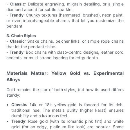
-
Classic
: Delicate engraving, milgrain detailing, or a single
diamond accent for subtle sparkle.
-
Trendy
: Chunky textures (hammered, brushed), neon paint,
or even interchangeable charms that let you customize the
pendant.
3. Chain Styles
-
Classic
: Snake chains, belcher links, or simple rope chains
that let the pendant shine.
-
Trendy
: Box chains with clasp-centric designs, leather cord
accents, or multi-strand layering for edgy depth.
Materials Matter: Yellow Gold vs. Experimental
Alloys
Gold remains the star of both styles, but how its used differs
starkly:
Classic
: 14k or 18k yellow gold is favored for its rich,
traditional hue. The metals purity (higher karat) ensures
durability and a luxurious feel.
Trendy
: Rose gold (with its romantic pink tint) and white
gold (for an edgy, platinum-like look) are popular. Some