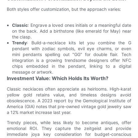
Both styles offer customization, but the approach varies:
Classic
: Engrave a loved ones initials or a meaningful date
on the back. Add a birthstone (like emerald for May) near
the clasp.
Trendy
: Build-a-necklace kits let you combine the G
pendant with zodiac symbols, evil eye charms, or even
mini pendants spelling out "GG" for double flair. Tech
integration is a growing trendsome designers offer NFC
chips embedded in the pendant, linking to a digital
message or artwork.
Investment Value: Which Holds Its Worth?
Classic necklaces often appreciate as heirlooms. High-karat
yellow gold retains value, and timeless designs avoid
obsolescence. A 2023 report by the Gemological Institute of
America (GIA) notes that pre-owned vintage gold jewelry saw
a 12% market increase last year.
Trendy pieces, while less likely to become antiques, offer
emotional ROI. They capture the zeitgeist and provide
immediate joya key consideration for budget-conscious