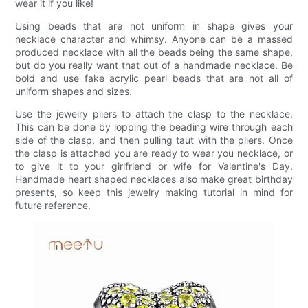
wear it if you like!
Using beads that are not uniform in shape gives your
necklace character and whimsy. Anyone can be a massed
produced necklace with all the beads being the same shape,
but do you really want that out of a handmade necklace. Be
bold and use fake acrylic pearl beads that are not all of
uniform shapes and sizes.
Use the jewelry pliers to attach the clasp to the necklace.
This can be done by lopping the beading wire through each
side of the clasp, and then pulling taut with the pliers. Once
the clasp is attached you are ready to wear you necklace, or
to give it to your girlfriend or wife for Valentine's Day.
Handmade heart shaped necklaces also make great birthday
presents, so keep this jewelry making tutorial in mind for
future reference.