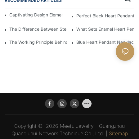
RECOMMENDED ARTICLES
Captivating Design Elements In A Silver Heart Pendant
Perfect Black Heart Pendant N
The Difference Between Sterling Silver Heart Pendant Necklace
What Sets Enamel Heart Pend
The Working Principle Behind Successful Pink Heart Pendant Sa
Blue Heart Pendant Necklace
Copyright © 2026 Meetu Jewelry - Guangzhou
Quanqiuhui Network Technique Co., Ltd. |
Sitemap