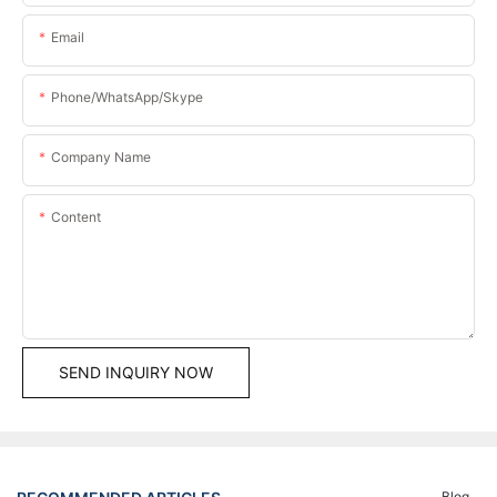
Email
Phone/WhatsApp/Skype
Company Name
Content
SEND INQUIRY NOW
Blog