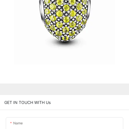
GET IN TOUCH WITH Us
Name