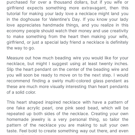
purchased for over a thousand dollars, but if you wife or
girlfriend expects something more extravagant, then this
tutorial for making your lady love a necklace might land you
in the doghouse for Valentine's Day. If you know your lady
love appreciates handmade things, and you realize in this
economy people should watch their money and use creativity
to make something from the heart then making your wife,
girlfriend, or just a special lady friend a necklace is definitely
the way to go.
Measure out how much beading wire you would like for your
necklace, but might I suggest using at least twenty inches.
Slip the heart pendant on the center of the beading wire and
you will soon be ready to move on to the next step. I would
recommend finding a swirly multi-colored glass pendant as
these are much more visually interesting than heart pendants
of a solid color.
This heart shaped inspired necklace with have a pattern of
one fake acrylic pearl, one pink seed bead, which will be
repeated up both sides of the necklace. Creating your own
homemade jewelry is a very personal thing, so tailor the
pattern of the necklace you are making to suit your own
taste. Feel bold to create something way out there, and even