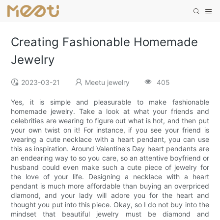
Creating Fashionable Homemade
Jewelry
2023-03-21
Meetu jewelry
405
Yes, it is simple and pleasurable to make fashionable
homemade jewelry. Take a look at what your friends and
celebrities are wearing to figure out what is hot, and then put
your own twist on it! For instance, if you see your friend is
wearing a cute necklace with a heart pendant, you can use
this as inspiration. Around Valentine's Day heart pendants are
an endearing way to so you care, so an attentive boyfriend or
husband could even make such a cute piece of jewelry for
the love of your life. Designing a necklace with a heart
pendant is much more affordable than buying an overpriced
diamond, and your lady will adore you for the heart and
thought you put into this piece. Okay, so I do not buy into the
mindset that beautiful jewelry must be diamond and