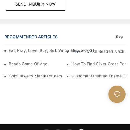
SEND INQUIRY NOW
RECOMMENDED ARTICLES
Blog
Eat, Pray, Love, Buy, Sell: Writer Elizabeth Gilbert Puts Frenc
How To Make Beaded Necklac
Beads Come Of Age
How To Find Silver Cross Pend
Gold Jewelry Manufacturers And Working Principles
Customer-Oriented Enamel Dra