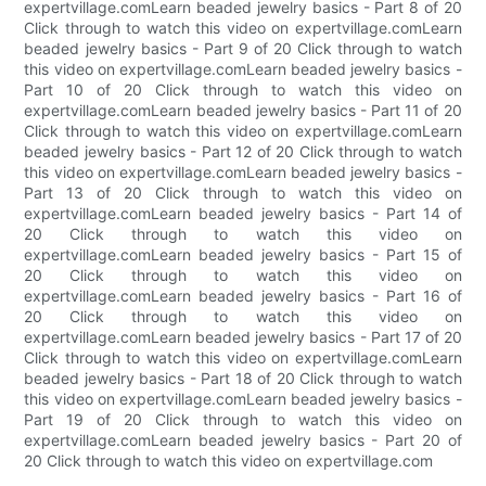
expertvillage.comLearn beaded jewelry basics - Part 8 of 20
Click through to watch this video on expertvillage.comLearn
beaded jewelry basics - Part 9 of 20 Click through to watch
this video on expertvillage.comLearn beaded jewelry basics -
Part 10 of 20 Click through to watch this video on
expertvillage.comLearn beaded jewelry basics - Part 11 of 20
Click through to watch this video on expertvillage.comLearn
beaded jewelry basics - Part 12 of 20 Click through to watch
this video on expertvillage.comLearn beaded jewelry basics -
Part 13 of 20 Click through to watch this video on
expertvillage.comLearn beaded jewelry basics - Part 14 of
20 Click through to watch this video on
expertvillage.comLearn beaded jewelry basics - Part 15 of
20 Click through to watch this video on
expertvillage.comLearn beaded jewelry basics - Part 16 of
20 Click through to watch this video on
expertvillage.comLearn beaded jewelry basics - Part 17 of 20
Click through to watch this video on expertvillage.comLearn
beaded jewelry basics - Part 18 of 20 Click through to watch
this video on expertvillage.comLearn beaded jewelry basics -
Part 19 of 20 Click through to watch this video on
expertvillage.comLearn beaded jewelry basics - Part 20 of
20 Click through to watch this video on expertvillage.com