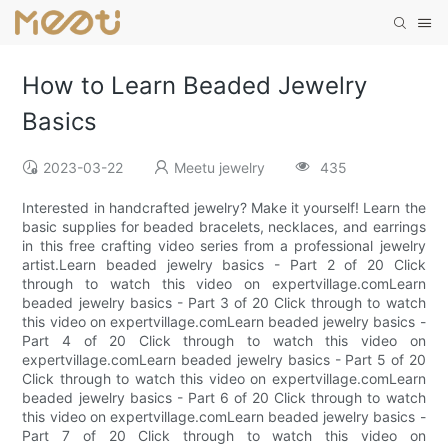
How to Learn Beaded Jewelry
Basics
2023-03-22
Meetu jewelry
435
Interested in handcrafted jewelry? Make it yourself! Learn the
basic supplies for beaded bracelets, necklaces, and earrings
in this free crafting video series from a professional jewelry
artist.Learn beaded jewelry basics - Part 2 of 20 Click
through to watch this video on expertvillage.comLearn
beaded jewelry basics - Part 3 of 20 Click through to watch
this video on expertvillage.comLearn beaded jewelry basics -
Part 4 of 20 Click through to watch this video on
expertvillage.comLearn beaded jewelry basics - Part 5 of 20
Click through to watch this video on expertvillage.comLearn
beaded jewelry basics - Part 6 of 20 Click through to watch
this video on expertvillage.comLearn beaded jewelry basics -
Part 7 of 20 Click through to watch this video on