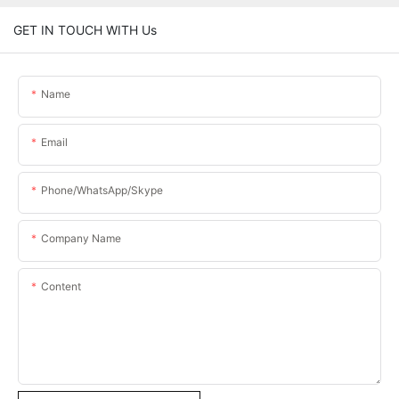
GET IN TOUCH WITH Us
Name
Email
Phone/WhatsApp/Skype
Company Name
Content