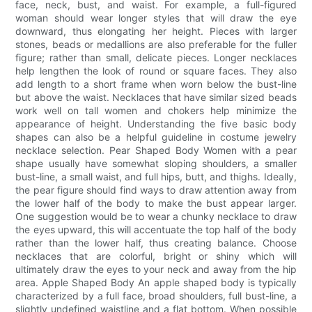
face, neck, bust, and waist. For example, a full-figured
woman should wear longer styles that will draw the eye
downward, thus elongating her height. Pieces with larger
stones, beads or medallions are also preferable for the fuller
figure; rather than small, delicate pieces. Longer necklaces
help lengthen the look of round or square faces. They also
add length to a short frame when worn below the bust-line
but above the waist. Necklaces that have similar sized beads
work well on tall women and chokers help minimize the
appearance of height. Understanding the five basic body
shapes can also be a helpful guideline in costume jewelry
necklace selection. Pear Shaped Body Women with a pear
shape usually have somewhat sloping shoulders, a smaller
bust-line, a small waist, and full hips, butt, and thighs. Ideally,
the pear figure should find ways to draw attention away from
the lower half of the body to make the bust appear larger.
One suggestion would be to wear a chunky necklace to draw
the eyes upward, this will accentuate the top half of the body
rather than the lower half, thus creating balance. Choose
necklaces that are colorful, bright or shiny which will
ultimately draw the eyes to your neck and away from the hip
area. Apple Shaped Body An apple shaped body is typically
characterized by a full face, broad shoulders, full bust-line, a
slightly undefined waistline and a flat bottom. When possible