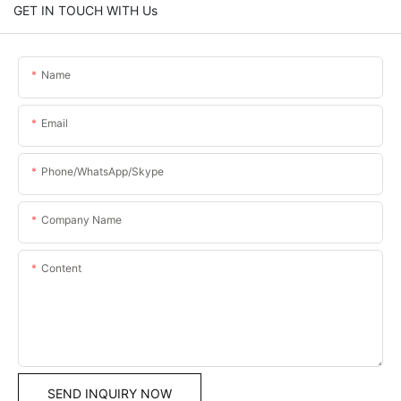
GET IN TOUCH WITH Us
Name
Email
Phone/WhatsApp/Skype
Company Name
Content
SEND INQUIRY NOW