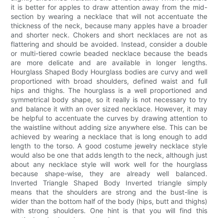
it is better for apples to draw attention away from the mid-
section by wearing a necklace that will not accentuate the
thickness of the neck, because many apples have a broader
and shorter neck. Chokers and short necklaces are not as
flattering and should be avoided. Instead, consider a double
or multi-tiered cowrie beaded necklace because the beads
are more delicate and are available in longer lengths.
Hourglass Shaped Body Hourglass bodies are curvy and well
proportioned with broad shoulders, defined waist and full
hips and thighs. The hourglass is a well proportioned and
symmetrical body shape, so it really is not necessary to try
and balance it with an over sized necklace. However, it may
be helpful to accentuate the curves by drawing attention to
the waistline without adding size anywhere else. This can be
achieved by wearing a necklace that is long enough to add
length to the torso. A good costume jewelry necklace style
would also be one that adds length to the neck, although just
about any necklace style will work well for the hourglass
because shape-wise, they are already well balanced.
Inverted Triangle Shaped Body Inverted triangle simply
means that the shoulders are strong and the bust-line is
wider than the bottom half of the body (hips, butt and thighs)
with strong shoulders. One hint is that you will find this