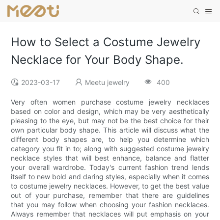
How to Select a Costume Jewelry
Necklace for Your Body Shape.
2023-03-17
Meetu jewelry
400
Very often women purchase costume jewelry necklaces
based on color and design, which may be very aesthetically
pleasing to the eye, but may not be the best choice for their
own particular body shape. This article will discuss what the
different body shapes are, to help you determine which
category you fit in to; along with suggested costume jewelry
necklace styles that will best enhance, balance and flatter
your overall wardrobe. Today's current fashion trend lends
itself to new bold and daring styles, especially when it comes
to costume jewelry necklaces. However, to get the best value
out of your purchase, remember that there are guidelines
that you may follow when choosing your fashion necklaces.
Always remember that necklaces will put emphasis on your