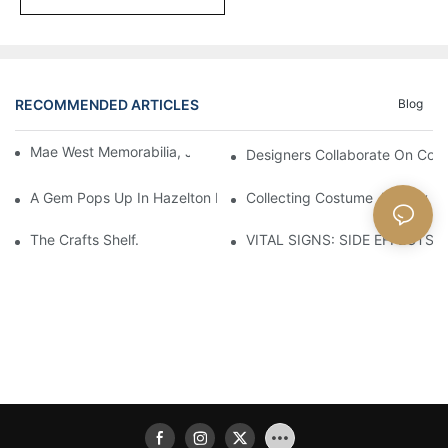
RECOMMENDED ARTICLES
Blog
Mae West Memorabilia, Jewelry Goes On The Block
Designers Collaborate On Cos
A Gem Pops Up In Hazelton Lanes
Collecting Costume Jewelry F
The Crafts Shelf.
VITAL SIGNS: SIDE EFFECTS; 