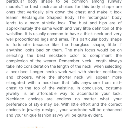
particular body shape to be common among runway
models.The best necklace choices for this body shape are
ones that vertically slim down the chest and make it look
leaner. Rectangular Shaped Body The rectangular body
lends to a more athletic look. The bust and hips are of
approximately the same width and very little definition of the
waistline. It is usually common to have a thick neck and very
well proportioned legs and arms. This particular body shape
is fortunate because like the hourglass shape, little if
anything looks bad on them. The main focus would be on
selecting the best necklace color to compliment the
complexion of the wearer. Remember Neck Length Always
take into consideration the length of the neck, when selecting
a necklace. Longer necks work well with shorter necklaces
and chokers, while the shorter neck will appear more
elongated with a necklace that falls anywhere from mid-
chest to the top of the waistline. In conclusion, costume
jewelry, is an affordable way to accentuate your look.
Necklace choices are endless no matter what your
preference of style may be. With little effort and the correct
choices in jewelry design , your wardrobe will be enhanced
and your unique fashion savvy will be quite evident.