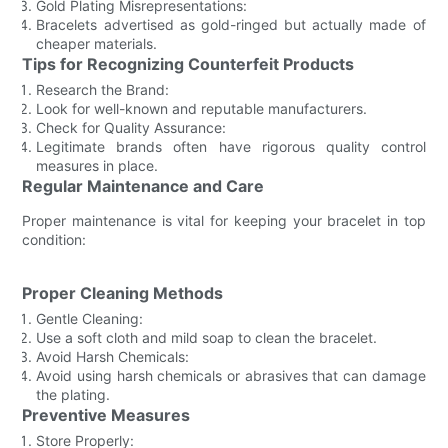
Gold Plating Misrepresentations:
Bracelets advertised as gold-ringed but actually made of
cheaper materials.
Tips for Recognizing Counterfeit Products
Research the Brand:
Look for well-known and reputable manufacturers.
Check for Quality Assurance:
Legitimate brands often have rigorous quality control
measures in place.
Regular Maintenance and Care
Proper maintenance is vital for keeping your bracelet in top
condition:
Proper Cleaning Methods
Gentle Cleaning:
Use a soft cloth and mild soap to clean the bracelet.
Avoid Harsh Chemicals:
Avoid using harsh chemicals or abrasives that can damage
the plating.
Preventive Measures
Store Properly: