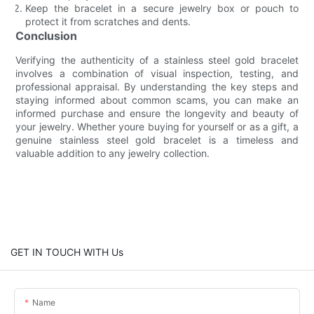
Keep the bracelet in a secure jewelry box or pouch to
protect it from scratches and dents.
Conclusion
Verifying the authenticity of a stainless steel gold bracelet
involves a combination of visual inspection, testing, and
professional appraisal. By understanding the key steps and
staying informed about common scams, you can make an
informed purchase and ensure the longevity and beauty of
your jewelry. Whether youre buying for yourself or as a gift, a
genuine stainless steel gold bracelet is a timeless and
valuable addition to any jewelry collection.
GET IN TOUCH WITH Us
Name