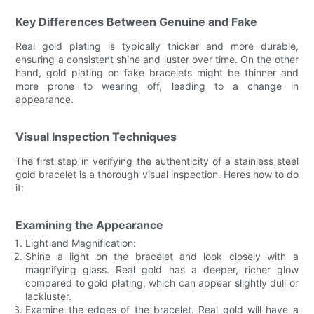
Key Differences Between Genuine and Fake
Real gold plating is typically thicker and more durable,
ensuring a consistent shine and luster over time. On the other
hand, gold plating on fake bracelets might be thinner and
more prone to wearing off, leading to a change in
appearance.
Visual Inspection Techniques
The first step in verifying the authenticity of a stainless steel
gold bracelet is a thorough visual inspection. Heres how to do
it:
Examining the Appearance
Light and Magnification:
Shine a light on the bracelet and look closely with a
magnifying glass. Real gold has a deeper, richer glow
compared to gold plating, which can appear slightly dull or
lackluster.
Examine the edges of the bracelet. Real gold will have a