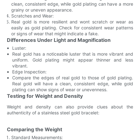
clean, consistent edge, while gold plating can have a more
grainy or uneven appearance.
Scratches and Wear:
Real gold is more resilient and wont scratch or wear as
easily as gold plating. Check for consistent wear patterns
or signs of wear that might indicate a fake.
Differences Under Light and Magnification
Luster:
Real gold has a noticeable luster that is more vibrant and
uniform. Gold plating might appear thinner and less
vibrant.
Edge Inspection:
Compare the edges of real gold to those of gold plating.
Real gold will have a clean, consistent edge, while gold
plating can show signs of wear or unevenness.
Testing for Weight and Density
Weight and density can also provide clues about the
authenticity of a stainless steel gold bracelet:
Comparing the Weight
Standard Measurements: