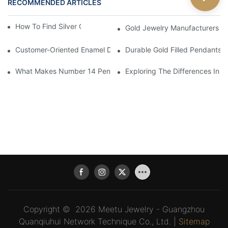
RECOMMENDED ARTICLES
Blog
How To Find Silver Cross Pendants Online
Gold Jewelry Manufacturers An
Customer-Oriented Enamel Dragonfly Pendant Manufacturing B
Durable Gold Filled Pendants 
What Makes Number 14 Pendant Ideal For Any Occasion
Exploring The Differences In D
Copyright © 2026 Meetu Jewelry - Guangzhou
Quanqiuhui Network Technique Co., Ltd. |
Sitemap