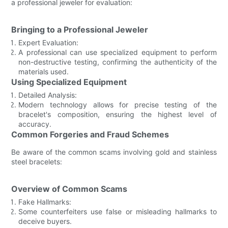
a professional jeweler for evaluation:
Bringing to a Professional Jeweler
Expert Evaluation:
A professional can use specialized equipment to perform
non-destructive testing, confirming the authenticity of the
materials used.
Using Specialized Equipment
Detailed Analysis:
Modern technology allows for precise testing of the
bracelet's composition, ensuring the highest level of
accuracy.
Common Forgeries and Fraud Schemes
Be aware of the common scams involving gold and stainless
steel bracelets:
Overview of Common Scams
Fake Hallmarks:
Some counterfeiters use false or misleading hallmarks to
deceive buyers.