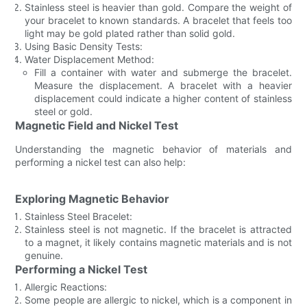
Stainless steel is heavier than gold. Compare the weight of
your bracelet to known standards. A bracelet that feels too
light may be gold plated rather than solid gold.
Using Basic Density Tests:
Water Displacement Method:
Fill a container with water and submerge the bracelet.
Measure the displacement. A bracelet with a heavier
displacement could indicate a higher content of stainless
steel or gold.
Magnetic Field and Nickel Test
Understanding the magnetic behavior of materials and
performing a nickel test can also help:
Exploring Magnetic Behavior
Stainless Steel Bracelet:
Stainless steel is not magnetic. If the bracelet is attracted
to a magnet, it likely contains magnetic materials and is not
genuine.
Performing a Nickel Test
Allergic Reactions:
Some people are allergic to nickel, which is a component in