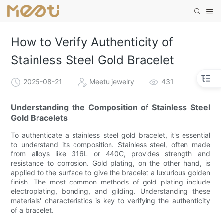
How to Verify Authenticity of
Stainless Steel Gold Bracelet
2025-08-21
Meetu jewelry
431
Understanding the Composition of Stainless Steel
Gold Bracelets
To authenticate a stainless steel gold bracelet, it's essential
to understand its composition. Stainless steel, often made
from alloys like 316L or 440C, provides strength and
resistance to corrosion. Gold plating, on the other hand, is
applied to the surface to give the bracelet a luxurious golden
finish. The most common methods of gold plating include
electroplating, bonding, and gilding. Understanding these
materials' characteristics is key to verifying the authenticity
of a bracelet.