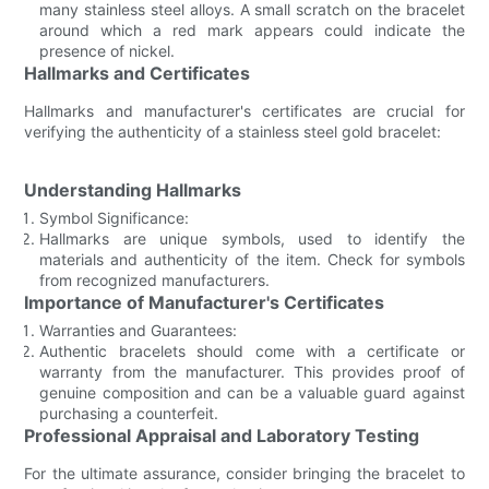
many stainless steel alloys. A small scratch on the bracelet
around which a red mark appears could indicate the
presence of nickel.
Hallmarks and Certificates
Hallmarks and manufacturer's certificates are crucial for
verifying the authenticity of a stainless steel gold bracelet:
Understanding Hallmarks
Symbol Significance:
Hallmarks are unique symbols, used to identify the
materials and authenticity of the item. Check for symbols
from recognized manufacturers.
Importance of Manufacturer's Certificates
Warranties and Guarantees:
Authentic bracelets should come with a certificate or
warranty from the manufacturer. This provides proof of
genuine composition and can be a valuable guard against
purchasing a counterfeit.
Professional Appraisal and Laboratory Testing
For the ultimate assurance, consider bringing the bracelet to