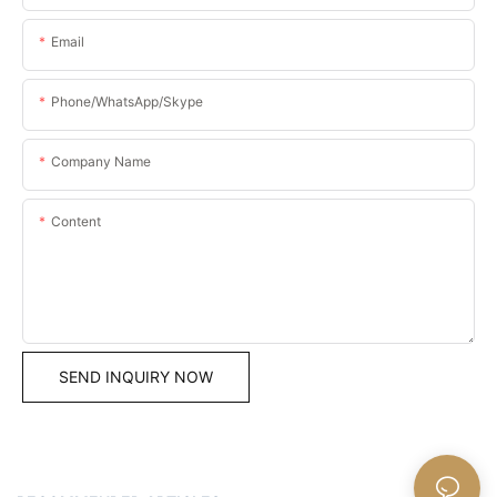
Email
Phone/WhatsApp/Skype
Company Name
Content
SEND INQUIRY NOW