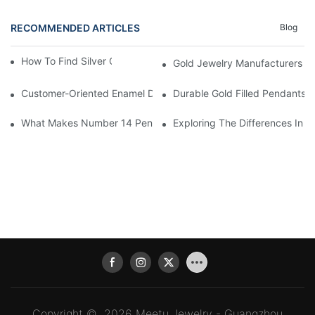
RECOMMENDED ARTICLES
Blog
How To Find Silver Cross Pendants Online
Gold Jewelry Manufacturers An
Customer-Oriented Enamel Dragonfly Pendant Manufacturing B
Durable Gold Filled Pendants 
What Makes Number 14 Pendant Ideal For Any Occasion
Exploring The Differences In D
Copyright © 2026 Meetu Jewelry - Guangzhou