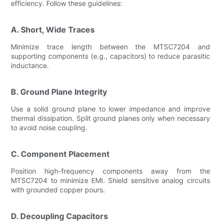
efficiency. Follow these guidelines:
A. Short, Wide Traces
Minimize trace length between the MTSC7204 and
supporting components (e.g., capacitors) to reduce parasitic
inductance.
B. Ground Plane Integrity
Use a solid ground plane to lower impedance and improve
thermal dissipation. Split ground planes only when necessary
to avoid noise coupling.
C. Component Placement
Position high-frequency components away from the
MTSC7204 to minimize EMI. Shield sensitive analog circuits
with grounded copper pours.
D. Decoupling Capacitors