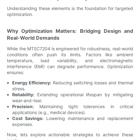
Understanding these elements is the foundation for targeted
optimization.
Why Optimization Matters: Bridging Design and
Real-World Demands
While the MTSC7204 is engineered for robustness, real-world
conditions often push its limits. Factors like ambient
temperature, load variability, and electromagnetic
interference (EMI) can degrade performance. Optimization
ensures:
Energy Efficiency:
Reducing switching losses and thermal
stress.
Reliability:
Extending operational lifespan by mitigating
wear-and-tear.
Precision:
Maintaining tight tolerances in critical
applications (e.g., medical devices).
Cost Savings:
Lowering maintenance and replacement
expenses.
Now, lets explore actionable strategies to achieve these