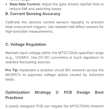
Slew Rate Control:
Adjust the gate drivers rise/fall time to
reduce EMI and switching losses.
B. Current Sensing Accuracy
Calibrate the devices current sensors regularly to prevent
false overcurrent triggers. Use isolated Hall-effect sensors for
high-precision measurements.
C. Voltage Regulation
Maintain input voltage within the MTSC7204s specified range
(e.g., 12V48V). Use DC-DC converters or buck regulators to
stabilize fluctuating sources.
Pro Tip:
Implement a snubber circuit (RC network) across the
MOSFETs to suppress voltage spikes caused by inductive
loads.
Optimization Strategy 3: PCB Design Best
Practices
A poorly designed PCB can negate the MTSC7204s inherent