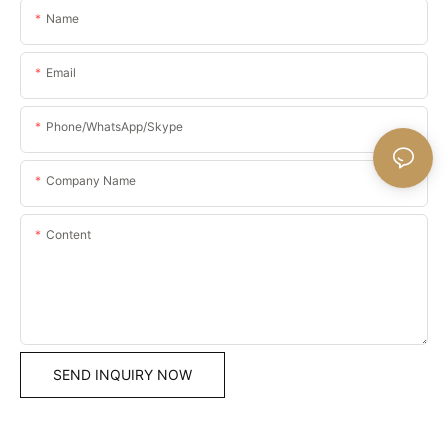
Name
Email
Phone/WhatsApp/Skype
Company Name
Content
SEND INQUIRY NOW