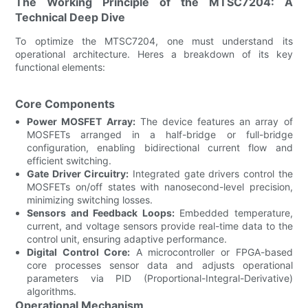
The Working Principle of the MTSC7204: A
Technical Deep Dive
To optimize the MTSC7204, one must understand its
operational architecture. Heres a breakdown of its key
functional elements:
Core Components
Power MOSFET Array:
The device features an array of
MOSFETs arranged in a half-bridge or full-bridge
configuration, enabling bidirectional current flow and
efficient switching.
Gate Driver Circuitry:
Integrated gate drivers control the
MOSFETs on/off states with nanosecond-level precision,
minimizing switching losses.
Sensors and Feedback Loops:
Embedded temperature,
current, and voltage sensors provide real-time data to the
control unit, ensuring adaptive performance.
Digital Control Core:
A microcontroller or FPGA-based
core processes sensor data and adjusts operational
parameters via PID (Proportional-Integral-Derivative)
algorithms.
Operational Mechanism