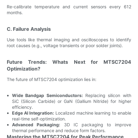
Re-calibrate temperature and current sensors every 612
months.
C. Failure Analysis
Use tools like thermal imaging and oscilloscopes to identify
root causes (e.g., voltage transients or poor solder joints).
Future Trends: Whats Next for MTSC7204
Optimization?
The future of MTSC7204 optimization lies in:
Wide Bandgap Semiconductors:
Replacing silicon with
SiC (Silicon Carbide) or GaN (Gallium Nitride) for higher
efficiency.
Edge AI Integration:
Localized machine learning to enable
real-time self-optimization.
Advanced Packaging:
3D IC packaging to improve
thermal performance and reduce form factors.
Mastering the MTSC7204 for Peak Performance