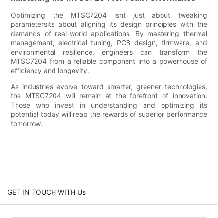
Optimizing the MTSC7204 isnt just about tweaking
parametersits about aligning its design principles with the
demands of real-world applications. By mastering thermal
management, electrical tuning, PCB design, firmware, and
environmental resilience, engineers can transform the
MTSC7204 from a reliable component into a powerhouse of
efficiency and longevity.
As industries evolve toward smarter, greener technologies,
the MTSC7204 will remain at the forefront of innovation.
Those who invest in understanding and optimizing its
potential today will reap the rewards of superior performance
tomorrow.
GET IN TOUCH WITH Us