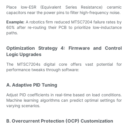
Place low-ESR (Equivalent Series Resistance) ceramic
capacitors near the power pins to filter high-frequency noise.
Example:
A robotics firm reduced MTSC7204 failure rates by
60% after re-routing their PCB to prioritize low-inductance
paths.
Optimization Strategy 4: Firmware and Control
Logic Upgrades
The MTSC7204s digital core offers vast potential for
performance tweaks through software:
A. Adaptive PID Tuning
Adjust PID coefficients in real-time based on load conditions.
Machine learning algorithms can predict optimal settings for
varying scenarios.
B. Overcurrent Protection (OCP) Customization