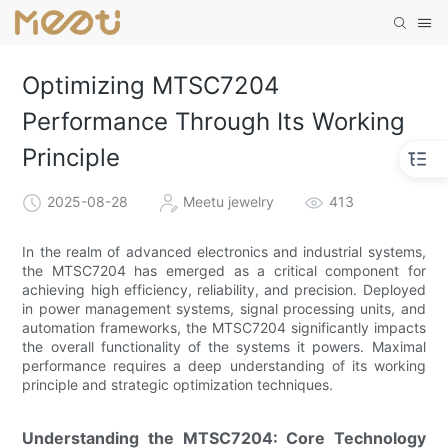
Optimizing MTSC7204
Performance Through Its Working
Principle
2025-08-28
Meetu jewelry
413
In the realm of advanced electronics and industrial systems,
the MTSC7204 has emerged as a critical component for
achieving high efficiency, reliability, and precision. Deployed
in power management systems, signal processing units, and
automation frameworks, the MTSC7204 significantly impacts
the overall functionality of the systems it powers. Maximal
performance requires a deep understanding of its working
principle and strategic optimization techniques.
Understanding the MTSC7204: Core Technology