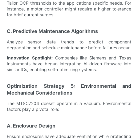
Tailor OCP thresholds to the applications specific needs. For
instance, a motor controller might require a higher tolerance
for brief current surges.
C. Predictive Maintenance Algorithms
Analyze sensor data trends to predict component
degradation and schedule maintenance before failures occur.
Innovation Spotlight:
Companies like Siemens and Texas
Instruments have begun integrating AI-driven firmware into
similar ICs, enabling self-optimizing systems.
Optimization Strategy 5: Environmental and
Mechanical Considerations
The MTSC7204 doesnt operate in a vacuum. Environmental
factors play a pivotal role:
A. Enclosure Design
Ensure enclosures have adequate ventilation while protecting