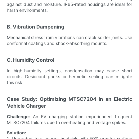
against dust and moisture. IP65-rated housings are ideal for
harsh environments.
B. Vibration Dampening
Mechanical stress from vibrations can crack solder joints. Use
conformal coatings and shock-absorbing mounts.
C. Humidity Control
In high-humidity settings, condensation may cause short
circuits. Desiccant packs or hermetic sealing can mitigate
this risk.
Case Study: Optimizing MTSC7204 in an Electric
Vehicle Charger
Challenge:
An EV charging station experienced frequent
MTSC7204 failures due to overheating and voltage spikes.
Solution:
1. Upgraded to a copper heatsink with 50% greater surface