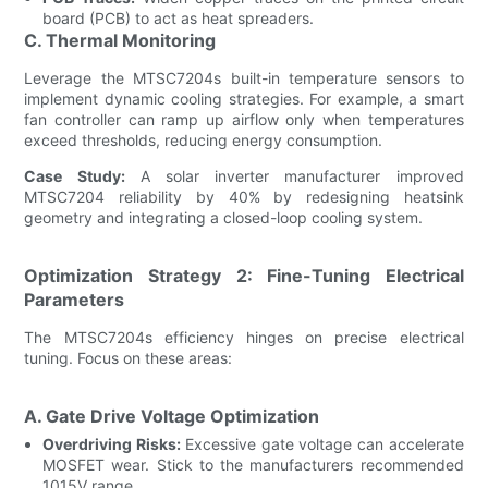
board (PCB) to act as heat spreaders.
C. Thermal Monitoring
Leverage the MTSC7204s built-in temperature sensors to
implement dynamic cooling strategies. For example, a smart
fan controller can ramp up airflow only when temperatures
exceed thresholds, reducing energy consumption.
Case Study:
A solar inverter manufacturer improved
MTSC7204 reliability by 40% by redesigning heatsink
geometry and integrating a closed-loop cooling system.
Optimization Strategy 2: Fine-Tuning Electrical
Parameters
The MTSC7204s efficiency hinges on precise electrical
tuning. Focus on these areas:
A. Gate Drive Voltage Optimization
Overdriving Risks:
Excessive gate voltage can accelerate
MOSFET wear. Stick to the manufacturers recommended
1015V range.