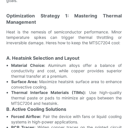
goals.
Optimization Strategy 1: Mastering Thermal
Management
Heat is the nemesis of semiconductor performance. Minor
temperature spikes can trigger thermal throttling or
irreversible damage. Heres how to keep the MTSC7204 cool:
A. Heatsink Selection and Layout
Material Choice:
Aluminum alloys offer a balance of
conductivity and cost, while copper provides superior
thermal transfer at a premium.
Surface Area:
Maximize heatsink surface area to enhance
convective cooling.
Thermal Interface Materials (TIMs):
Use high-quality
thermal paste or pads to minimize air gaps between the
MTSC7204 and heatsink.
B. Active Cooling Solutions
Forced Airflow:
Pair the device with fans or liquid cooling
systems in high-power applications.
PCB Traces:
Widen copper traces on the printed circuit