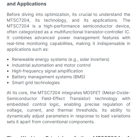
and Applications
Before diving into optimization, its crucial to understand the
MTSC7204, its technology, and its applications. The
MTSC7204 is a high-performance semiconductor device,
often categorized as a multifunctional transistor-controller IC.
It combines advanced power management features with
real-time monitoring capabilities, making it indispensable in
applications such as:
Renewable energy systems (e.g., solar inverters)
Industrial automation and motor control
High-frequency signal amplification
Battery management systems (BMS)
Smart grid technologies
At its core, the MTSC7204 integrates MOSFET (Metal-Oxide-
Semiconductor Field-Effect Transistor) technology with
embedded control logic, enabling precise regulation of
voltage, current, and thermal thresholds. Its ability to
dynamically adjust parameters in response to load variations
sets it apart from conventional components.