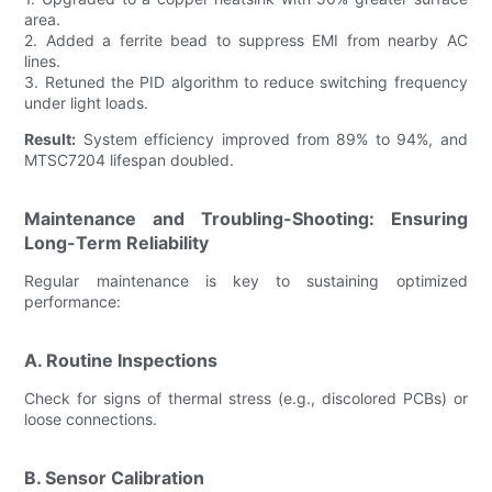
area.
2. Added a ferrite bead to suppress EMI from nearby AC
lines.
3. Retuned the PID algorithm to reduce switching frequency
under light loads.
Result:
System efficiency improved from 89% to 94%, and
MTSC7204 lifespan doubled.
Maintenance and Troubling-Shooting: Ensuring
Long-Term Reliability
Regular maintenance is key to sustaining optimized
performance:
A. Routine Inspections
Check for signs of thermal stress (e.g., discolored PCBs) or
loose connections.
B. Sensor Calibration