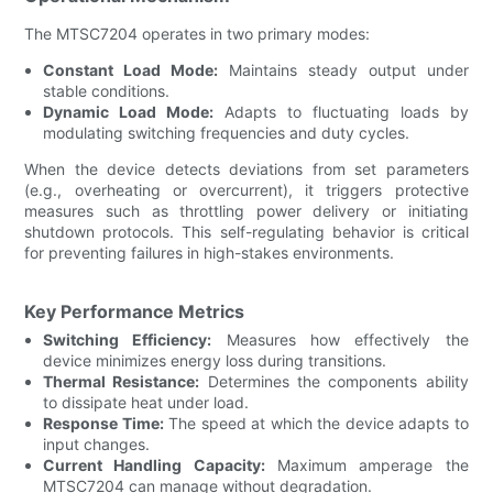
The MTSC7204 operates in two primary modes:
Constant Load Mode:
Maintains steady output under
stable conditions.
Dynamic Load Mode:
Adapts to fluctuating loads by
modulating switching frequencies and duty cycles.
When the device detects deviations from set parameters
(e.g., overheating or overcurrent), it triggers protective
measures such as throttling power delivery or initiating
shutdown protocols. This self-regulating behavior is critical
for preventing failures in high-stakes environments.
Key Performance Metrics
Switching Efficiency:
Measures how effectively the
device minimizes energy loss during transitions.
Thermal Resistance:
Determines the components ability
to dissipate heat under load.
Response Time:
The speed at which the device adapts to
input changes.
Current Handling Capacity:
Maximum amperage the
MTSC7204 can manage without degradation.