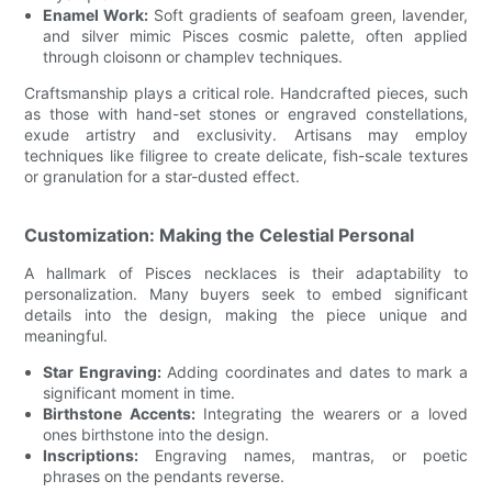
Enamel Work:
Soft gradients of seafoam green, lavender,
and silver mimic Pisces cosmic palette, often applied
through cloisonn or champlev techniques.
Craftsmanship plays a critical role. Handcrafted pieces, such
as those with hand-set stones or engraved constellations,
exude artistry and exclusivity. Artisans may employ
techniques like filigree to create delicate, fish-scale textures
or granulation for a star-dusted effect.
Customization: Making the Celestial Personal
A hallmark of Pisces necklaces is their adaptability to
personalization. Many buyers seek to embed significant
details into the design, making the piece unique and
meaningful.
Star Engraving:
Adding coordinates and dates to mark a
significant moment in time.
Birthstone Accents:
Integrating the wearers or a loved
ones birthstone into the design.
Inscriptions:
Engraving names, mantras, or poetic
phrases on the pendants reverse.