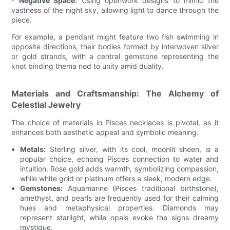
-
Negative Space:
Using openwork designs to mimic the
vastness of the night sky, allowing light to dance through the
piece.
For example, a pendant might feature two fish swimming in
opposite directions, their bodies formed by interwoven silver
or gold strands, with a central gemstone representing the
knot binding thema nod to unity amid duality.
Materials and Craftsmanship: The Alchemy of
Celestial Jewelry
The choice of materials in Pisces necklaces is pivotal, as it
enhances both aesthetic appeal and symbolic meaning.
Metals:
Sterling silver, with its cool, moonlit sheen, is a
popular choice, echoing Pisces connection to water and
intuition. Rose gold adds warmth, symbolizing compassion,
while white gold or platinum offers a sleek, modern edge.
Gemstones:
Aquamarine (Pisces traditional birthstone),
amethyst, and pearls are frequently used for their calming
hues and metaphysical properties. Diamonds may
represent starlight, while opals evoke the signs dreamy
mystique.