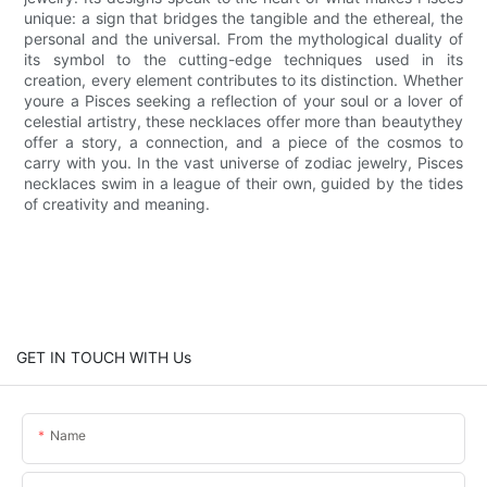
unique: a sign that bridges the tangible and the ethereal, the
personal and the universal. From the mythological duality of
its symbol to the cutting-edge techniques used in its
creation, every element contributes to its distinction. Whether
youre a Pisces seeking a reflection of your soul or a lover of
celestial artistry, these necklaces offer more than beautythey
offer a story, a connection, and a piece of the cosmos to
carry with you. In the vast universe of zodiac jewelry, Pisces
necklaces swim in a league of their own, guided by the tides
of creativity and meaning.
GET IN TOUCH WITH Us
Name