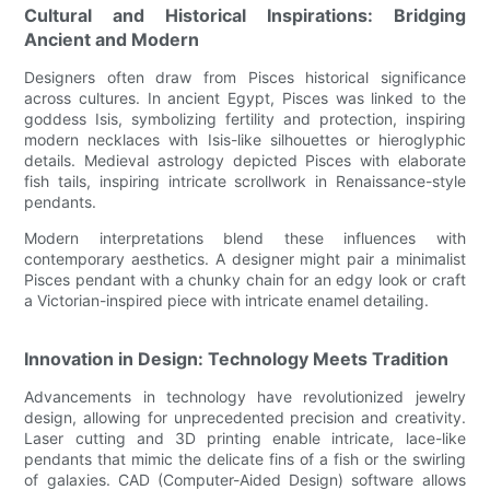
Cultural and Historical Inspirations: Bridging
Ancient and Modern
Designers often draw from Pisces historical significance
across cultures. In ancient Egypt, Pisces was linked to the
goddess Isis, symbolizing fertility and protection, inspiring
modern necklaces with Isis-like silhouettes or hieroglyphic
details. Medieval astrology depicted Pisces with elaborate
fish tails, inspiring intricate scrollwork in Renaissance-style
pendants.
Modern interpretations blend these influences with
contemporary aesthetics. A designer might pair a minimalist
Pisces pendant with a chunky chain for an edgy look or craft
a Victorian-inspired piece with intricate enamel detailing.
Innovation in Design: Technology Meets Tradition
Advancements in technology have revolutionized jewelry
design, allowing for unprecedented precision and creativity.
Laser cutting and 3D printing enable intricate, lace-like
pendants that mimic the delicate fins of a fish or the swirling
of galaxies. CAD (Computer-Aided Design) software allows