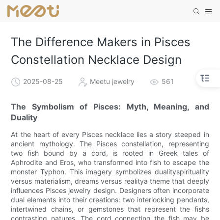
The Difference Makers in Pisces
Constellation Necklace Design
2025-08-25
Meetu jewelry
561
The Symbolism of Pisces: Myth, Meaning, and
Duality
At the heart of every Pisces necklace lies a story steeped in
ancient mythology. The Pisces constellation, representing
two fish bound by a cord, is rooted in Greek tales of
Aphrodite and Eros, who transformed into fish to escape the
monster Typhon. This imagery symbolizes dualityspirituality
versus materialism, dreams versus realitya theme that deeply
influences Pisces jewelry design. Designers often incorporate
dual elements into their creations: two interlocking pendants,
intertwined chains, or gemstones that represent the fishs
contrasting natures. The cord connecting the fish may be