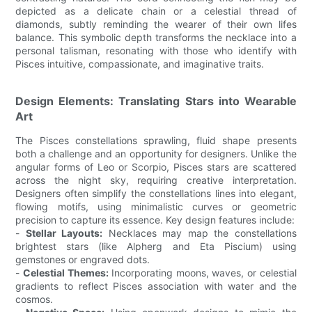
depicted as a delicate chain or a celestial thread of
diamonds, subtly reminding the wearer of their own lifes
balance. This symbolic depth transforms the necklace into a
personal talisman, resonating with those who identify with
Pisces intuitive, compassionate, and imaginative traits.
Design Elements: Translating Stars into Wearable
Art
The Pisces constellations sprawling, fluid shape presents
both a challenge and an opportunity for designers. Unlike the
angular forms of Leo or Scorpio, Pisces stars are scattered
across the night sky, requiring creative interpretation.
Designers often simplify the constellations lines into elegant,
flowing motifs, using minimalistic curves or geometric
precision to capture its essence. Key design features include:
-
Stellar Layouts:
Necklaces may map the constellations
brightest stars (like Alpherg and Eta Piscium) using
gemstones or engraved dots.
-
Celestial Themes:
Incorporating moons, waves, or celestial
gradients to reflect Pisces association with water and the
cosmos.