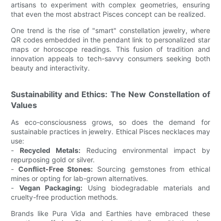
artisans to experiment with complex geometries, ensuring
that even the most abstract Pisces concept can be realized.
One trend is the rise of "smart" constellation jewelry, where
QR codes embedded in the pendant link to personalized star
maps or horoscope readings. This fusion of tradition and
innovation appeals to tech-savvy consumers seeking both
beauty and interactivity.
Sustainability and Ethics: The New Constellation of
Values
As eco-consciousness grows, so does the demand for
sustainable practices in jewelry. Ethical Pisces necklaces may
use:
-
Recycled Metals:
Reducing environmental impact by
repurposing gold or silver.
-
Conflict-Free Stones:
Sourcing gemstones from ethical
mines or opting for lab-grown alternatives.
-
Vegan Packaging:
Using biodegradable materials and
cruelty-free production methods.
Brands like Pura Vida and Earthies have embraced these