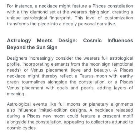
For instance, a necklace might feature a Pisces constellation
with a tiny diamond set at the wearers rising sign, creating a
unique astrological fingerprint. This level of customization
transforms the piece into a deeply personal narrative.
Astrology Meets Design: Cosmic Influences
Beyond the Sun Sign
Designers increasingly consider the wearers full astrological
profile, incorporating elements from the moon sign (emotional
needs) or Venus placement (love and beauty). A Pisces
necklace might thereby reflect a Taurus moon with earthy
green tourmalines alongside the constellation, or a Pisces
Venus placement with opals and pearls, adding layers of
meaning.
Astrological events like full moons or planetary alignments
also influence limited-edition designs. A necklace released
during a Pisces new moon could feature a crescent motif
alongside the constellation, appealing to collectors attuned to
cosmic cycles.