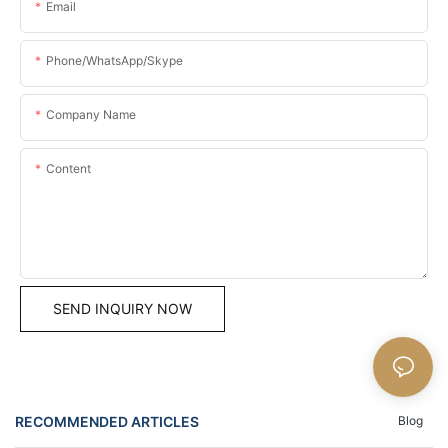
Email
Phone/WhatsApp/Skype
Company Name
Content
SEND INQUIRY NOW
RECOMMENDED ARTICLES
Blog