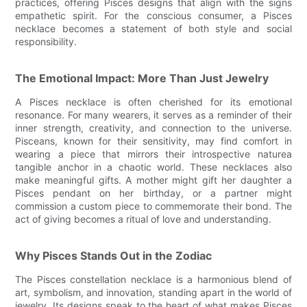
practices, offering Pisces designs that align with the signs
empathetic spirit. For the conscious consumer, a Pisces
necklace becomes a statement of both style and social
responsibility.
The Emotional Impact: More Than Just Jewelry
A Pisces necklace is often cherished for its emotional
resonance. For many wearers, it serves as a reminder of their
inner strength, creativity, and connection to the universe.
Pisceans, known for their sensitivity, may find comfort in
wearing a piece that mirrors their introspective naturea
tangible anchor in a chaotic world. These necklaces also
make meaningful gifts. A mother might gift her daughter a
Pisces pendant on her birthday, or a partner might
commission a custom piece to commemorate their bond. The
act of giving becomes a ritual of love and understanding.
Why Pisces Stands Out in the Zodiac
The Pisces constellation necklace is a harmonious blend of
art, symbolism, and innovation, standing apart in the world of
jewelry. Its designs speak to the heart of what makes Pisces