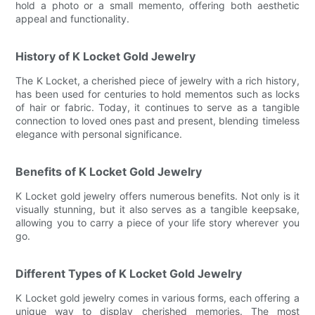
hold a photo or a small memento, offering both aesthetic
appeal and functionality.
History of K Locket Gold Jewelry
The K Locket, a cherished piece of jewelry with a rich history,
has been used for centuries to hold mementos such as locks
of hair or fabric. Today, it continues to serve as a tangible
connection to loved ones past and present, blending timeless
elegance with personal significance.
Benefits of K Locket Gold Jewelry
K Locket gold jewelry offers numerous benefits. Not only is it
visually stunning, but it also serves as a tangible keepsake,
allowing you to carry a piece of your life story wherever you
go.
Different Types of K Locket Gold Jewelry
K Locket gold jewelry comes in various forms, each offering a
unique way to display cherished memories. The most