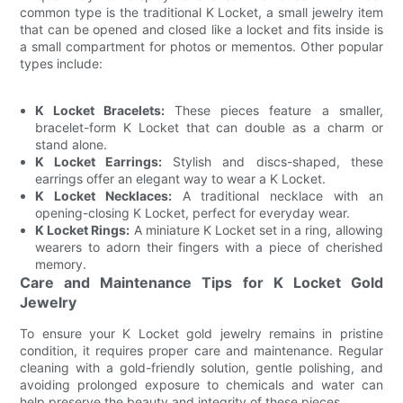
common type is the traditional K Locket, a small jewelry item
that can be opened and closed like a locket and fits inside is
a small compartment for photos or mementos. Other popular
types include:
K Locket Bracelets:
These pieces feature a smaller,
bracelet-form K Locket that can double as a charm or
stand alone.
K Locket Earrings:
Stylish and discs-shaped, these
earrings offer an elegant way to wear a K Locket.
K Locket Necklaces:
A traditional necklace with an
opening-closing K Locket, perfect for everyday wear.
K Locket Rings:
A miniature K Locket set in a ring, allowing
wearers to adorn their fingers with a piece of cherished
memory.
Care and Maintenance Tips for K Locket Gold
Jewelry
To ensure your K Locket gold jewelry remains in pristine
condition, it requires proper care and maintenance. Regular
cleaning with a gold-friendly solution, gentle polishing, and
avoiding prolonged exposure to chemicals and water can
help preserve the beauty and integrity of these pieces.