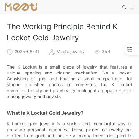
The Working Principle Behind K
Locket Gold Jewelry
2025-08-31
Meetu jewelry
354
The K Locket is a small piece of jewelry that features a
unique opening and closing mechanism like a locket.
Consisting of gold and housing a small compartment for
storing cherished photos or mementos, the K Locket
combines beauty and practicality, making it a popular choice
among jewelry enthusiasts.
What is K Locket Gold Jewelry?
K Locket gold jewelry is a stylish and meaningful way to
preserve personal memories. These pieces of jewelry are
crafted from gold and include a compartment designed to