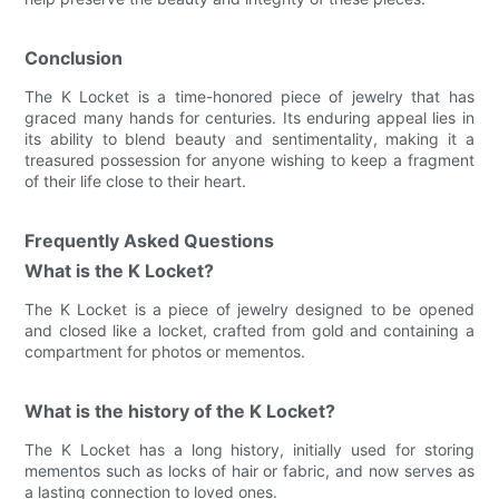
Conclusion
The K Locket is a time-honored piece of jewelry that has
graced many hands for centuries. Its enduring appeal lies in
its ability to blend beauty and sentimentality, making it a
treasured possession for anyone wishing to keep a fragment
of their life close to their heart.
Frequently Asked Questions
What is the K Locket?
The K Locket is a piece of jewelry designed to be opened
and closed like a locket, crafted from gold and containing a
compartment for photos or mementos.
What is the history of the K Locket?
The K Locket has a long history, initially used for storing
mementos such as locks of hair or fabric, and now serves as
a lasting connection to loved ones.