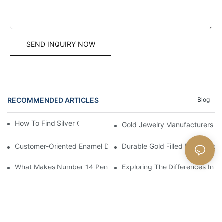
SEND INQUIRY NOW
RECOMMENDED ARTICLES
Blog
How To Find Silver Cross Pendants Online
Gold Jewelry Manufacturers An
Customer-Oriented Enamel Dragonfly Pendant Manufacturing B
Durable Gold Filled Pendants 
What Makes Number 14 Pendant Ideal For Any Occasion
Exploring The Differences In D