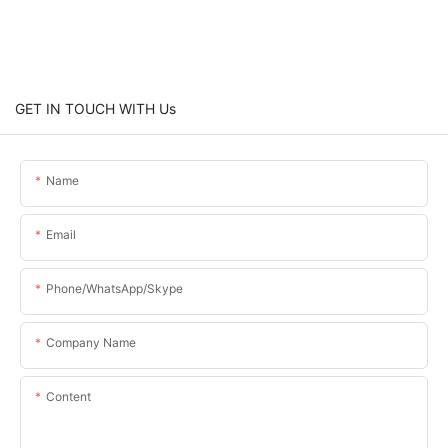
GET IN TOUCH WITH Us
Name
Email
Phone/WhatsApp/Skype
Company Name
Content