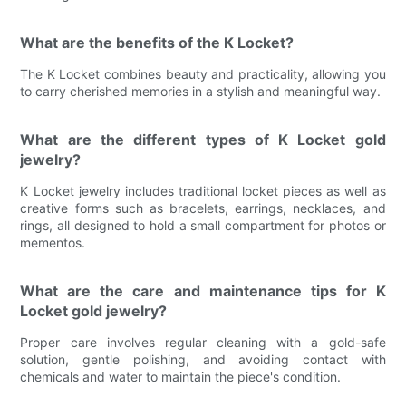
What are the benefits of the K Locket?
The K Locket combines beauty and practicality, allowing you
to carry cherished memories in a stylish and meaningful way.
What are the different types of K Locket gold
jewelry?
K Locket jewelry includes traditional locket pieces as well as
creative forms such as bracelets, earrings, necklaces, and
rings, all designed to hold a small compartment for photos or
mementos.
What are the care and maintenance tips for K
Locket gold jewelry?
Proper care involves regular cleaning with a gold-safe
solution, gentle polishing, and avoiding contact with
chemicals and water to maintain the piece's condition.