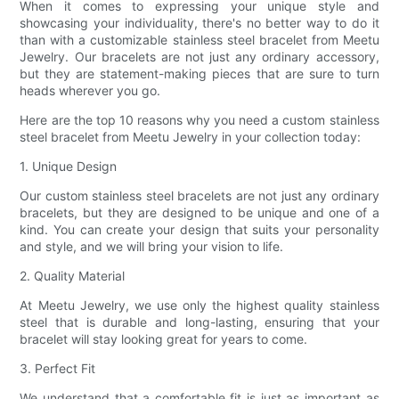
When it comes to expressing your unique style and
showcasing your individuality, there's no better way to do it
than with a customizable stainless steel bracelet from Meetu
Jewelry. Our bracelets are not just any ordinary accessory,
but they are statement-making pieces that are sure to turn
heads wherever you go.
Here are the top 10 reasons why you need a custom stainless
steel bracelet from Meetu Jewelry in your collection today:
1. Unique Design
Our custom stainless steel bracelets are not just any ordinary
bracelets, but they are designed to be unique and one of a
kind. You can create your design that suits your personality
and style, and we will bring your vision to life.
2. Quality Material
At Meetu Jewelry, we use only the highest quality stainless
steel that is durable and long-lasting, ensuring that your
bracelet will stay looking great for years to come.
3. Perfect Fit
We understand that a comfortable fit is just as important as