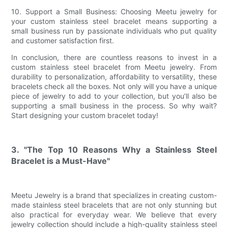
10. Support a Small Business: Choosing Meetu jewelry for
your custom stainless steel bracelet means supporting a
small business run by passionate individuals who put quality
and customer satisfaction first.
In conclusion, there are countless reasons to invest in a
custom stainless steel bracelet from Meetu jewelry. From
durability to personalization, affordability to versatility, these
bracelets check all the boxes. Not only will you have a unique
piece of jewelry to add to your collection, but you’ll also be
supporting a small business in the process. So why wait?
Start designing your custom bracelet today!
3. "The Top 10 Reasons Why a Stainless Steel
Bracelet is a Must-Have"
Meetu Jewelry is a brand that specializes in creating custom-
made stainless steel bracelets that are not only stunning but
also practical for everyday wear. We believe that every
jewelry collection should include a high-quality stainless steel