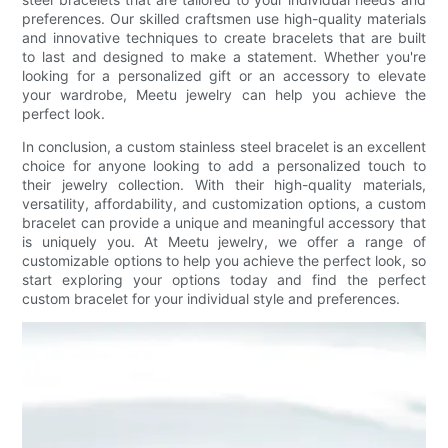
preferences. Our skilled craftsmen use high-quality materials
and innovative techniques to create bracelets that are built
to last and designed to make a statement. Whether you're
looking for a personalized gift or an accessory to elevate
your wardrobe, Meetu jewelry can help you achieve the
perfect look.
In conclusion, a custom stainless steel bracelet is an excellent
choice for anyone looking to add a personalized touch to
their jewelry collection. With their high-quality materials,
versatility, affordability, and customization options, a custom
bracelet can provide a unique and meaningful accessory that
is uniquely you. At Meetu jewelry, we offer a range of
customizable options to help you achieve the perfect look, so
start exploring your options today and find the perfect
custom bracelet for your individual style and preferences.