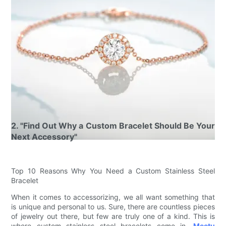
2. "Find Out Why a Custom Bracelet Should Be Your
Next Accessory"
Top 10 Reasons Why You Need a Custom Stainless Steel
Bracelet
When it comes to accessorizing, we all want something that
is unique and personal to us. Sure, there are countless pieces
of jewelry out there, but few are truly one of a kind. This is
where custom stainless steel bracelets come in.
Meetu