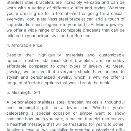
Stainless steel bracelets are incredibly versatile and can be
worn with a variety of different outfits and styles. Whether
you're dressing up for a formal event or going for a casual,
everyday look, a stainless steel bracelet can add a touch of
sophistication and elegance to your outfit. At Meetu jewelry,
we offer a wide range of customizable bracelets that can be
tailored to your unique style and preferences.
4. Affordable Price
Despite their high-quality materials and customizable
options, custom stainless steel bracelets are incredibly
affordable compared to other types of jewelry. At Meetu
jewelry, we believe that everyone should have access to
stylish and personalized jewelry, which is why we offer a
range of affordable options that won't break the bank.
5. Meaningful Gift
A personalized stainless steel bracelet makes a thoughtful
and meaningful gift for a loved one. Whether you're
celebrating a special occasion or simply want to show
someone how much you care, a custom bracelet can convey
a heartfelt message that will be treasured for years to come.
At Meetu jewelry, we specialize in creating customized gifts