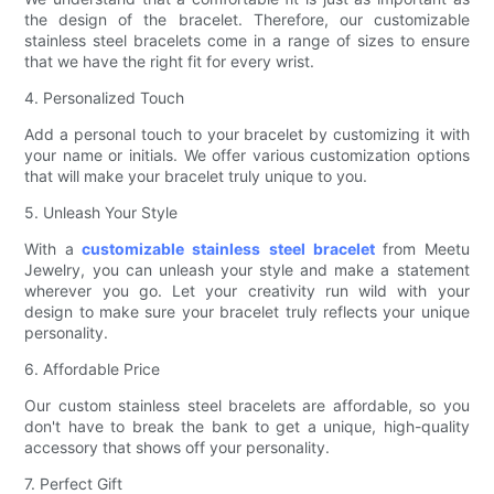
the design of the bracelet. Therefore, our customizable
stainless steel bracelets come in a range of sizes to ensure
that we have the right fit for every wrist.
4. Personalized Touch
Add a personal touch to your bracelet by customizing it with
your name or initials. We offer various customization options
that will make your bracelet truly unique to you.
5. Unleash Your Style
With a
customizable stainless steel bracelet
from Meetu
Jewelry, you can unleash your style and make a statement
wherever you go. Let your creativity run wild with your
design to make sure your bracelet truly reflects your unique
personality.
6. Affordable Price
Our custom stainless steel bracelets are affordable, so you
don't have to break the bank to get a unique, high-quality
accessory that shows off your personality.
7. Perfect Gift