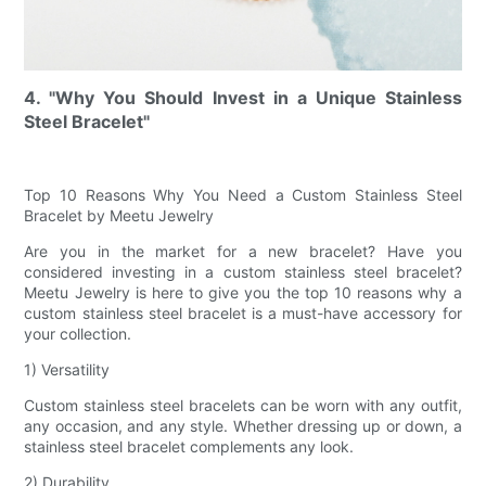
4. "Why You Should Invest in a Unique Stainless
Steel Bracelet"
Top 10 Reasons Why You Need a Custom Stainless Steel
Bracelet by Meetu Jewelry
Are you in the market for a new bracelet? Have you
considered investing in a custom stainless steel bracelet?
Meetu Jewelry is here to give you the top 10 reasons why a
custom stainless steel bracelet is a must-have accessory for
your collection.
1) Versatility
Custom stainless steel bracelets can be worn with any outfit,
any occasion, and any style. Whether dressing up or down, a
stainless steel bracelet complements any look.
2) Durability