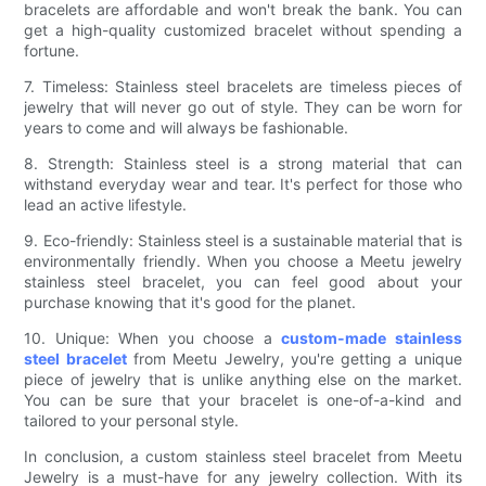
bracelets are affordable and won't break the bank. You can
get a high-quality customized bracelet without spending a
fortune.
7. Timeless: Stainless steel bracelets are timeless pieces of
jewelry that will never go out of style. They can be worn for
years to come and will always be fashionable.
8. Strength: Stainless steel is a strong material that can
withstand everyday wear and tear. It's perfect for those who
lead an active lifestyle.
9. Eco-friendly: Stainless steel is a sustainable material that is
environmentally friendly. When you choose a Meetu jewelry
stainless steel bracelet, you can feel good about your
purchase knowing that it's good for the planet.
10. Unique: When you choose a
custom-made stainless
steel bracelet
from Meetu Jewelry, you're getting a unique
piece of jewelry that is unlike anything else on the market.
You can be sure that your bracelet is one-of-a-kind and
tailored to your personal style.
In conclusion, a custom stainless steel bracelet from Meetu
Jewelry is a must-have for any jewelry collection. With its