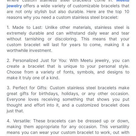
jewelry
offers a wide variety of customizable bracelets that
are not only stylish but also durable. Here are the top 10
reasons why you need a custom stainless steel bracelet:
1. Made to Last: Unlike other materials, stainless steel is
extremely durable and can withstand daily wear and tear
without tarnishing or discoloring. This means that your
custom bracelet will last for years to come, making it a
worthwhile investment.
2. Personalized Just for You: With Meetu jewelry, you can
create a bracelet that is unique to your personal style.
Choose from a variety of fonts, symbols, and designs to
make it truly one of a kind.
3. Perfect for Gifts: Custom stainless steel bracelets make
great gifts for birthdays, holidays, or any other occasion.
Everyone loves receiving something that shows you put
thought and effort into it, and a customized bracelet does
just that.
4. Versatile: These bracelets can be dressed up or down,
making them appropriate for any occasion. This versatility
means you can wear your custom bracelet to work, out with