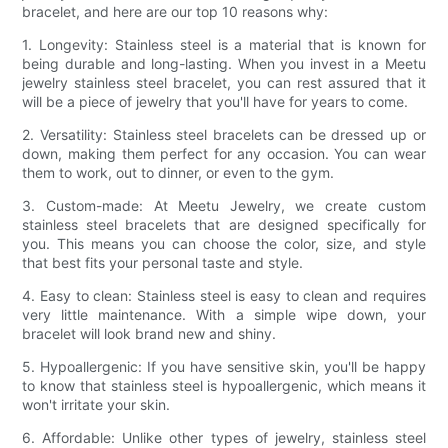
bracelet, and here are our top 10 reasons why:
1. Longevity: Stainless steel is a material that is known for
being durable and long-lasting. When you invest in a Meetu
jewelry stainless steel bracelet, you can rest assured that it
will be a piece of jewelry that you'll have for years to come.
2. Versatility: Stainless steel bracelets can be dressed up or
down, making them perfect for any occasion. You can wear
them to work, out to dinner, or even to the gym.
3. Custom-made: At Meetu Jewelry, we create custom
stainless steel bracelets that are designed specifically for
you. This means you can choose the color, size, and style
that best fits your personal taste and style.
4. Easy to clean: Stainless steel is easy to clean and requires
very little maintenance. With a simple wipe down, your
bracelet will look brand new and shiny.
5. Hypoallergenic: If you have sensitive skin, you'll be happy
to know that stainless steel is hypoallergenic, which means it
won't irritate your skin.
6. Affordable: Unlike other types of jewelry, stainless steel