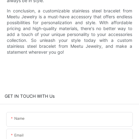
always be in style.
In conclusion, a customizable stainless steel bracelet from
Meetu Jewelry is a must-have accessory that offers endless
possibilities for personalization and style. With affordable
pricing and high-quality materials, there's no better way to
add a touch of your unique personality to your accessories
collection. So unleash your style today with a custom
stainless steel bracelet from Meetu Jewelry, and make a
statement wherever you go!
GET IN TOUCH WITH Us
Name
Email