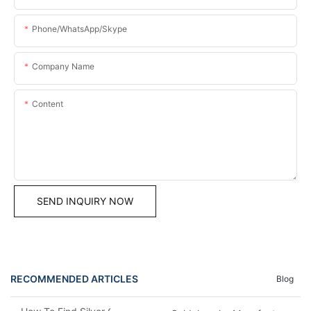
Phone/WhatsApp/Skype
Company Name
Content
SEND INQUIRY NOW
RECOMMENDED ARTICLES
Blog