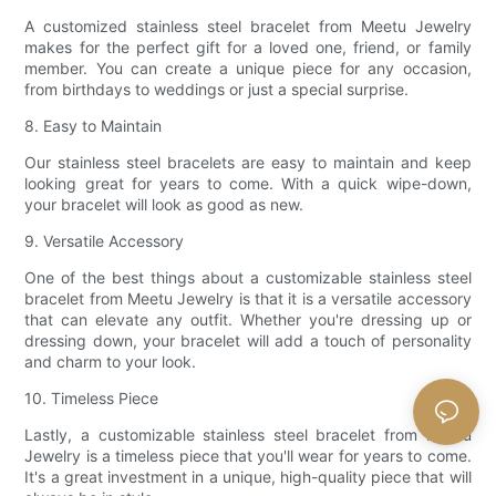
A customized stainless steel bracelet from Meetu Jewelry
makes for the perfect gift for a loved one, friend, or family
member. You can create a unique piece for any occasion,
from birthdays to weddings or just a special surprise.
8. Easy to Maintain
Our stainless steel bracelets are easy to maintain and keep
looking great for years to come. With a quick wipe-down,
your bracelet will look as good as new.
9. Versatile Accessory
One of the best things about a customizable stainless steel
bracelet from Meetu Jewelry is that it is a versatile accessory
that can elevate any outfit. Whether you're dressing up or
dressing down, your bracelet will add a touch of personality
and charm to your look.
10. Timeless Piece
Lastly, a customizable stainless steel bracelet from Meetu
Jewelry is a timeless piece that you'll wear for years to come.
It's a great investment in a unique, high-quality piece that will