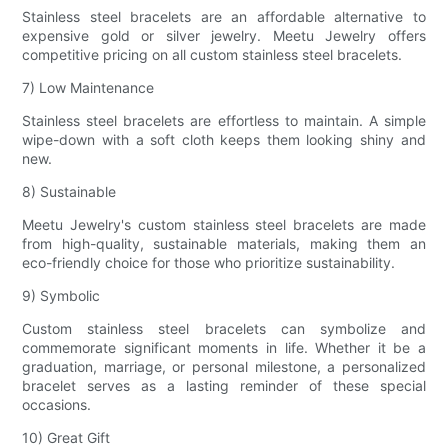
Stainless steel bracelets are an affordable alternative to
expensive gold or silver jewelry. Meetu Jewelry offers
competitive pricing on all custom stainless steel bracelets.
7) Low Maintenance
Stainless steel bracelets are effortless to maintain. A simple
wipe-down with a soft cloth keeps them looking shiny and
new.
8) Sustainable
Meetu Jewelry's custom stainless steel bracelets are made
from high-quality, sustainable materials, making them an
eco-friendly choice for those who prioritize sustainability.
9) Symbolic
Custom stainless steel bracelets can symbolize and
commemorate significant moments in life. Whether it be a
graduation, marriage, or personal milestone, a personalized
bracelet serves as a lasting reminder of these special
occasions.
10) Great Gift