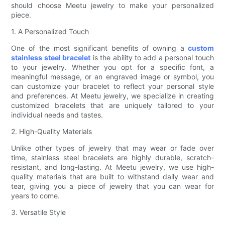
should choose Meetu jewelry to make your personalized
piece.
1. A Personalized Touch
One of the most significant benefits of owning a
custom
stainless steel bracelet
is the ability to add a personal touch
to your jewelry. Whether you opt for a specific font, a
meaningful message, or an engraved image or symbol, you
can customize your bracelet to reflect your personal style
and preferences. At Meetu jewelry, we specialize in creating
customized bracelets that are uniquely tailored to your
individual needs and tastes.
2. High-Quality Materials
Unlike other types of jewelry that may wear or fade over
time, stainless steel bracelets are highly durable, scratch-
resistant, and long-lasting. At Meetu jewelry, we use high-
quality materials that are built to withstand daily wear and
tear, giving you a piece of jewelry that you can wear for
years to come.
3. Versatile Style