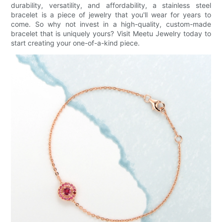
durability, versatility, and affordability, a stainless steel
bracelet is a piece of jewelry that you'll wear for years to
come. So why not invest in a high-quality, custom-made
bracelet that is uniquely yours? Visit Meetu Jewelry today to
start creating your one-of-a-kind piece.