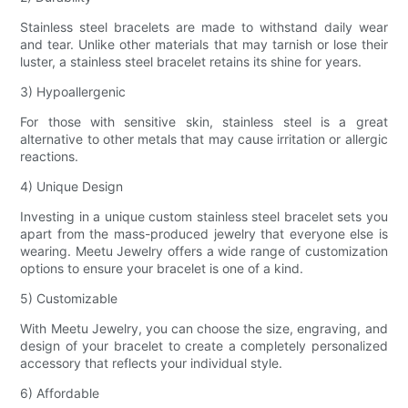
Stainless steel bracelets are made to withstand daily wear
and tear. Unlike other materials that may tarnish or lose their
luster, a stainless steel bracelet retains its shine for years.
3) Hypoallergenic
For those with sensitive skin, stainless steel is a great
alternative to other metals that may cause irritation or allergic
reactions.
4) Unique Design
Investing in a unique custom stainless steel bracelet sets you
apart from the mass-produced jewelry that everyone else is
wearing. Meetu Jewelry offers a wide range of customization
options to ensure your bracelet is one of a kind.
5) Customizable
With Meetu Jewelry, you can choose the size, engraving, and
design of your bracelet to create a completely personalized
accessory that reflects your individual style.
6) Affordable