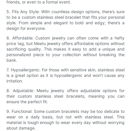
friends, or even to a formal event.
5. Fits Any Style: With countless design options, there’s sure
to be a custom stainless steel bracelet that fits your personal
style. From simple and elegant to bold and edgy, there’s a
design for everyone.
6. Affordable: Custom jewelry can often come with a hefty
price tag, but Meetu jewelry offers affordable options without
sacrificing quality. This makes it easy to add a unique and
personalized piece to your collection without breaking the
bank.
7. Hypoallergenic: For those with sensitive skin, stainless steel
is a great option as it is hypoallergenic and won’t cause any
irritation.
8. Adjustable: Meetu jewelry offers adjustable options for
their custom stainless steel bracelets, meaning you can
ensure the perfect fit.
9. Functional: Some custom bracelets may be too delicate to
wear on a daily basis, but not with stainless steel. This
material is tough enough to wear every day without worrying
about damage.