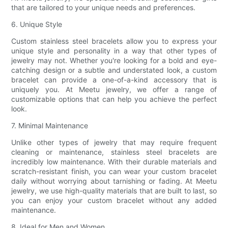
that are tailored to your unique needs and preferences.
6. Unique Style
Custom stainless steel bracelets allow you to express your
unique style and personality in a way that other types of
jewelry may not. Whether you're looking for a bold and eye-
catching design or a subtle and understated look, a custom
bracelet can provide a one-of-a-kind accessory that is
uniquely you. At Meetu jewelry, we offer a range of
customizable options that can help you achieve the perfect
look.
7. Minimal Maintenance
Unlike other types of jewelry that may require frequent
cleaning or maintenance, stainless steel bracelets are
incredibly low maintenance. With their durable materials and
scratch-resistant finish, you can wear your custom bracelet
daily without worrying about tarnishing or fading. At Meetu
jewelry, we use high-quality materials that are built to last, so
you can enjoy your custom bracelet without any added
maintenance.
8. Ideal for Men and Women