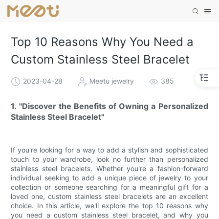
Top 10 Reasons Why You Need a
Custom Stainless Steel Bracelet
2023-04-28
Meetu jewelry
385
1. "Discover the Benefits of Owning a Personalized
Stainless Steel Bracelet"
If you're looking for a way to add a stylish and sophisticated
touch to your wardrobe, look no further than personalized
stainless steel bracelets. Whether you're a fashion-forward
individual seeking to add a unique piece of jewelry to your
collection or someone searching for a meaningful gift for a
loved one, custom stainless steel bracelets are an excellent
choice. In this article, we'll explore the top 10 reasons why
you need a custom stainless steel bracelet, and why you