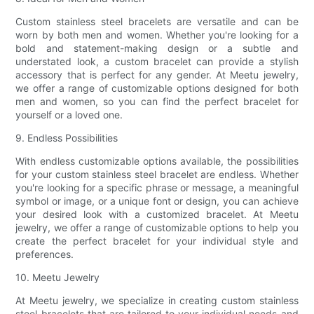
Custom stainless steel bracelets are versatile and can be
worn by both men and women. Whether you're looking for a
bold and statement-making design or a subtle and
understated look, a custom bracelet can provide a stylish
accessory that is perfect for any gender. At Meetu jewelry,
we offer a range of customizable options designed for both
men and women, so you can find the perfect bracelet for
yourself or a loved one.
9. Endless Possibilities
With endless customizable options available, the possibilities
for your custom stainless steel bracelet are endless. Whether
you're looking for a specific phrase or message, a meaningful
symbol or image, or a unique font or design, you can achieve
your desired look with a customized bracelet. At Meetu
jewelry, we offer a range of customizable options to help you
create the perfect bracelet for your individual style and
preferences.
10. Meetu Jewelry
At Meetu jewelry, we specialize in creating custom stainless
steel bracelets that are tailored to your individual needs and