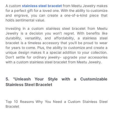
A custom
stainless steel bracelet
from Meetu Jewelry makes
for a perfect gift for a loved one. With the ability to customize
and engrave, you can create a one-of-a-kind piece that
holds sentimental value.
Investing in a custom stainless steel bracelet from Meetu
Jewelry is a decision you won't regret. With benefits like
durability, versatility, and affordability, a stainless steel
bracelet is a timeless accessory that you'll be proud to wear
for years to come. Plus, the ability to customize and create a
unique design makes it a special addition to your collection.
Don't settle for ordinary jewelry- upgrade your accessories
with a custom stainless steel bracelet from Meetu Jewelry.
5. "Unleash Your Style with a Customizable
Stainless Steel Bracelet
Top 10 Reasons Why You Need a Custom Stainless Steel
Bracelet