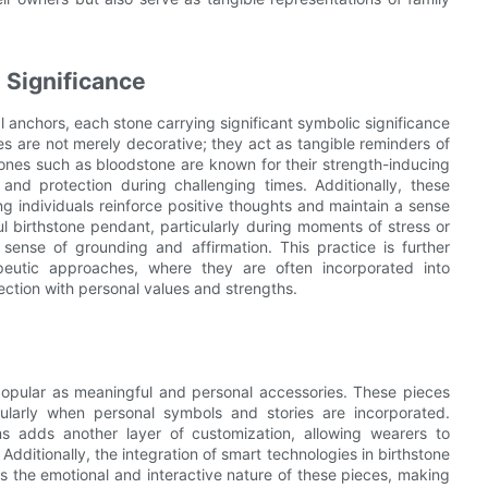
 Significance
 anchors, each stone carrying significant symbolic significance
s are not merely decorative; they act as tangible reminders of
hstones such as bloodstone are known for their strength-inducing
and protection during challenging times. Additionally, these
ing individuals reinforce positive thoughts and maintain a sense
 birthstone pendant, particularly during moments of stress or
sense of grounding and affirmation. This practice is further
eutic approaches, where they are often incorporated into
ection with personal values and strengths.
popular as meaningful and personal accessories. These pieces
icularly when personal symbols and stories are incorporated.
s adds another layer of customization, allowing wearers to
Additionally, the integration of smart technologies in birthstone
 the emotional and interactive nature of these pieces, making