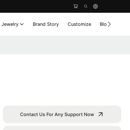
l Jewelry
Brand Story
Customize
Blog
Cont
Contact Us For Any Support Now