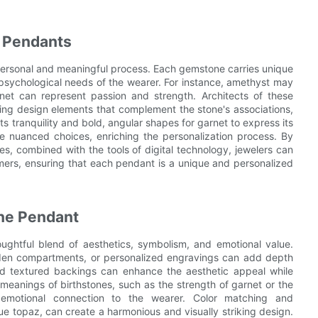
d Pendants
 personal and meaningful process. Each gemstone carries unique
 psychological needs of the wearer. For instance, amethyst may
arnet can represent passion and strength. Architects of these
ing design elements that complement the stone's associations,
 tranquility and bold, angular shapes for garnet to express its
ore nuanced choices, enriching the personalization process. By
es, combined with the tools of digital technology, jewelers can
mers, ensuring that each pendant is a unique and personalized
one Pendant
ughtful blend of aesthetics, symbolism, and emotional value.
idden compartments, or personalized engravings can add depth
d textured backings can enhance the aesthetic appeal while
eanings of birthstones, such as the strength of garnet or the
 emotional connection to the wearer. Color matching and
 topaz, can create a harmonious and visually striking design.