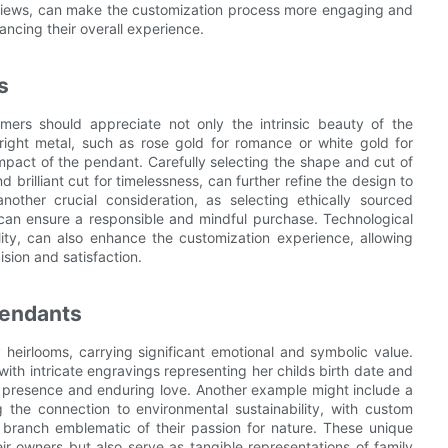
reviews, can make the customization process more engaging and
hancing their overall experience.
s
mers should appreciate not only the intrinsic beauty of the
right metal, such as rose gold for romance or white gold for
mpact of the pendant. Carefully selecting the shape and cut of
 brilliant cut for timelessness, can further refine the design to
 another crucial consideration, as selecting ethically sourced
 can ensure a responsible and mindful purchase. Technological
ty, can also enhance the customization experience, allowing
ision and satisfaction.
Pendants
 heirlooms, carrying significant emotional and symbolic value.
ith intricate engravings representing her childs birth date and
 presence and enduring love. Another example might include a
g the connection to environmental sustainability, with custom
ee branch emblematic of their passion for nature. These unique
eir owners but also serve as tangible representations of family