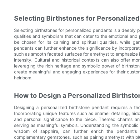
Selecting Birthstones for Personalize
Selecting birthstones for personalized pendants is a deeply
qualities and symbolism that can cater to the emotional and
be chosen for its calming and spiritual qualities, while g
pendants can further enhance the significance by incorporat
such as smooth faceted surfaces for amethyst to emphasize its
intensity. Cultural and historical contexts can also offer m
leveraging the rich heritage and symbolic power of birthston
create meaningful and engaging experiences for their custo
heirloom.
How to Design a Personalized Birthst
Designing a personalized birthstone pendant requires a tho
Incorporating unique features such as enamel detailing, h
and personal significance to the piece. Themed charms an
serving as meaningful symbols. Understanding the symbolic m
wisdom of sapphire, can further enrich the pendant's
complementary gemstones, such as pairing amethyst with blue