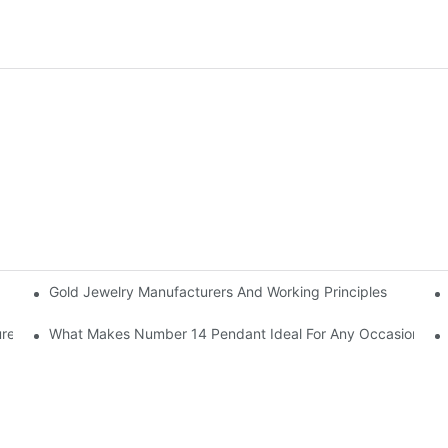
Gold Jewelry Manufacturers And Working Principles
rer
What Makes Number 14 Pendant Ideal For Any Occasion