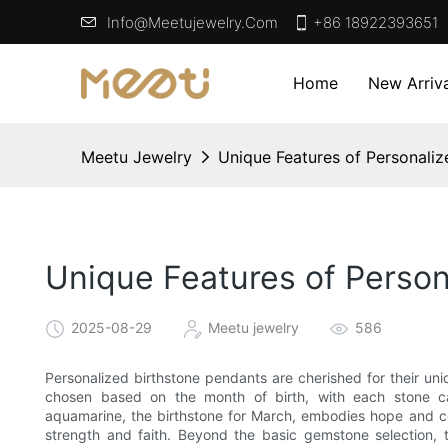
Info@meetujewelry.com
+86 18922393651
Home
New Arriva
Meetu Jewelry
Unique Features of Personaliz
Unique Features of Person
2025-08-29
Meetu jewelry
586
Personalized birthstone pendants are cherished for their un
chosen based on the month of birth, with each stone car
aquamarine, the birthstone for March, embodies hope and c
strength and faith. Beyond the basic gemstone selection, 