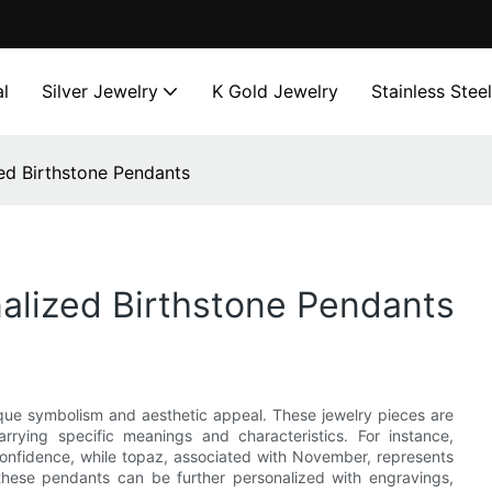
l
Silver Jewelry
K Gold Jewelry
Stainless Stee
ed Birthstone Pendants
alized Birthstone Pendants
ique symbolism and aesthetic appeal. These jewelry pieces are
rying specific meanings and characteristics. For instance,
onfidence, while topaz, associated with November, represents
these pendants can be further personalized with engravings,