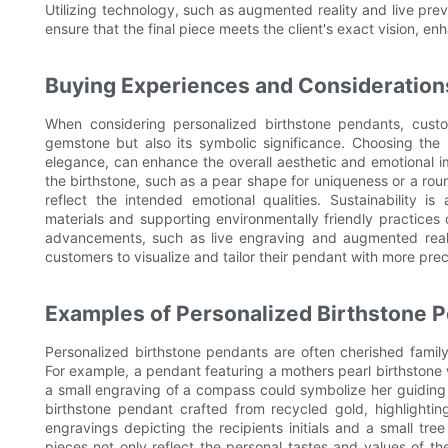
Utilizing technology, such as augmented reality and live p
ensure that the final piece meets the client's exact vision, en
Buying Experiences and Consideration
When considering personalized birthstone pendants, custo
gemstone but also its symbolic significance. Choosing the 
elegance, can enhance the overall aesthetic and emotional i
the birthstone, such as a pear shape for uniqueness or a round
reflect the intended emotional qualities. Sustainability is
materials and supporting environmentally friendly practices
advancements, such as live engraving and augmented reali
customers to visualize and tailor their pendant with more prec
Examples of Personalized Birthstone 
Personalized birthstone pendants are often cherished family
For example, a pendant featuring a mothers pearl birthstone w
a small engraving of a compass could symbolize her guiding
birthstone pendant crafted from recycled gold, highlightin
engravings depicting the recipients initials and a small tr
pieces not only reflect the personal tastes and values of th