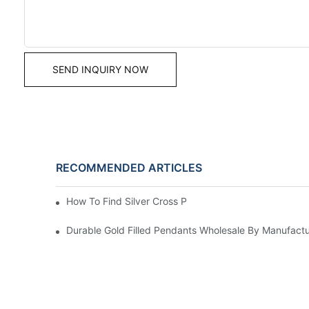
SEND INQUIRY NOW
RECOMMENDED ARTICLES
How To Find Silver Cross Pendants Online
Durable Gold Filled Pendants Wholesale By Manufactu