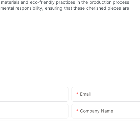
aterials and eco-friendly practices in the production process
mental responsibility, ensuring that these cherished pieces are
Email
Company Name