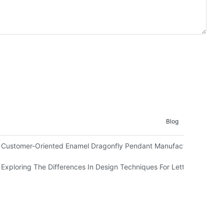
Blog
Customer-Oriented Enamel Dragonfly Pendant Manufacturing By Ma
Exploring The Differences In Design Techniques For Letter L Pendan