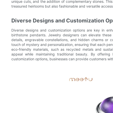
unique cuts, and the addition of complementary stones. Thi
treasured heirlooms but also fashionable and versatile accesso
Diverse Designs and Customization Op
Diverse designs and customization options are key in enh
birthstone pendants. Jewelry designers can elevate these
details, engravable constellations, and hidden charms or
touch of mystery and personalization, ensuring that each p
eco-friendly materials, such as recycled metals and sust
appeal while maintaining traditional beauty. By offering 
customization options, businesses can provide customers wi