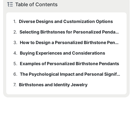
Table of Contents
1.
Diverse Designs and Customization Options
2.
Selecting Birthstones for Personalized Pendants
3.
How to Design a Personalized Birthstone Pendant
4.
Buying Experiences and Considerations
5.
Examples of Personalized Birthstone Pendants
6.
The Psychological Impact and Personal Significance
7.
Birthstones and Identity Jewelry