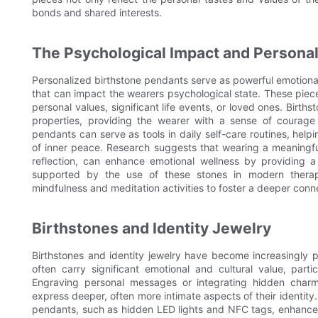
bonds and shared interests.
The Psychological Impact and Personal
Personalized birthstone pendants serve as powerful emotional
that can impact the wearers psychological state. These piece
personal values, significant life events, or loved ones. Birt
properties, providing the wearer with a sense of courage 
pendants can serve as tools in daily self-care routines, help
of inner peace. Research suggests that wearing a meaningful
reflection, can enhance emotional wellness by providing a 
supported by the use of these stones in modern therap
mindfulness and meditation activities to foster a deeper conn
Birthstones and Identity Jewelry
Birthstones and identity jewelry have become increasingly 
often carry significant emotional and cultural value, part
Engraving personal messages or integrating hidden charm
express deeper, often more intimate aspects of their identity. 
pendants, such as hidden LED lights and NFC tags, enhances