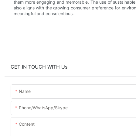
them more engaging and memorable. The use of sustainable m
also aligns with the growing consumer preference for environ
meaningful and conscientious.
GET IN TOUCH WITH Us
Name
Phone/WhatsApp/Skype
Content