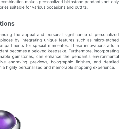
s combination makes personalized birthstone pendants not only
ries suitable for various occasions and outfits.
tions
ancing the appeal and personal significance of personalized
 pieces by integrating unique features such as micro-etched
 compartments for special mementos. These innovations add a
endant becomes a beloved keepsake. Furthermore, incorporating
ainable gemstones, can enhance the pendant's environmental
live engraving previews, holographic finishes, and detailed
th a highly personalized and memorable shopping experience.