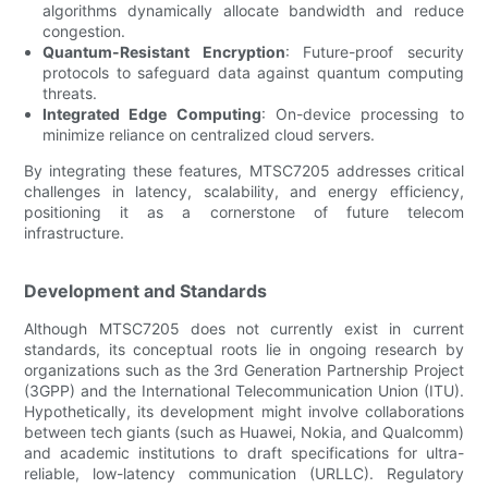
algorithms dynamically allocate bandwidth and reduce
congestion.
Quantum-Resistant Encryption
: Future-proof security
protocols to safeguard data against quantum computing
threats.
Integrated Edge Computing
: On-device processing to
minimize reliance on centralized cloud servers.
By integrating these features, MTSC7205 addresses critical
challenges in latency, scalability, and energy efficiency,
positioning it as a cornerstone of future telecom
infrastructure.
Development and Standards
Although MTSC7205 does not currently exist in current
standards, its conceptual roots lie in ongoing research by
organizations such as the 3rd Generation Partnership Project
(3GPP) and the International Telecommunication Union (ITU).
Hypothetically, its development might involve collaborations
between tech giants (such as Huawei, Nokia, and Qualcomm)
and academic institutions to draft specifications for ultra-
reliable, low-latency communication (URLLC). Regulatory