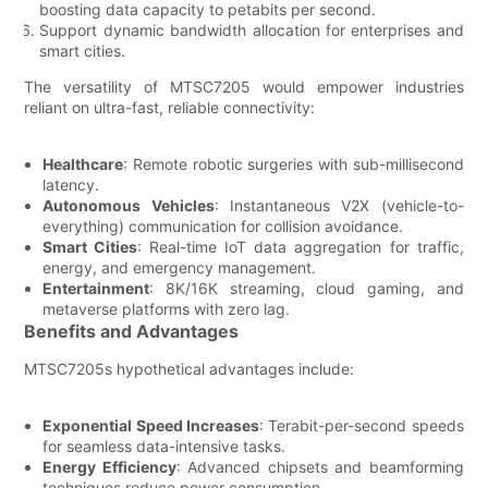
boosting data capacity to petabits per second.
Support dynamic bandwidth allocation for enterprises and
smart cities.
The versatility of MTSC7205 would empower industries
reliant on ultra-fast, reliable connectivity:
Healthcare
: Remote robotic surgeries with sub-millisecond
latency.
Autonomous Vehicles
: Instantaneous V2X (vehicle-to-
everything) communication for collision avoidance.
Smart Cities
: Real-time IoT data aggregation for traffic,
energy, and emergency management.
Entertainment
: 8K/16K streaming, cloud gaming, and
metaverse platforms with zero lag.
Benefits and Advantages
MTSC7205s hypothetical advantages include:
Exponential Speed Increases
: Terabit-per-second speeds
for seamless data-intensive tasks.
Energy Efficiency
: Advanced chipsets and beamforming
techniques reduce power consumption.