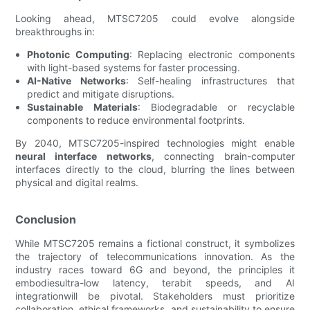
Looking ahead, MTSC7205 could evolve alongside
breakthroughs in:
Photonic Computing
: Replacing electronic components
with light-based systems for faster processing.
AI-Native Networks
: Self-healing infrastructures that
predict and mitigate disruptions.
Sustainable Materials
: Biodegradable or recyclable
components to reduce environmental footprints.
By 2040, MTSC7205-inspired technologies might enable
neural interface networks
, connecting brain-computer
interfaces directly to the cloud, blurring the lines between
physical and digital realms.
Conclusion
While MTSC7205 remains a fictional construct, it symbolizes
the trajectory of telecommunications innovation. As the
industry races toward 6G and beyond, the principles it
embodiesultra-low latency, terabit speeds, and AI
integrationwill be pivotal. Stakeholders must prioritize
collaboration, ethical frameworks, and sustainability to ensure