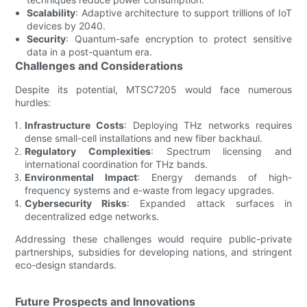
Scalability
: Adaptive architecture to support trillions of IoT
devices by 2040.
Security
: Quantum-safe encryption to protect sensitive
data in a post-quantum era.
Challenges and Considerations
Despite its potential, MTSC7205 would face numerous
hurdles:
Infrastructure Costs
: Deploying THz networks requires
dense small-cell installations and new fiber backhaul.
Regulatory Complexities
: Spectrum licensing and
international coordination for THz bands.
Environmental Impact
: Energy demands of high-
frequency systems and e-waste from legacy upgrades.
Cybersecurity Risks
: Expanded attack surfaces in
decentralized edge networks.
Addressing these challenges would require public-private
partnerships, subsidies for developing nations, and stringent
eco-design standards.
Future Prospects and Innovations