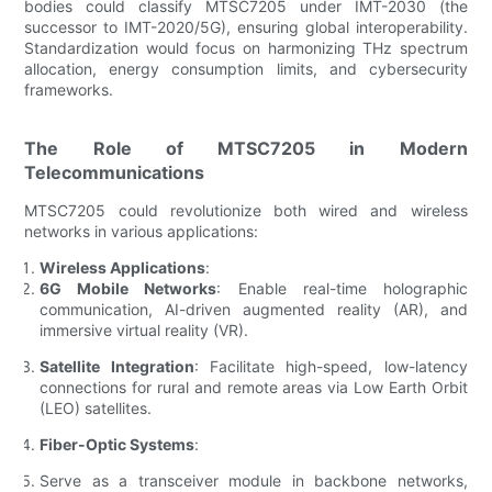
bodies could classify MTSC7205 under IMT-2030 (the
successor to IMT-2020/5G), ensuring global interoperability.
Standardization would focus on harmonizing THz spectrum
allocation, energy consumption limits, and cybersecurity
frameworks.
The Role of MTSC7205 in Modern
Telecommunications
MTSC7205 could revolutionize both wired and wireless
networks in various applications:
Wireless Applications
:
6G Mobile Networks
: Enable real-time holographic
communication, AI-driven augmented reality (AR), and
immersive virtual reality (VR).
Satellite Integration
: Facilitate high-speed, low-latency
connections for rural and remote areas via Low Earth Orbit
(LEO) satellites.
Fiber-Optic Systems
:
Serve as a transceiver module in backbone networks,