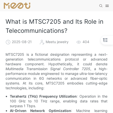
What is MTSC7205 and Its Role in
Telecommunications?
2025-08-21
Meetu jewelry
404
MTSC7205 is a fictional designation representing a next-
generation telecommunications protocol or advanced
hardware component. Hypothetically, it could denote
Multimedia Transmission Signal Controller 7205
, a high-
performance module engineered to manage ultra-low-latency
communication in 6G networks or advanced fiber-optic
systems. At its core, MTSC7205 embodies cutting-edge
technologies, including:
Terahertz (THz) Frequency Utilization
: Operation in the
100 GHz to 10 THz range, enabling data rates that
surpass 1 Tbps.
AI-Driven Network Optimization
: Machine learning