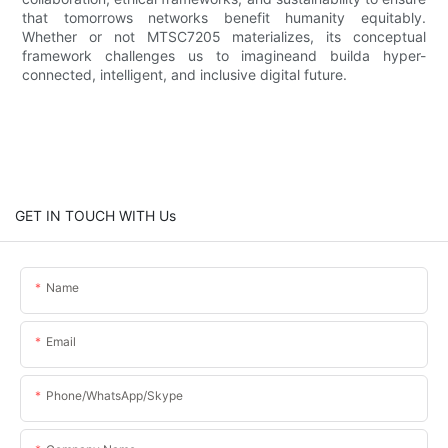
that tomorrows networks benefit humanity equitably.
Whether or not MTSC7205 materializes, its conceptual
framework challenges us to imagineand builda hyper-
connected, intelligent, and inclusive digital future.
GET IN TOUCH WITH Us
Name
Email
Phone/WhatsApp/Skype