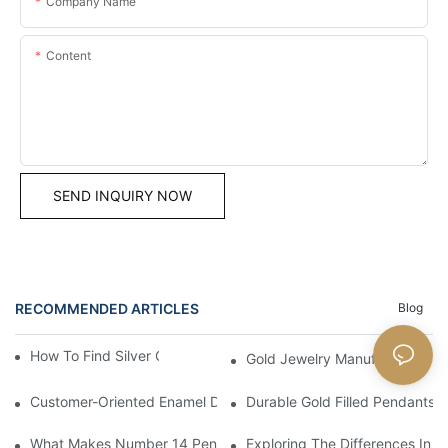
Company Name
Content
SEND INQUIRY NOW
RECOMMENDED ARTICLES
Blog
How To Find Silver Cross Pendants Online
Gold Jewelry Manufacturers An
Customer-Oriented Enamel Dragonfly Pendant Manufacturing B
Durable Gold Filled Pendants 
What Makes Number 14 Pendant Ideal For Any Occasion
Exploring The Differences In D