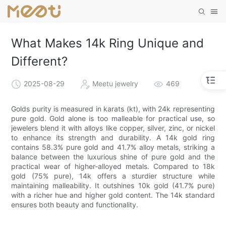
What Makes 14k Ring Unique and
Different?
2025-08-29
Meetu jewelry
469
Golds purity is measured in karats (kt), with 24k representing
pure gold. Gold alone is too malleable for practical use, so
jewelers blend it with alloys like copper, silver, zinc, or nickel
to enhance its strength and durability. A 14k gold ring
contains 58.3% pure gold and 41.7% alloy metals, striking a
balance between the luxurious shine of pure gold and the
practical wear of higher-alloyed metals. Compared to 18k
gold (75% pure), 14k offers a sturdier structure while
maintaining malleability. It outshines 10k gold (41.7% pure)
with a richer hue and higher gold content. The 14k standard
ensures both beauty and functionality.