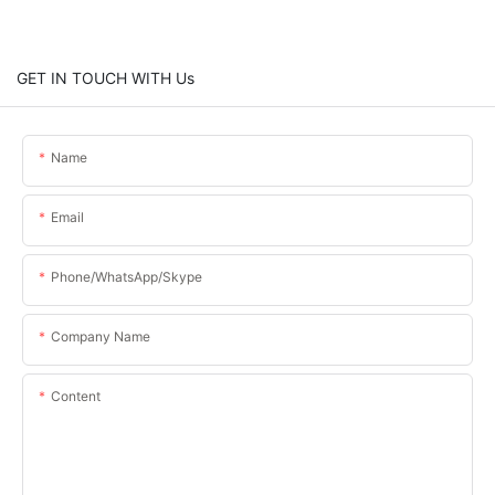
GET IN TOUCH WITH Us
Name
Email
Phone/WhatsApp/Skype
Company Name
Content