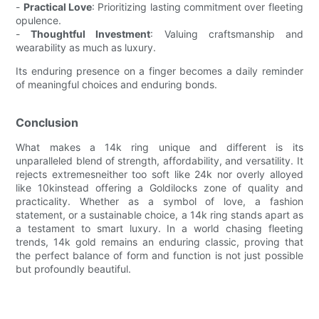
-
Practical Love
: Prioritizing lasting commitment over fleeting
opulence.
-
Thoughtful Investment
: Valuing craftsmanship and
wearability as much as luxury.
Its enduring presence on a finger becomes a daily reminder
of meaningful choices and enduring bonds.
Conclusion
What makes a 14k ring unique and different is its
unparalleled blend of strength, affordability, and versatility. It
rejects extremesneither too soft like 24k nor overly alloyed
like 10kinstead offering a Goldilocks zone of quality and
practicality. Whether as a symbol of love, a fashion
statement, or a sustainable choice, a 14k ring stands apart as
a testament to smart luxury. In a world chasing fleeting
trends, 14k gold remains an enduring classic, proving that
the perfect balance of form and function is not just possible
but profoundly beautiful.