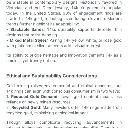
be a staple in contemporary designs. Historically favored in
Victorian and Art Deco jewelry, 14k rings remain popular
today. In the United States, 90% of engagement rings are
crafted in 14k gold, reflecting its enduring relevance. Modern
trends further highlight its adaptability:
-
Stackable Bands
: 14ks durability supports delicate, thin
designs that resist bending.
-
Mixed Metal Styles
: Pairing 14k yellow, white, or rose gold
with platinum or silver accents adds visual interest.
Its ability to bridge heritage and innovation cements 14k as a
timeless yet trendy option.
Ethical and Sustainability Considerations
Gold mining raises environmental and ethical concerns, but
14k rings can align with conscious consumerism in two ways:
1.
Reduced Gold Demand
: Lower gold content means less
reliance on newly mined resources.
2.
Recycled Gold
: Many jewelers offer 14k rings made from
recycled gold, minimizing ecological impact.
Though alloys complicate recycling, advancements in
refining technologies are improving sustainability. Choosing a