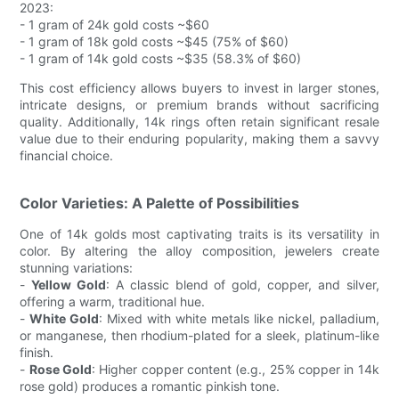
2023:
- 1 gram of 24k gold costs ~$60
- 1 gram of 18k gold costs ~$45 (75% of $60)
- 1 gram of 14k gold costs ~$35 (58.3% of $60)
This cost efficiency allows buyers to invest in larger stones,
intricate designs, or premium brands without sacrificing
quality. Additionally, 14k rings often retain significant resale
value due to their enduring popularity, making them a savvy
financial choice.
Color Varieties: A Palette of Possibilities
One of 14k golds most captivating traits is its versatility in
color. By altering the alloy composition, jewelers create
stunning variations:
-
Yellow Gold
: A classic blend of gold, copper, and silver,
offering a warm, traditional hue.
-
White Gold
: Mixed with white metals like nickel, palladium,
or manganese, then rhodium-plated for a sleek, platinum-like
finish.
-
Rose Gold
: Higher copper content (e.g., 25% copper in 14k
rose gold) produces a romantic pinkish tone.