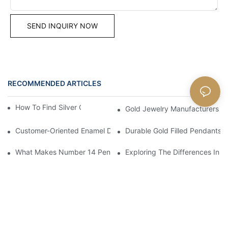
SEND INQUIRY NOW
RECOMMENDED ARTICLES
Blog
How To Find Silver Cross Pendants Online
Gold Jewelry Manufacturers An
Customer-Oriented Enamel Dragonfly Pendant Manufacturing B
Durable Gold Filled Pendants 
What Makes Number 14 Pendant Ideal For Any Occasion
Exploring The Differences In D