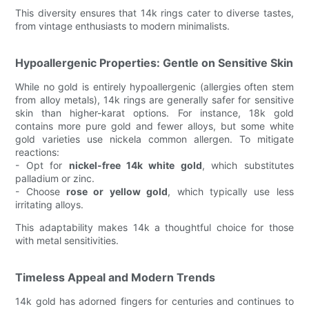
This diversity ensures that 14k rings cater to diverse tastes,
from vintage enthusiasts to modern minimalists.
Hypoallergenic Properties: Gentle on Sensitive Skin
While no gold is entirely hypoallergenic (allergies often stem
from alloy metals), 14k rings are generally safer for sensitive
skin than higher-karat options. For instance, 18k gold
contains more pure gold and fewer alloys, but some white
gold varieties use nickela common allergen. To mitigate
reactions:
- Opt for
nickel-free 14k white gold
, which substitutes
palladium or zinc.
- Choose
rose or yellow gold
, which typically use less
irritating alloys.
This adaptability makes 14k a thoughtful choice for those
with metal sensitivities.
Timeless Appeal and Modern Trends
14k gold has adorned fingers for centuries and continues to