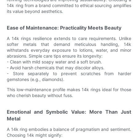
14k ring from a brand committed to ethical sourcing amplifies
its value beyond aesthetics.
Ease of Maintenance: Practicality Meets Beauty
A 14k rings resilience extends to care requirements. Unlike
softer metals that demand meticulous handling, 14k
withstands everyday exposure to lotions, water, and minor
abrasions. Simple care tips ensure its longevity:
- Clean with mild soapy water and a soft brush.
- Avoid harsh chemicals that may discolor alloys.
- Store separately to prevent scratches from harder
gemstones (e.g., diamonds).
This low-maintenance profile makes 14k rings ideal for those
who cherish beauty without fuss.
Emotional and Symbolic Value: More Than Just
Metal
A 14k ring embodies a balance of pragmatism and sentiment.
Choosing 14k might signify: