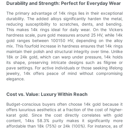
Durability and Strength: Perfect for Everyday Wear
The primary advantage of 14k rings lies in their exceptional
durability. The added alloys significantly harden the metal,
reducing susceptibility to scratches, dents, and bending.
This makes 14k rings ideal for daily wear. On the Vickers
hardness scale, pure gold measures around 25 HV, while 14k
gold ranges between 100150 HV, depending on the alloy
mix. This fourfold increase in hardness ensures that 14k rings
maintain their polish and structural integrity over time. Unlike
18k or 24k gold, which can warp under pressure, 14k holds
its shape, preserving intricate designs such as filigree or
pave settings. For active individuals or those seeking lifelong
jewelry, 14k offers peace of mind without compromising
elegance.
Cost vs. Value: Luxury Within Reach
Budget-conscious buyers often choose 14k gold because it
offers luxurious aesthetics at a fraction of the cost of higher-
karat gold. Since the cost directly correlates with gold
content, 14ks 58.3% purity makes it significantly more
affordable than 18k (75%) or 24k (100%). For instance, as of