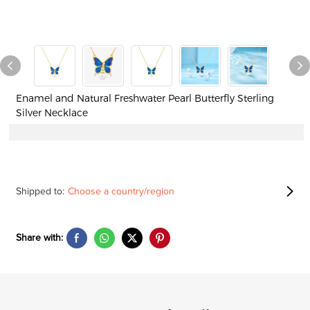
Enamel and Natural Freshwater Pearl Butterfly Sterling
Silver Necklace
Shipped to:
Choose a country/region
Share with: