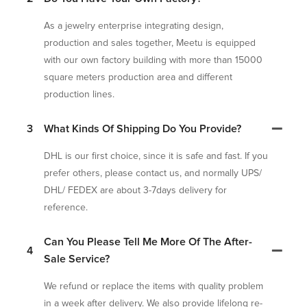
As a jewelry enterprise integrating design,
production and sales together, Meetu is equipped
with our own factory building with more than 15000
square meters production area and different
production lines.
3
What Kinds Of Shipping Do You Provide?
DHL is our first choice, since it is safe and fast. If you
prefer others, please contact us, and normally UPS/
DHL/ FEDEX are about 3-7days delivery for
reference.
Can You Please Tell Me More Of The After-
4
Sale Service?
We refund or replace the items with quality problem
in a week after delivery. We also provide lifelong re-