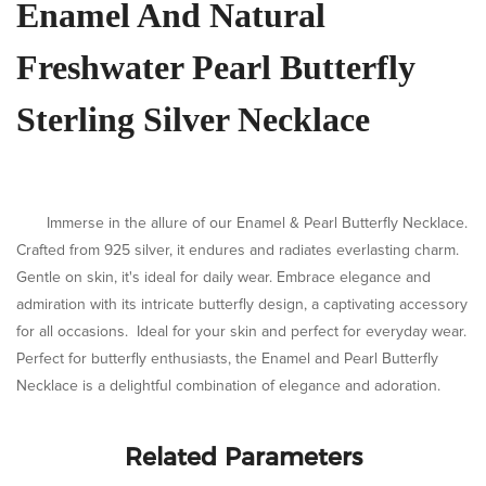
Enamel And Natural
Freshwater Pearl Butterfly
Sterling Silver Necklace
Immerse in the allure of our Enamel & Pearl Butterfly Necklace.
Crafted from 925 silver, it endures and radiates everlasting charm.
Gentle on skin, it's ideal for daily wear. Embrace elegance and
admiration with its intricate butterfly design, a captivating accessory
for all occasions.
Ideal for your skin and perfect for everyday wear.
Perfect for butterfly enthusiasts, the Enamel and Pearl Butterfly
Necklace is a delightful combination of elegance and adoration.
Related Parameters