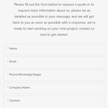
Please fill out the form below to request a quote or to
request more information about us. please be as
detailed as possible in your message, and we will get
back to you as soon as possible with a response. we're
ready to start working on your new project, contact us
now to get started.
Name
Email
Phone/WhatsApp/Skype
Company Name
Content