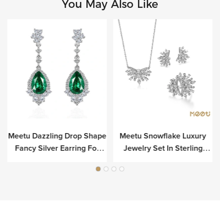
You May Also Like
Meetu Dazzling Drop Shape
Meetu Snowflake Luxury
r
Fancy Silver Earring For
Jewelry Set In Sterling
Luxury
Silver