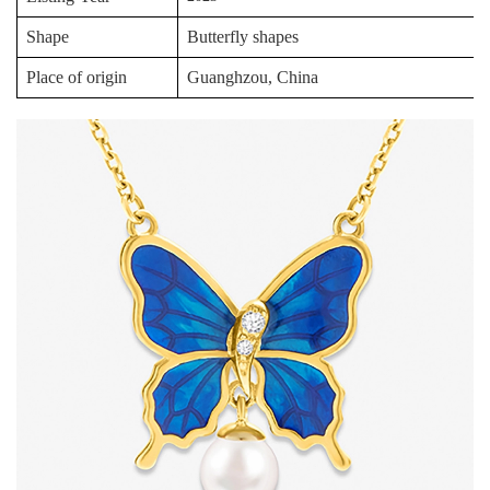
Shape
Butterfly shapes
Place of origin
Guanghzou, China