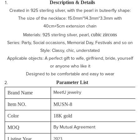
Description & Details
Created in 925 sterling silver, with the pearl in buteerfly shape:
The size of the necklace: 15.0mm*14.3mm*3.3mm with
40cm+5cm extension chain
cubic zircons
Materials: 925 sterling silver, pearl,
Series: Party, Social occasions, Memorial Day, Festivals and so on
Style: Classy, chic, understated
Applicable objects: A perfect gift to wife, girlfriend, bride, yourself
or anyone who like it
Designed to be comfortable and easy to wear
P
arameter
L
ist
Brand Name
MeetU jewelry
Item NO.
MUSN-8
Color
18K gold
MOQ
By Mutual Agreement
Listing Year
2023