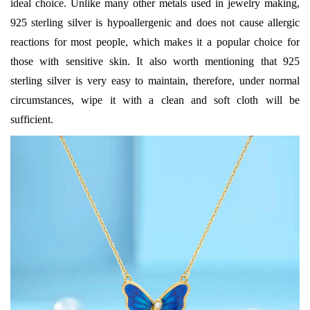
ideal choice. Unlike many other metals used in jewelry making,
925 sterling silver is hypoallergenic and does not cause allergic
reactions for most people, which makes it a popular choice for
those with sensitive skin. It also worth mentioning that 925
sterling silver is very easy to maintain, therefore, under normal
circumstances, wipe it with a clean and soft cloth will be
sufficient.