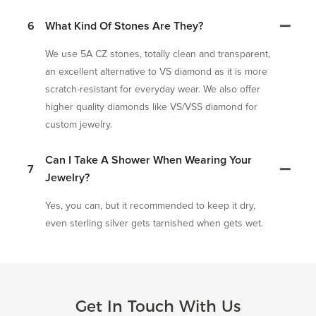
6
What Kind Of Stones Are They?
We use 5A CZ stones, totally clean and transparent,
an excellent alternative to VS diamond as it is more
scratch-resistant for everyday wear. We also offer
higher quality diamonds like VS/VSS diamond for
custom jewelry.
Can I Take A Shower When Wearing Your
7
Jewelry?
Yes, you can, but it recommended to keep it dry,
even sterling silver gets tarnished when gets wet.
Get In Touch With Us