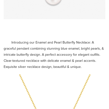
Introducing our Enamel and Pearl Butterfly Necklace: A
graceful pendant combining stunning blue enamel, bright pearls, &
intricate butterfly design. A perfect accessory for elegant outfits.
Clear-textured necklace with delicate enamel & pearl accents.
Exquisite
silver necklace design
, beautiful & unique.