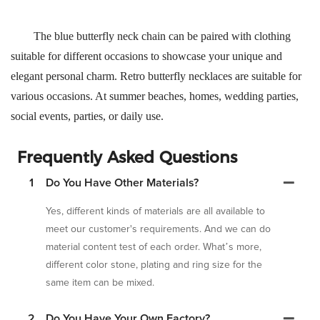
The blue butterfly neck chain can be paired with clothing
suitable for different occasions to showcase your unique and
elegant personal charm. Retro butterfly necklaces are suitable for
various occasions. At summer beaches, homes, wedding parties,
social events, parties, or daily use.
Frequently Asked Questions
1
Do You Have Other Materials?
Yes, different kinds of materials are all available to
meet our customer's requirements. And we can do
material content test of each order. What’s more,
different color stone, plating and ring size for the
same item can be mixed.
2
Do You Have Your Own Factory?