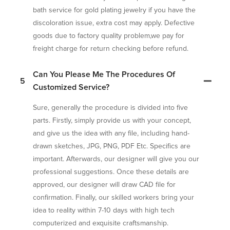
bath service for gold plating jewelry if you have the
discoloration issue, extra cost may apply. Defective
goods due to factory quality problem,we pay for
freight charge for return checking before refund.
Can You Please Me The Procedures Of
5
Customized Service?
Sure, generally the procedure is divided into five
parts. Firstly, simply provide us with your concept,
and give us the idea with any file, including hand-
drawn sketches, JPG, PNG, PDF Etc. Specifics are
important. Afterwards, our designer will give you our
professional suggestions. Once these details are
approved, our designer will draw CAD file for
confirmation. Finally, our skilled workers bring your
idea to reality within 7-10 days with high tech
computerized and exquisite craftsmanship.