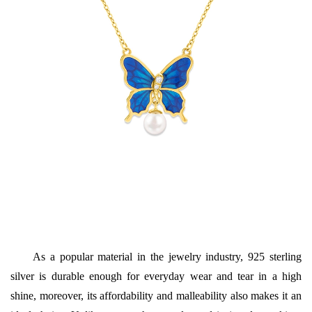
As a popular material in the jewelry industry, 925 sterling
silver is durable enough for everyday wear and tear in a high
shine, moreover, its affordability and malleability also makes it an