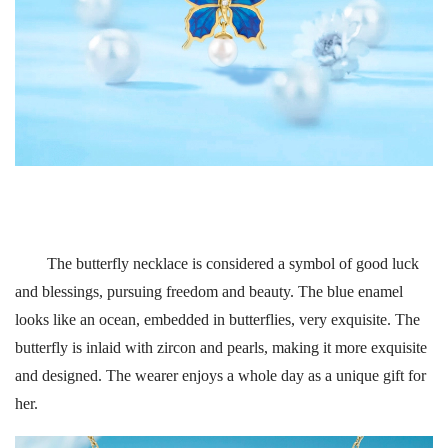
The butterfly necklace is considered a symbol of good luck
and blessings, pursuing freedom and beauty. The blue enamel
looks like an ocean, embedded in butterflies, very exquisite. The
butterfly is inlaid with zircon and pearls, making it more exquisite
and designed. The wearer enjoys a whole day as a unique gift for
her.