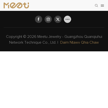
Copyright © 2026 Meetu Jewelry - Guangzhou Quanqiuhui
Network Technique Co., Ltd. |
Daim Ntawv Qhia Chaw