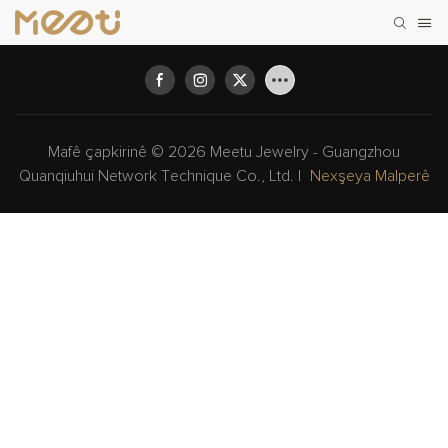
Mafê çapkirinê © 2026 Meetu Jewelry - Guangzhou
Quanqiuhui Network Technique Co., Ltd. |
Nexşeya Malperê