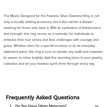
The Meetu Designed for the Fearless Silver Diamond Ring is not
only a visually striking accessory, but it also carries a deeper
meaning for those who wear it. With its symbolism of fearlessness
and strength, this ring serves as a reminder for individuals to
embrace their true selves and face challenges with courage and
grace. Whether worn for a special occasion or as an everyday
statement piece, this ring is sure to elevate any outfit and empower
its wearer to shine brightly. Add this stunning piece to your jewelry
collection and let your fearless spirit shine through every day.
Frequently Asked Questions
1
Do You Have Other Materials?