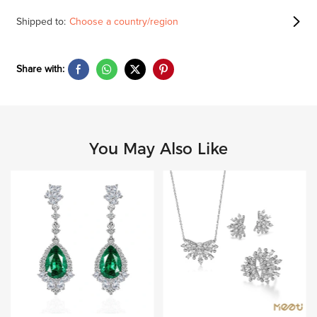
Shipped to:
Choose a country/region
Share with:
You May Also Like