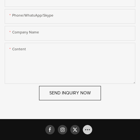
Phone/WhatsApp/Skype
Company Name
Content
SEND INQUIRY NOW