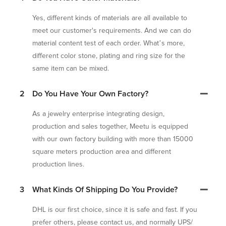
Yes, different kinds of materials are all available to
meet our customer's requirements. And we can do
material content test of each order. What’s more,
different color stone, plating and ring size for the
same item can be mixed.
2
Do You Have Your Own Factory?
As a jewelry enterprise integrating design,
production and sales together, Meetu is equipped
with our own factory building with more than 15000
square meters production area and different
production lines.
3
What Kinds Of Shipping Do You Provide?
DHL is our first choice, since it is safe and fast. If you
prefer others, please contact us, and normally UPS/