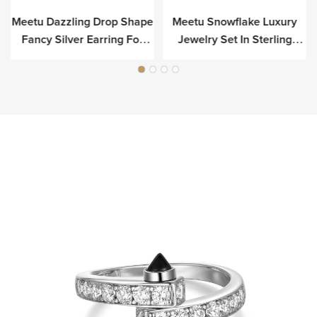
Meetu Dazzling Drop Shape
Meetu Snowflake Luxury
r
Fancy Silver Earring For
Jewelry Set In Sterling
Luxury
Silver