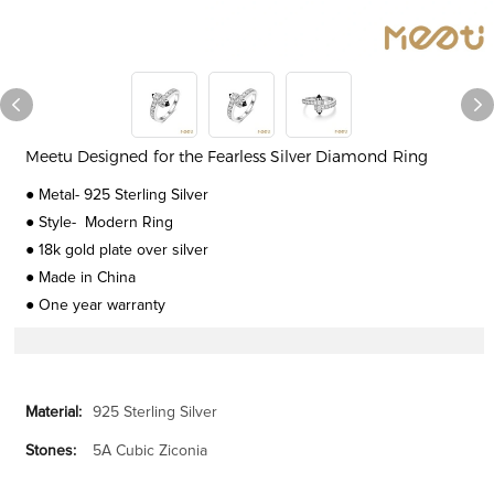
Meetu Designed for the Fearless Silver Diamond Ring
● Metal- 925 Sterling Silver
● Style- Modern Ring
● 18k gold plate over silver
● Made in China
● One year warranty
Material:
925 Sterling Silver
Stones:
5A Cubic Ziconia