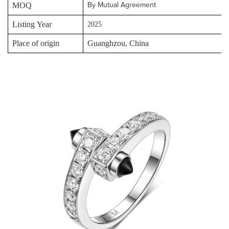
MOQ
By Mutual Agreement
Listing Year
2025
Place of origin
Guanghzou, China