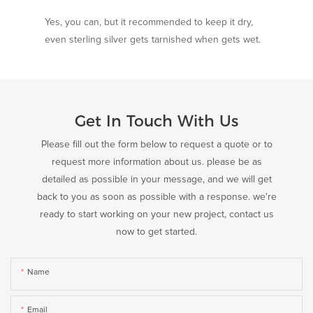
Yes, you can, but it recommended to keep it dry,
even sterling silver gets tarnished when gets wet.
Get In Touch With Us
Please fill out the form below to request a quote or to
request more information about us. please be as
detailed as possible in your message, and we will get
back to you as soon as possible with a response. we're
ready to start working on your new project, contact us
now to get started.
Name
Email