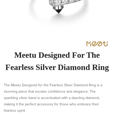
Meetu Designed For The
Fearless Silver Diamond Ring
The Meetu Designed for the Fearless Silver Diamond Ring is a
stunning piece that exudes confidence and elegance. The
sparkling silver band is accentuated with a dazzling diamond,
making it the perfect accessory for those who embrace their
fearless spirit.