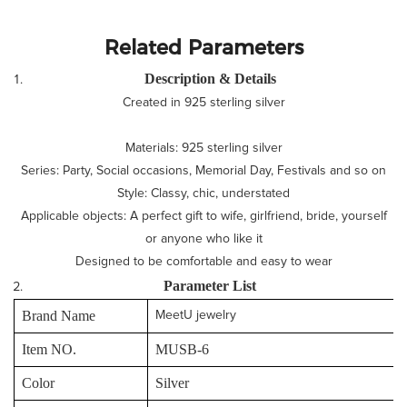
Related Parameters
Description & Details
Created in 925 sterling silver
Materials: 925 sterling silver
Series: Party, Social occasions, Memorial Day, Festivals and so on
Style: Classy, chic, understated
Applicable objects: A perfect gift to wife, girlfriend, bride, yourself
or anyone who like it
Designed to be comfortable and easy to wear
P
arameter
L
ist
Brand Name
MeetU jewelry
Item NO.
MUSB-6
Color
Silver