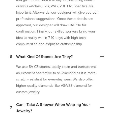
drawn sketches, JPG, PNG, PDF Etc. Specifics are
important. Afterwards, our designer will give you our
professional suggestions. Once these details are
approved, our designer will draw CAD file for
confirmation. Finally, our skilled workers bring your
idea to reality within 7-10 days with high tech
computerized and exquisite craftsmanship.
6
What Kind Of Stones Are They?
We use 5A CZ stones, totally clean and transparent,
an excellent alternative to VS diamond as it is more
scratch-resistant for everyday wear. We also offer
higher quality diamonds like VS/VSS diamond for
custom jewelry.
Can I Take A Shower When Wearing Your
7
Jewelry?