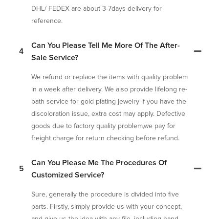
DHL/ FEDEX are about 3-7days delivery for
reference.
Can You Please Tell Me More Of The After-
4
Sale Service?
We refund or replace the items with quality problem
in a week after delivery. We also provide lifelong re-
bath service for gold plating jewelry if you have the
discoloration issue, extra cost may apply. Defective
goods due to factory quality problem,we pay for
freight charge for return checking before refund.
Can You Please Me The Procedures Of
5
Customized Service?
Sure, generally the procedure is divided into five
parts. Firstly, simply provide us with your concept,
and give us the idea with any file, including hand-