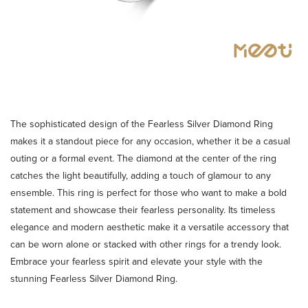
The sophisticated design of the Fearless Silver Diamond Ring
makes it a standout piece for any occasion, whether it be a casual
outing or a formal event. The diamond at the center of the ring
catches the light beautifully, adding a touch of glamour to any
ensemble. This ring is perfect for those who want to make a bold
statement and showcase their fearless personality. Its timeless
elegance and modern aesthetic make it a versatile accessory that
can be worn alone or stacked with other rings for a trendy look.
Embrace your fearless spirit and elevate your style with the
stunning Fearless Silver Diamond Ring.