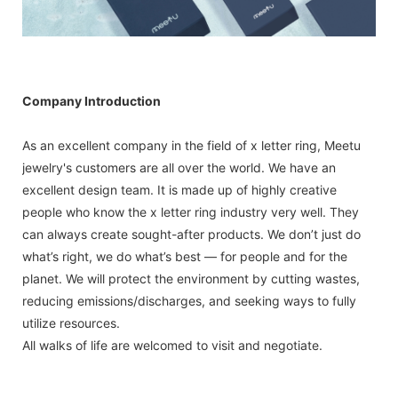
Company Introduction
As an excellent company in the field of x letter ring, Meetu
jewelry's customers are all over the world. We have an
excellent design team. It is made up of highly creative
people who know the x letter ring industry very well. They
can always create sought-after products. We don’t just do
what’s right, we do what’s best — for people and for the
planet. We will protect the environment by cutting wastes,
reducing emissions/discharges, and seeking ways to fully
utilize resources.
All walks of life are welcomed to visit and negotiate.