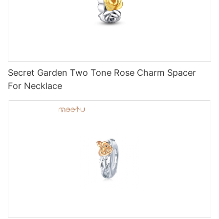
Secret Garden Two Tone Rose Charm Spacer
For Necklace