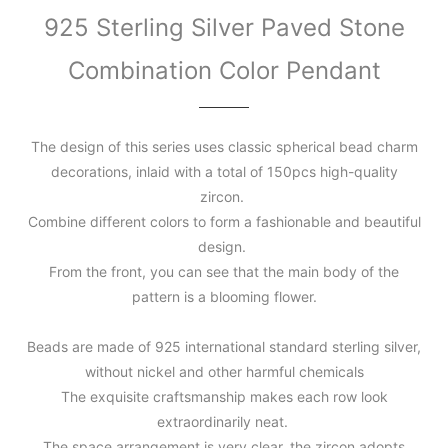
925 Sterling Silver Paved Stone
Combination Color Pendant
The design of this series uses classic spherical bead charm
decorations, inlaid with a total of 150pcs high-quality
zircon.
Combine different colors to form a fashionable and beautiful
design.
From the front, you can see that the main body of the
pattern is a blooming flower.
Beads are made of 925 international standard sterling silver,
without nickel and other harmful chemicals
The exquisite craftsmanship makes each row look
extraordinarily neat.
The space arrangement is very clear, the zircon adopts