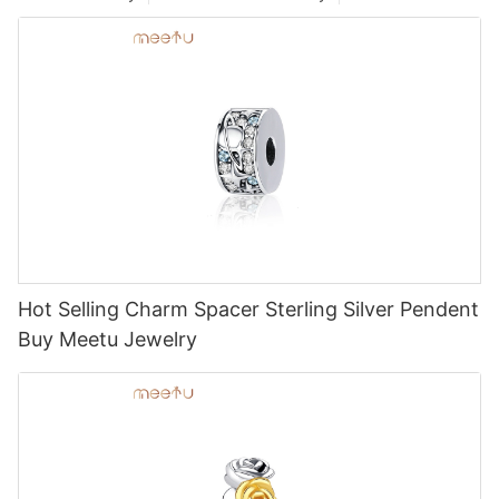
Hot Selling Charm Spacer Sterling Silver Pendent
Buy Meetu Jewelry