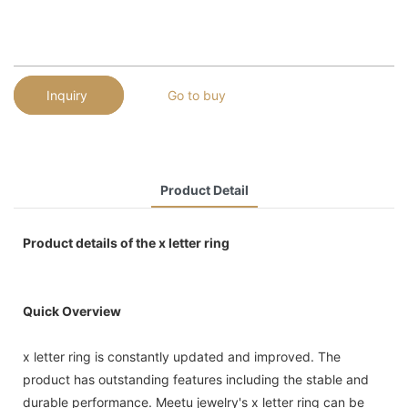
Inquiry
Go to buy
Product Detail
Product details of the x letter ring
Quick Overview
x letter ring is constantly updated and improved. The
product has outstanding features including the stable and
durable performance. Meetu jewelry's x letter ring can be