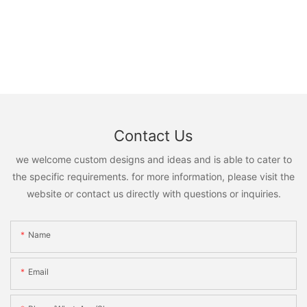
Contact Us
we welcome custom designs and ideas and is able to cater to
the specific requirements. for more information, please visit the
website or contact us directly with questions or inquiries.
Name
Email