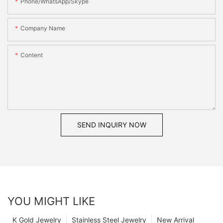
Phone/WhatsApp/Skype
Company Name
Content
SEND INQUIRY NOW
YOU MIGHT LIKE
K Gold Jewelry
Stainless Steel Jewelry
New Arrival