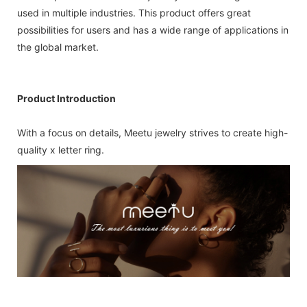
used in multiple industries. This product offers great
possibilities for users and has a wide range of applications in
the global market.
Product Introduction
With a focus on details, Meetu jewelry strives to create high-
quality x letter ring.