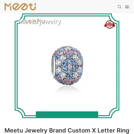
Meetu Jewelry Brand Custom X Letter Ring