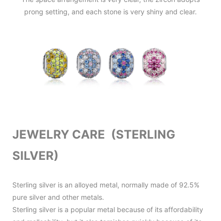
prong setting, and each stone is very shiny and clear.
JEWELRY CARE (STERLING
SILVER)
Sterling silver is an alloyed metal, normally made of 92.5%
pure silver and other metals.
Sterling silver is a popular metal because of its affordability