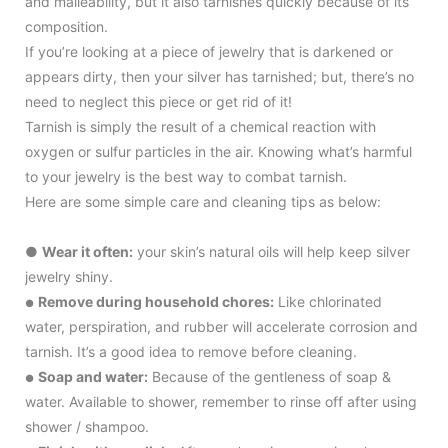
and malleability, but it also tarnishes quickly because of its
composition.
If you’re looking at a piece of jewelry that is darkened or
appears dirty, then your silver has tarnished; but, there’s no
need to neglect this piece or get rid of it!
Tarnish is simply the result of a chemical reaction with
oxygen or sulfur particles in the air. Knowing what’s harmful
to your jewelry is the best way to combat tarnish.
Here are some simple care and cleaning tips as below:
●
Wear it often:
your skin’s natural oils will help keep silver
jewelry shiny.
Remove during household chores:
Like chlorinated
●
water, perspiration, and rubber will accelerate corrosion and
tarnish. It’s a good idea to remove before cleaning.
Soap and water:
Because of the gentleness of soap &
●
water. Available to shower, remember to rinse off after using
shower / shampoo.