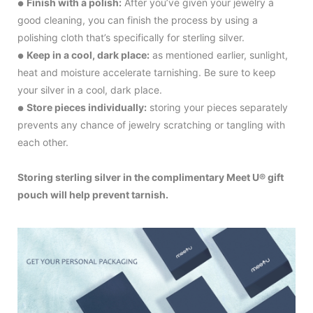
Finish with a polish:
After you’ve given your jewelry a
●
good cleaning, you can finish the process by using a
polishing cloth that’s specifically for sterling silver.
Keep in a cool, dark place:
as mentioned earlier, sunlight,
●
heat and moisture accelerate tarnishing. Be sure to keep
your silver in a cool, dark place.
Store pieces individually:
storing your pieces separately
●
prevents any chance of jewelry scratching or tangling with
each other.
Storing sterling silver in the complimentary Meet U® gift
pouch will help prevent tarnish.