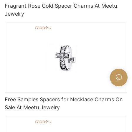
Fragrant Rose Gold Spacer Charms At Meetu
Jewelry
Free Samples Spacers for Necklace Charms On
Sale At Meetu Jewelry