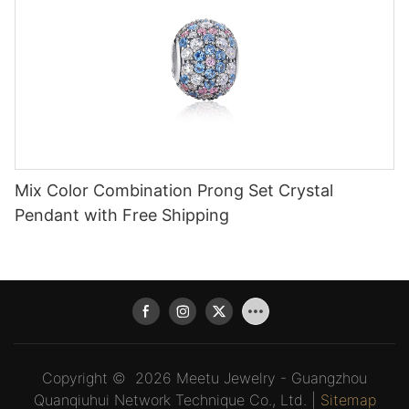
Mix Color Combination Prong Set Crystal
Pendant with Free Shipping
Copyright © 2026 Meetu Jewelry - Guangzhou
Quanqiuhui Network Technique Co., Ltd. |
Sitemap