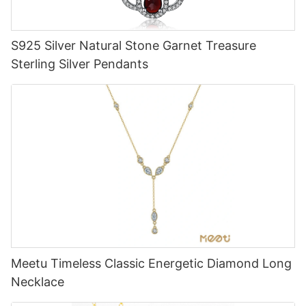
S925 Silver Natural Stone Garnet Treasure
Sterling Silver Pendants
Meetu Timeless Classic Energetic Diamond Long
Necklace