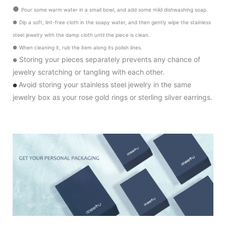
●
Pour some warm water in a small bowl, and add some mild dishwashing soap.
●
Dip a soft, lint-free cloth in the soapy water, and then gently wipe the stainless
steel jewelry with the damp cloth until the piece is clean.
●
When cleaning it, rub the item along its polish lines.
Storing your pieces separately prevents any chance of
●
jewelry scratching or tangling with each other.
Avoid storing your stainless steel jewelry in the same
●
jewelry box as your rose gold rings or sterling silver earrings.