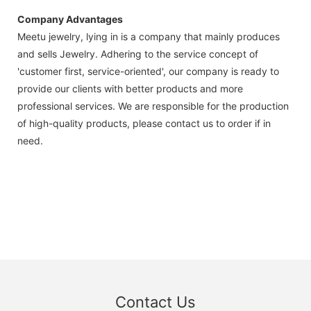
Company Advantages
Meetu jewelry, lying in is a company that mainly produces
and sells Jewelry. Adhering to the service concept of
'customer first, service-oriented', our company is ready to
provide our clients with better products and more
professional services. We are responsible for the production
of high-quality products, please contact us to order if in
need.
Contact Us