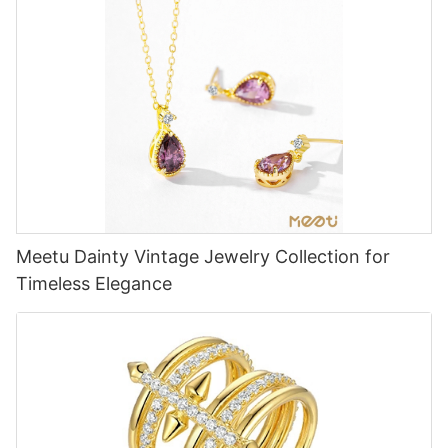
Meetu Dainty Vintage Jewelry Collection for
Timeless Elegance