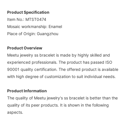
Product Specification
Item No.: MTST0474
Mosaic workmanship: Enamel
Place of Origin: Guangzhou
Product Overview
Meetu jewelry ss bracelet is made by highly skilled and
experienced professionals. The product has passed ISO
90001 quality certification. The offered product is available
with high degree of customization to suit individual needs.
Product Information
The quality of Meetu jewelry's ss bracelet is better than the
quality of its peer products. It is shown in the following
aspects.