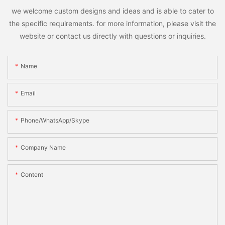
we welcome custom designs and ideas and is able to cater to
the specific requirements. for more information, please visit the
website or contact us directly with questions or inquiries.
Name
Email
Phone/WhatsApp/Skype
Company Name
Content