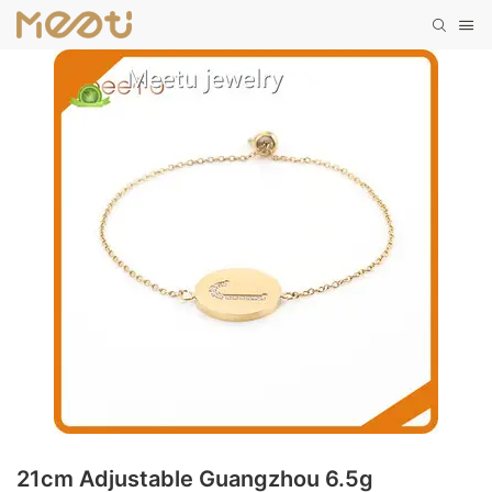
21cm Adjustable Guangzhou 6.5g