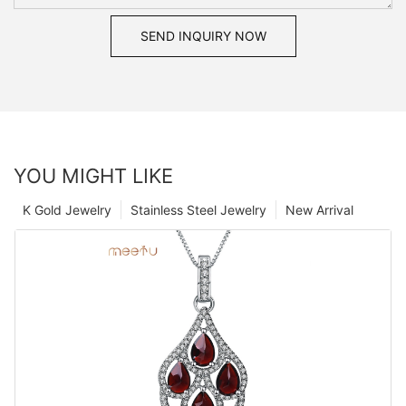
SEND INQUIRY NOW
YOU MIGHT LIKE
K Gold Jewelry
Stainless Steel Jewelry
New Arrival