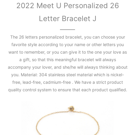
2022 Meet U Personalized 26
Letter Bracelet J
The 26 letters personalized bracelet, you can choose your
favorite style according to your name or other letters you
want to remember, or you can give it to the one your love as
a gift, so that this meaningful bracelet will always
accompany your lover, and she/he will always thinking about
you. Material: 304 stainless steel material which is nickel-
free, lead-free, cadmium-free . We have a strict product
quality control system to ensure that each product qualified.