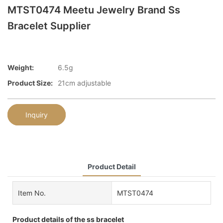
MTST0474 Meetu Jewelry Brand Ss
Bracelet Supplier
Weight:
6.5g
Product Size:
21cm adjustable
Inquiry
Product Detail
Item No.
MTST0474
Product details of the ss bracelet