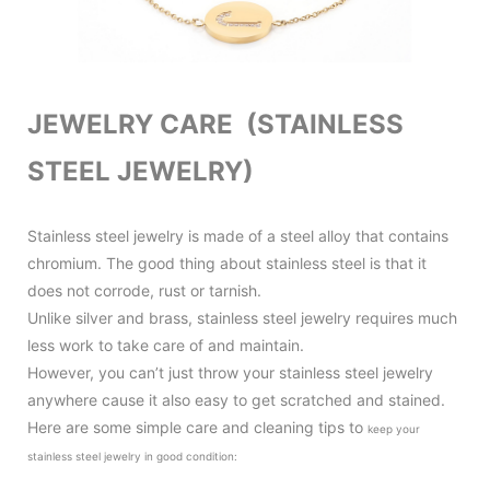
JEWELRY CARE (STAINLESS
STEEL JEWELRY)
Stainless steel jewelry is made of a steel alloy that contains
chromium. The good thing about stainless steel is that it
does not corrode, rust or tarnish.
Unlike silver and brass, stainless steel jewelry requires much
less work to take care of and maintain.
However, you can’t just throw your stainless steel jewelry
anywhere cause it also
easy to get scratched and stained.
Here are some simple care and cleaning tips to
keep your
stainless steel jewelry in good condition
: