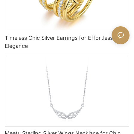
Timeless Chic Silver Earrings for Effortless
Elegance
Meetu Sterling Silver Wings Necklace for Chic