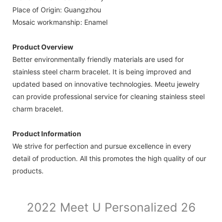
Place of Origin: Guangzhou
Mosaic workmanship: Enamel
Product Overview
Better environmentally friendly materials are used for
stainless steel charm bracelet. It is being improved and
updated based on innovative technologies. Meetu jewelry
can provide professional service for cleaning stainless steel
charm bracelet.
Product Information
We strive for perfection and pursue excellence in every
detail of production. All this promotes the high quality of our
products.
2022 Meet U Personalized 26