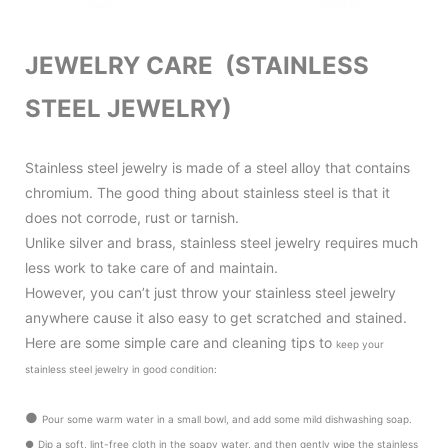
JEWELRY CARE (STAINLESS
STEEL JEWELRY)
Stainless steel jewelry is made of a steel alloy that contains
chromium. The good thing about stainless steel is that it
does not corrode, rust or tarnish.
Unlike silver and brass, stainless steel jewelry requires much
less work to take care of and maintain.
However, you can’t just throw your stainless steel jewelry
anywhere cause it also
easy to get scratched and stained.
Here are some simple care and cleaning tips to
keep your
stainless steel jewelry in good condition
:
●
Pour some warm water in a small bowl, and add some mild dishwashing soap.
●
Dip a soft, lint-free cloth in the soapy water, and then gently wipe the stainless