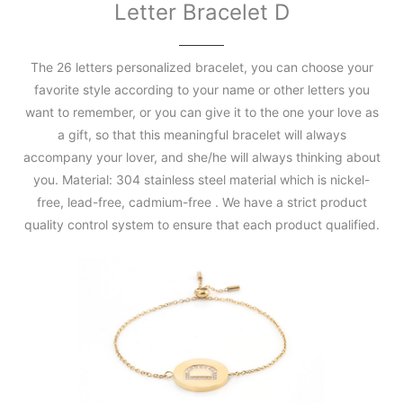
Letter Bracelet D
The 26 letters personalized bracelet, you can choose your
favorite style according to your name or other letters you
want to remember, or you can give it to the one your love as
a gift, so that this meaningful bracelet will always
accompany your lover, and she/he will always thinking about
you. Material: 304 stainless steel material which is nickel-
free, lead-free, cadmium-free . We have a strict product
quality control system to ensure that each product qualified.