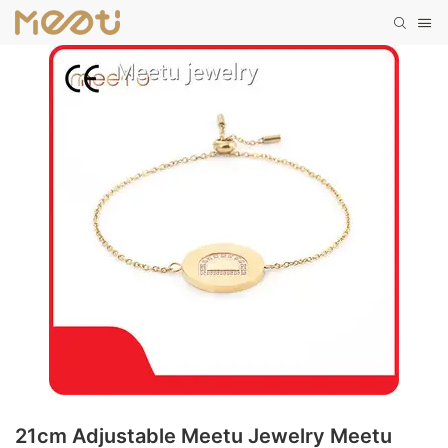
21cm Adjustable Meetu Jewelry Meetu