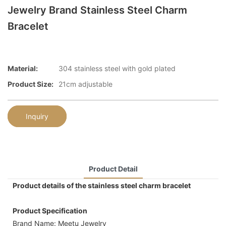
Jewelry Brand Stainless Steel Charm
Bracelet
Material:
304 stainless steel with gold plated
Product Size:
21cm adjustable
Inquiry
Product Detail
Product details of the stainless steel charm bracelet
Product Specification
Brand Name: Meetu Jewelry