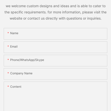
we welcome custom designs and ideas and is able to cater to
the specific requirements. for more information, please visit the
website or contact us directly with questions or inquiries.
Name
Email
Phone/WhatsApp/Skype
Company Name
Content