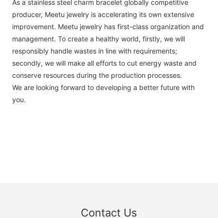
As a stainless steel charm bracelet globally competitive
producer, Meetu jewelry is accelerating its own extensive
improvement. Meetu jewelry has first-class organization and
management. To create a healthy world, firstly, we will
responsibly handle wastes in line with requirements;
secondly, we will make all efforts to cut energy waste and
conserve resources during the production processes.
We are looking forward to developing a better future with
you.
Contact Us