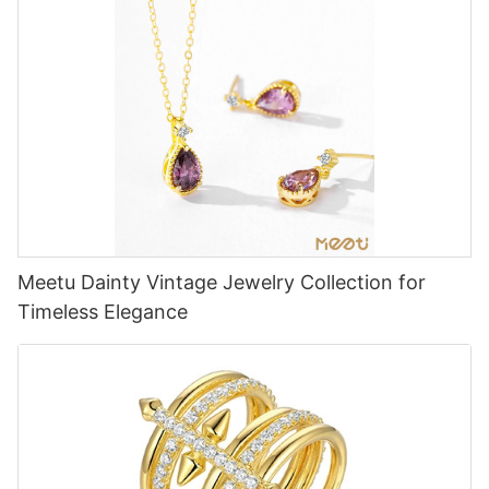
Meetu Dainty Vintage Jewelry Collection for
Timeless Elegance