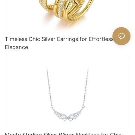
Timeless Chic Silver Earrings for Effortless
Elegance
Meetu Sterling Silver Wings Necklace for Chic