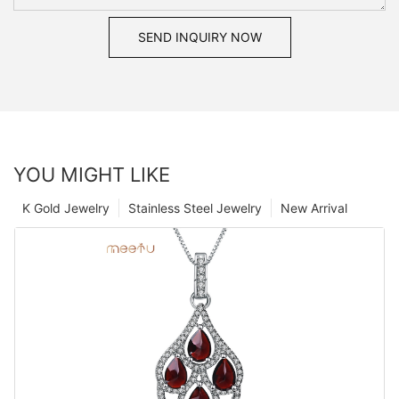
SEND INQUIRY NOW
YOU MIGHT LIKE
K Gold Jewelry
Stainless Steel Jewelry
New Arrival