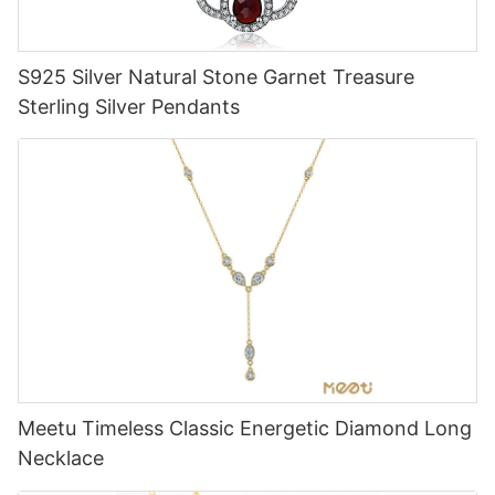
S925 Silver Natural Stone Garnet Treasure
Sterling Silver Pendants
Meetu Timeless Classic Energetic Diamond Long
Necklace