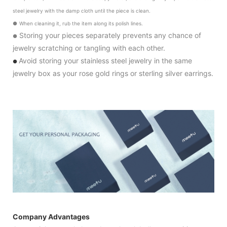
steel jewelry with the damp cloth until the piece is clean.
●
When cleaning it, rub the item along its polish lines.
Storing your pieces separately prevents any chance of
●
jewelry scratching or tangling with each other.
Avoid storing your stainless steel jewelry in the same
●
jewelry box as your rose gold rings or sterling silver earrings.
Company Advantages