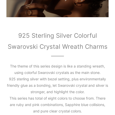
925 Sterling Silver Colorful
Swarovski Crystal Wreath Charms
The theme of this series design is like a standing wreath,
using colorful Swarovski crystals as the main stone.
925 sterling silver with bezel setting, plus environmentally
friendly glue as a bonding, let Swarovski crystal and silver is
stronger, and highlight the color.
This series has total of eight colors to choose from. There
are ruby and pink combinations, Sapphire blue collisions,
and pure clear crystal colors.