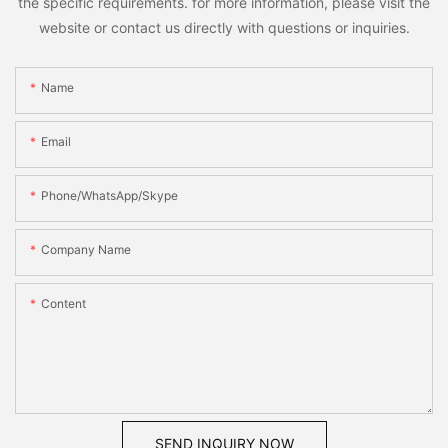
the specific requirements. for more information, please visit the
website or contact us directly with questions or inquiries.
Name
Email
Phone/WhatsApp/Skype
Company Name
Content
SEND INQUIRY NOW