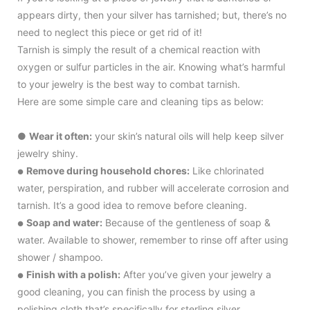
appears dirty, then your silver has tarnished; but, there’s no
need to neglect this piece or get rid of it!
Tarnish is simply the result of a chemical reaction with
oxygen or sulfur particles in the air. Knowing what’s harmful
to your jewelry is the best way to combat tarnish.
Here are some simple care and cleaning tips as below:
●
Wear it often:
your skin’s natural oils will help keep silver
jewelry shiny.
Remove during household chores:
Like chlorinated
●
water, perspiration, and rubber will accelerate corrosion and
tarnish. It’s a good idea to remove before cleaning.
Soap and water:
Because of the gentleness of soap &
●
water. Available to shower, remember to rinse off after using
shower / shampoo.
Finish with a polish:
After you’ve given your jewelry a
●
good cleaning, you can finish the process by using a
polishing cloth that’s specifically for sterling silver.