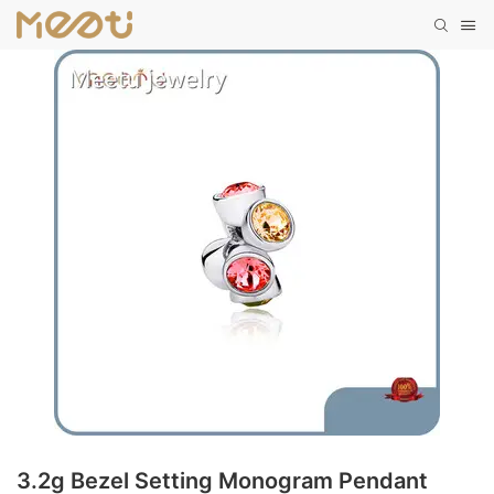
3.2g Bezel Setting Monogram Pendant