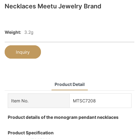
Necklaces Meetu Jewelry Brand
Weight:
3.2g
Inquiry
Product Detail
Item No.
MTSC7208
Product details of the monogram pendant necklaces
Product Specification