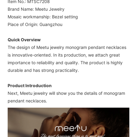
Item No.: MTSC7208
Brand Name: Meetu Jewelry
Mosaic workmanship: Bezel setting
Place of Origin: Guangzhou
Quick Overview
The design of Meetu jewelry monogram pendant necklaces
is innovative-oriented. In its production, we attach great
importance to reliability and quality. The product is highly
durable and has strong practicality.
Product Introduction
Next, Meetu jewelry will show you the details of monogram
pendant necklaces.