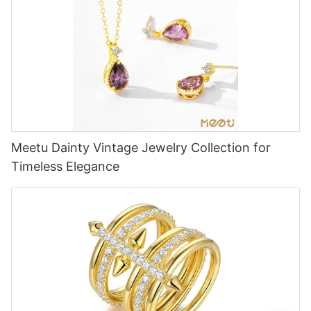
Meetu Dainty Vintage Jewelry Collection for
Timeless Elegance