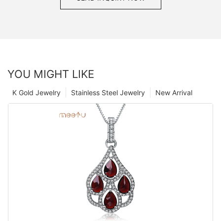
YOU MIGHT LIKE
K Gold Jewelry
Stainless Steel Jewelry
New Arrival