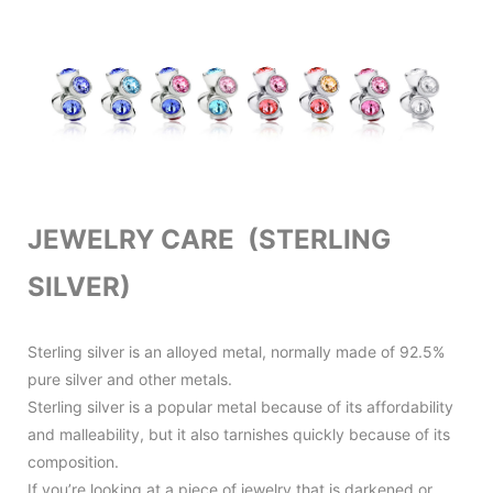
JEWELRY CARE (STERLING
SILVER)
Sterling silver is an alloyed metal, normally made of 92.5%
pure silver and other metals.
Sterling silver is a popular metal because of its affordability
and malleability, but it also tarnishes quickly because of its
composition.
If you’re looking at a piece of jewelry that is darkened or