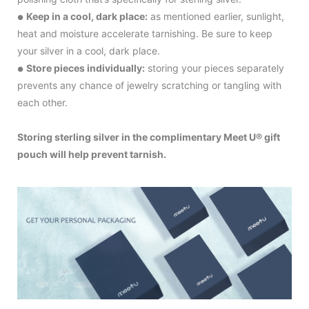
Keep in a cool, dark place:
as mentioned earlier, sunlight,
●
heat and moisture accelerate tarnishing. Be sure to keep
your silver in a cool, dark place.
Store pieces individually:
storing your pieces separately
●
prevents any chance of jewelry scratching or tangling with
each other.
Storing sterling silver in the complimentary Meet U® gift
pouch will help prevent tarnish.