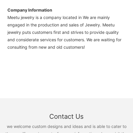
Company Information
Meetu jewelry is a company located in We are mainly
engaged in the production and sales of Jewelry. Meetu
jewelry puts customers first and strives to provide quality
and considerate services for customers. We are waiting for
consulting from new and old customers!
Contact Us
we welcome custom designs and ideas and is able to cater to