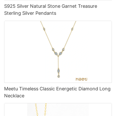
S925 Silver Natural Stone Garnet Treasure
Sterling Silver Pendants
Meetu Timeless Classic Energetic Diamond Long
Necklace