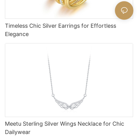
Timeless Chic Silver Earrings for Effortless
Elegance
Meetu Sterling Silver Wings Necklace for Chic
Dailywear