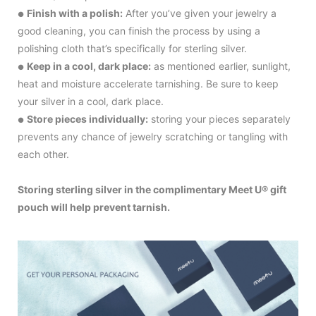
Finish with a polish:
After you’ve given your jewelry a
●
good cleaning, you can finish the process by using a
polishing cloth that’s specifically for sterling silver.
Keep in a cool, dark place:
as mentioned earlier, sunlight,
●
heat and moisture accelerate tarnishing. Be sure to keep
your silver in a cool, dark place.
Store pieces individually:
storing your pieces separately
●
prevents any chance of jewelry scratching or tangling with
each other.
Storing sterling silver in the complimentary Meet U® gift
pouch will help prevent tarnish.