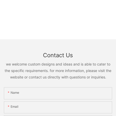
Contact Us
we welcome custom designs and ideas and is able to cater to
the specific requirements. for more information, please visit the
website or contact us directly with questions or inquiries.
Name
Email