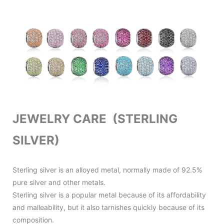
JEWELRY CARE (STERLING
SILVER)
Sterling silver is an alloyed metal, normally made of 92.5%
pure silver and other metals.
Sterling silver is a popular metal because of its affordability
and malleability, but it also tarnishes quickly because of its
composition.