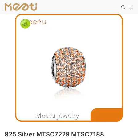
925 Silver MTSC7229 MTSC7188