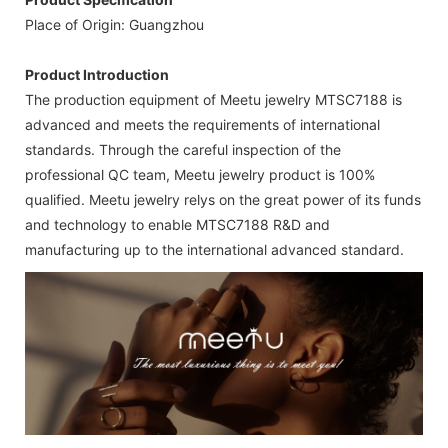
Place of Origin: Guangzhou
Product Introduction
The production equipment of Meetu jewelry MTSC7188 is
advanced and meets the requirements of international
standards. Through the careful inspection of the
professional QC team, Meetu jewelry product is 100%
qualified. Meetu jewelry relys on the great power of its funds
and technology to enable MTSC7188 R&D and
manufacturing up to the international advanced standard.