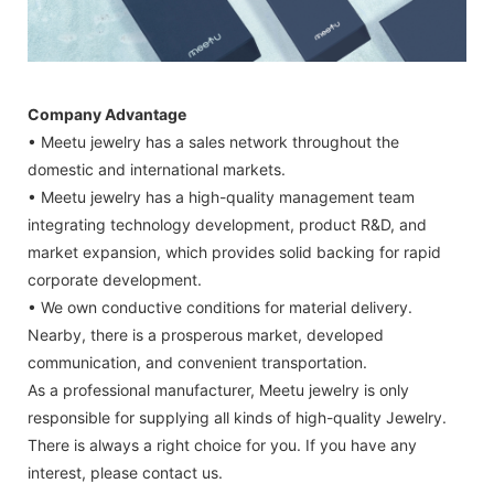
Company Advantage
• Meetu jewelry has a sales network throughout the
domestic and international markets.
• Meetu jewelry has a high-quality management team
integrating technology development, product R&D, and
market expansion, which provides solid backing for rapid
corporate development.
• We own conductive conditions for material delivery.
Nearby, there is a prosperous market, developed
communication, and convenient transportation.
As a professional manufacturer, Meetu jewelry is only
responsible for supplying all kinds of high-quality Jewelry.
There is always a right choice for you. If you have any
interest, please contact us.