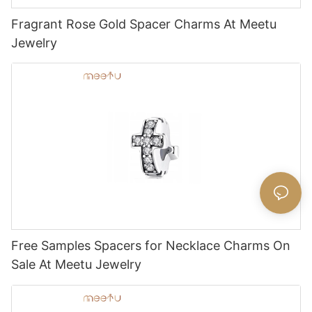
Fragrant Rose Gold Spacer Charms At Meetu
Jewelry
Free Samples Spacers for Necklace Charms On
Sale At Meetu Jewelry