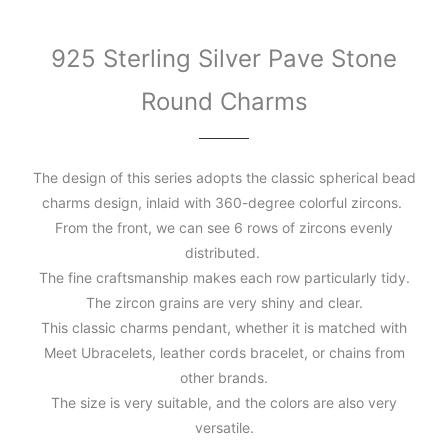
925 Sterling Silver Pave Stone
Round Charms
The design of this series adopts the classic spherical bead
charms design, inlaid with 360-degree colorful zircons.
From the front, we can see 6 rows of zircons evenly
distributed.
The fine craftsmanship makes each row particularly tidy.
The zircon grains are very shiny and clear.
This classic charms pendant, whether it is matched with
Meet Ubracelets, leather cords bracelet, or chains from
other brands.
The size is very suitable, and the colors are also very
versatile.