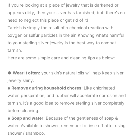
If you’re looking at a piece of jewelry that is darkened or
appears dirty, then your silver has tarnished; but, there’s no
need to neglect this piece or get rid of it!
Tarnish is simply the result of a chemical reaction with
oxygen or sulfur particles in the air. Knowing what’s harmful
to your sterling silver jewelry is the best way to combat
tarnish.
Here are some simple care and cleaning tips as below:
●
Wear it often:
your skin’s natural oils will help keep silver
jewelry shiny.
Remove during household chores:
Like chlorinated
●
water, perspiration, and rubber will accelerate corrosion and
tarnish. It’s a good idea to remove sterling silver completely
before cleaning.
Soap and water:
Because of the gentleness of soap &
●
water. Available to shower, remember to rinse off after using
shower / shampoo.