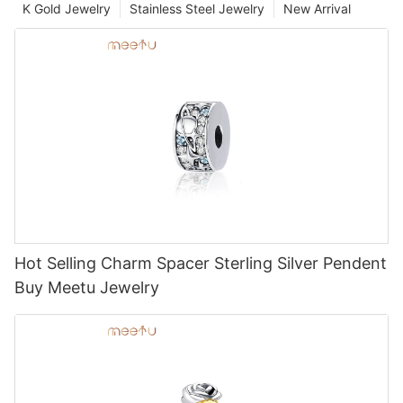
K Gold Jewelry
Stainless Steel Jewelry
New Arrival
Hot Selling Charm Spacer Sterling Silver Pendent
Buy Meetu Jewelry