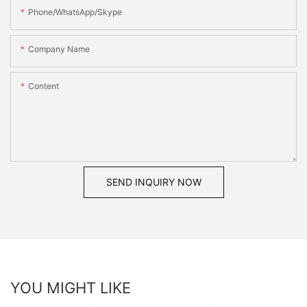
Phone/WhatsApp/Skype
Company Name
Content
SEND INQUIRY NOW
YOU MIGHT LIKE