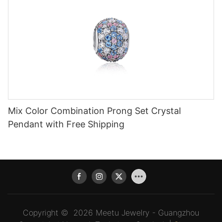
Mix Color Combination Prong Set Crystal
Pendant with Free Shipping
Copyright © 2026 Meetu Jewelry - Guangzhou