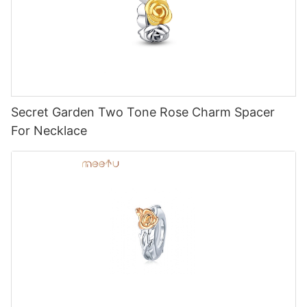
Secret Garden Two Tone Rose Charm Spacer
For Necklace