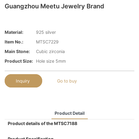
Guangzhou Meetu Jewelry Brand
Material:
925 silver
Item No.:
MTSC7229
Main Stone:
Cubic zirconia
Product Size:
Hole size 5mm
Inquiry
Go to buy
Product Detail
Product details of the MTSC7188
Product Specification