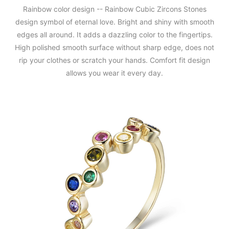
Rainbow color design -- Rainbow Cubic Zircons Stones
design symbol of eternal love. Bright and shiny with smooth
edges all around. It adds a dazzling color to the fingertips.
High polished smooth surface without sharp edge, does not
rip your clothes or scratch your hands. Comfort fit design
allows you wear it every day.