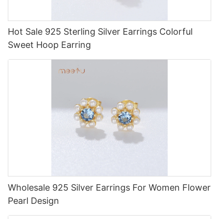
Hot Sale 925 Sterling Silver Earrings Colorful
Sweet Hoop Earring
Wholesale 925 Silver Earrings For Women Flower
Pearl Design