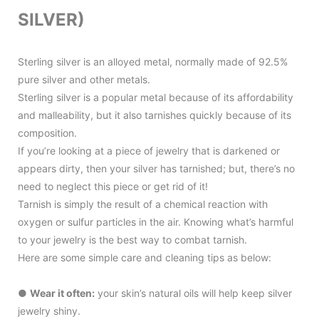
SILVER)
Sterling silver is an alloyed metal, normally made of 92.5%
pure silver and other metals.
Sterling silver is a popular metal because of its affordability
and malleability, but it also tarnishes quickly because of its
composition.
If you’re looking at a piece of jewelry that is darkened or
appears dirty, then your silver has tarnished; but, there’s no
need to neglect this piece or get rid of it!
Tarnish is simply the result of a chemical reaction with
oxygen or sulfur particles in the air. Knowing what’s harmful
to your jewelry is the best way to combat tarnish.
Here are some simple care and cleaning tips as below:
●
Wear it often:
your skin’s natural oils will help keep silver
jewelry shiny.