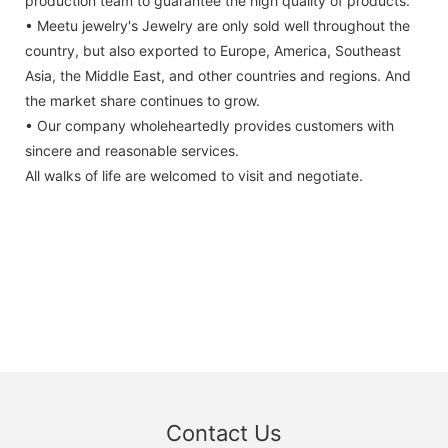
production team to guarantee the high quality of products.
• Meetu jewelry's Jewelry are only sold well throughout the
country, but also exported to Europe, America, Southeast
Asia, the Middle East, and other countries and regions. And
the market share continues to grow.
• Our company wholeheartedly provides customers with
sincere and reasonable services.
All walks of life are welcomed to visit and negotiate.
Contact Us