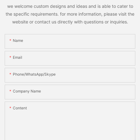
we welcome custom designs and ideas and is able to cater to
the specific requirements. for more information, please visit the
website or contact us directly with questions or inquiries.
Name
Email
Phone/WhatsApp/Skype
Company Name
Content