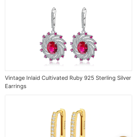
Vintage Inlaid Cultivated Ruby 925 Sterling Silver
Earrings