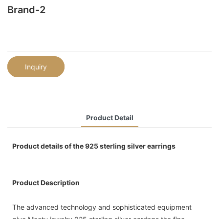
Brand-2
Inquiry
Product Detail
Product details of the 925 sterling silver earrings
Product Description
The advanced technology and sophisticated equipment