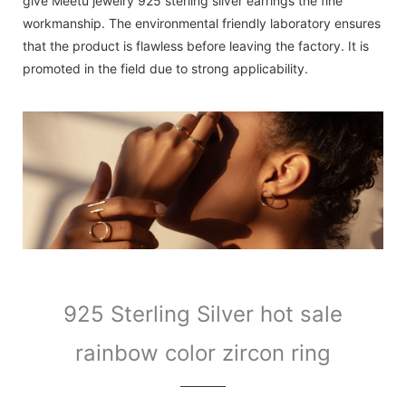
give Meetu jewelry 925 sterling silver earrings the fine
workmanship. The environmental friendly laboratory ensures
that the product is flawless before leaving the factory. It is
promoted in the field due to strong applicability.
925 Sterling Silver hot sale
rainbow color zircon ring