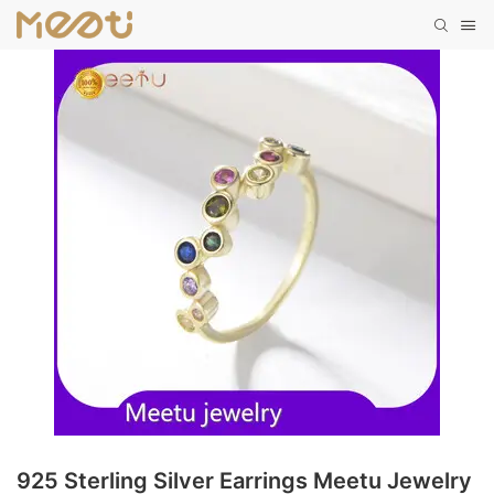
925 Sterling Silver Earrings Meetu Jewelry