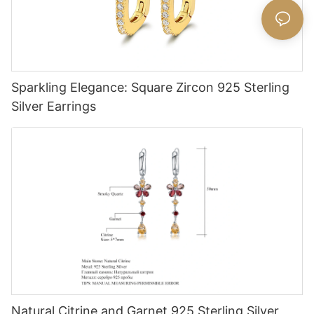
Sparkling Elegance: Square Zircon 925 Sterling
Silver Earrings
Natural Citrine and Garnet 925 Sterling Silver