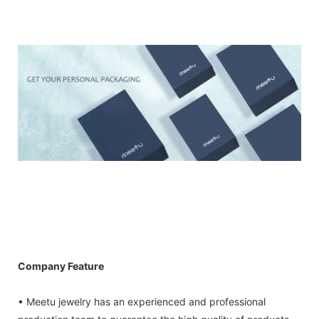
Company Feature
• Meetu jewelry has an experienced and professional