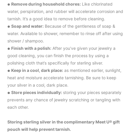
Remove during household chores:
Like chlorinated
●
water, perspiration, and rubber will accelerate corrosion and
tarnish. It’s a good idea to remove before cleaning.
Soap and water:
Because of the gentleness of soap &
●
water. Available to shower, remember to rinse off after using
shower / shampoo.
Finish with a polish:
After you’ve given your jewelry a
●
good cleaning, you can finish the process by using a
polishing cloth that’s specifically for sterling silver.
Keep in a cool, dark place:
as mentioned earlier, sunlight,
●
heat and moisture accelerate tarnishing. Be sure to keep
your silver in a cool, dark place.
Store pieces individually:
storing your pieces separately
●
prevents any chance of jewelry scratching or tangling with
each other.
Storing sterling silver in the complimentary Meet U® gift
pouch will help prevent tarnish.