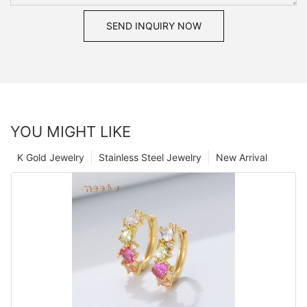
SEND INQUIRY NOW
YOU MIGHT LIKE
K Gold Jewelry
Stainless Steel Jewelry
New Arrival