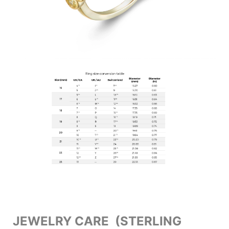
JEWELRY CARE (STERLING