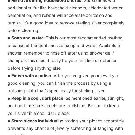
Remove during household chores:
Substances with
●
additional sulfur like household cleaners, chlorinated water,
perspiration, and rubber will accelerate corrosion and
tarnish. It’s a good idea to remove sterling silver completely
before cleaning.
Soap and water:
This is our most recommended method
●
because of the gentleness of soap and water. Available to
shower, remember to rinse off after using shower gel /
shampoo.This should really be your first line of defense
before trying anything else.
Finish with a polish:
After you’ve given your jewelry a
●
good cleaning, you can finish the process by using a
polishing cloth that’s specifically for sterling silver.
Keep in a cool, dark place:
as mentioned earlier, sunlight,
●
heat and moisture accelerate tarnishing. Be sure to keep
your silver in a cool, dark place.
Store pieces individually:
storing your pieces separately
●
prevents any chance of jewelry scratching or tangling with