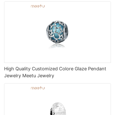
High Quality Customized Colore Glaze Pendant
Jewelry Meetu Jewelry