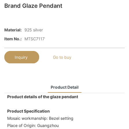
Brand Glaze Pendant
Material:
925 silver
Item No.:
MTSC7117
Inquiry
Go to buy
Product Detail
Product details of the glaze pendant
Product Specification
Mosaic workmanship: Bezel setting
Place of Origin: Guangzhou