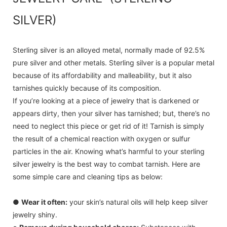
SILVER)
Sterling silver is an alloyed metal, normally made of 92.5%
pure silver and other metals. Sterling silver is a popular metal
because of its affordability and malleability, but it also
tarnishes quickly because of its composition.
If you’re looking at a piece of jewelry that is darkened or
appears dirty, then your silver has tarnished; but, there’s no
need to neglect this piece or get rid of it! Tarnish is simply
the result of a chemical reaction with oxygen or sulfur
particles in the air. Knowing what’s harmful to your sterling
silver jewelry is the best way to combat tarnish. Here are
some simple care and cleaning tips as below:
●
Wear it often:
your skin’s natural oils will help keep silver
jewelry shiny.