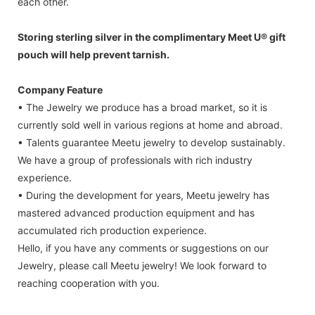
each other.
Storing sterling silver in the complimentary Meet U® gift
pouch will help prevent tarnish.
Company Feature
• The Jewelry we produce has a broad market, so it is
currently sold well in various regions at home and abroad.
• Talents guarantee Meetu jewelry to develop sustainably.
We have a group of professionals with rich industry
experience.
• During the development for years, Meetu jewelry has
mastered advanced production equipment and has
accumulated rich production experience.
Hello, if you have any comments or suggestions on our
Jewelry, please call Meetu jewelry! We look forward to
reaching cooperation with you.