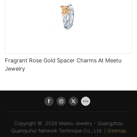
Fragrant Rose Gold Spacer Charms At Meetu
Jewelry
Copyright © 2026 Meetu Jewelry - Guangzhou
Quanqiuhui Network Technique Co., Ltd. |
Sitemap