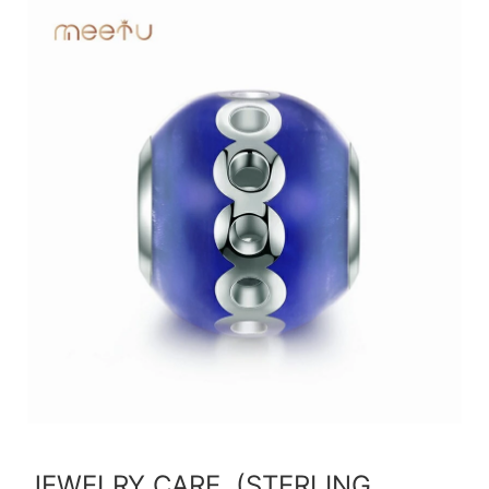
JEWELRY CARE (STERLING