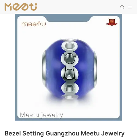
Bezel Setting Guangzhou Meetu Jewelry