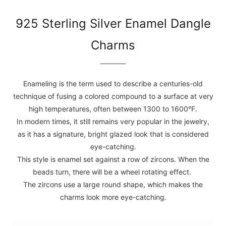
925 Sterling Silver Enamel Dangle
Charms
Enameling is the term used to describe a centuries-old
technique of fusing a colored compound to a surface at very
high temperatures, often between 1300 to 1600°F.
In modern times, it still remains very popular in the jewelry,
as it has a signature, bright glazed look that is considered
eye-catching.
This style is enamel set against a row of zircons. When the
beads turn, there will be a wheel rotating effect.
The zircons use a large round shape, which makes the
charms look more eye-catching.