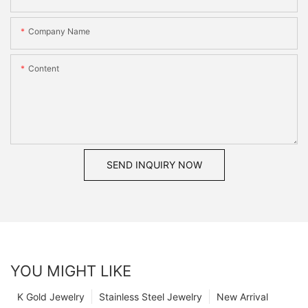
Company Name
Content
SEND INQUIRY NOW
YOU MIGHT LIKE
K Gold Jewelry
Stainless Steel Jewelry
New Arrival