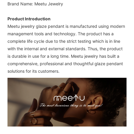
Brand Name: Meetu Jewelry
Product Introduction
Meetu jewelry glaze pendant is manufactured using modern
management tools and technology. The product has a
complete life cycle due to the strict testing which is in line
with the internal and external standards. Thus, the product
is durable in use for a long time. Meetu jewelry has built a
comprehensive, professional and thoughtful glaze pendant
solutions for its customers.