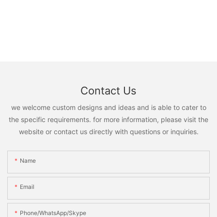
Contact Us
we welcome custom designs and ideas and is able to cater to
the specific requirements. for more information, please visit the
website or contact us directly with questions or inquiries.
Name
Email
Phone/WhatsApp/Skype