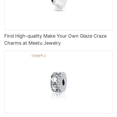
Find High-quality Make Your Own Glaze Craze
Charms at Meetu Jewelry