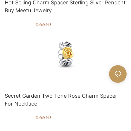
Hot Selling Charm Spacer Sterling Silver Pendent
Buy Meetu Jewelry
Secret Garden Two Tone Rose Charm Spacer
For Necklace