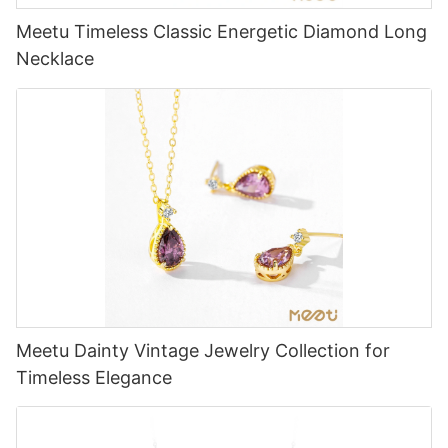
Meetu Timeless Classic Energetic Diamond Long
Necklace
Meetu Dainty Vintage Jewelry Collection for
Timeless Elegance