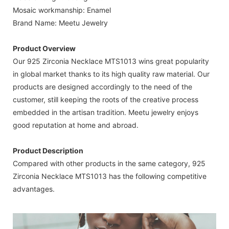
Mosaic workmanship: Enamel
Brand Name: Meetu Jewelry
Product Overview
Our 925 Zirconia Necklace MTS1013 wins great popularity
in global market thanks to its high quality raw material. Our
products are designed accordingly to the need of the
customer, still keeping the roots of the creative process
embedded in the artisan tradition. Meetu jewelry enjoys
good reputation at home and abroad.
Product Description
Compared with other products in the same category, 925
Zirconia Necklace MTS1013 has the following competitive
advantages.