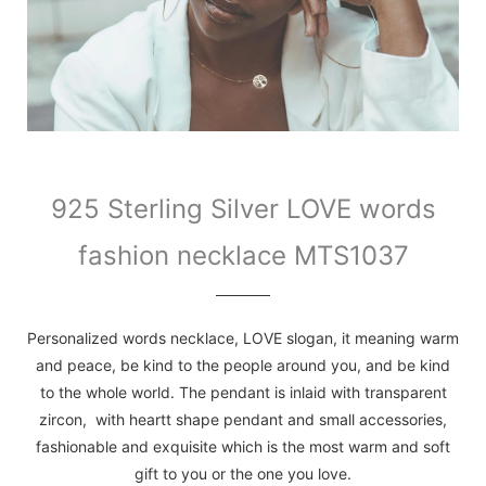
925 Sterling Silver LOVE words
fashion necklace MTS1037
Personalized words necklace, LOVE slogan, it meaning warm
and peace, be kind to the people around you, and be kind
to the whole world. The pendant is inlaid with transparent
zircon, with heartt shape pendant and small accessories,
fashionable and exquisite which is the most warm and soft
gift to you or the one you love.