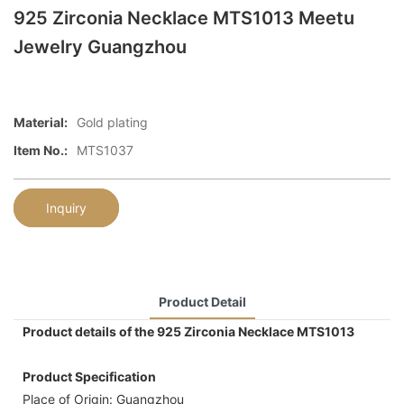
925 Zirconia Necklace MTS1013 Meetu
Jewelry Guangzhou
Material:
Gold plating
Item No.:
MTS1037
Inquiry
Product Detail
Product details of the 925 Zirconia Necklace MTS1013
Product Specification
Place of Origin: Guangzhou