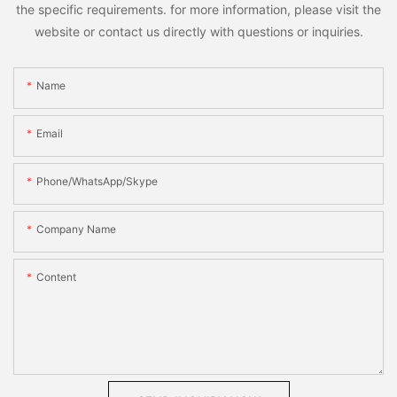
the specific requirements. for more information, please visit the
website or contact us directly with questions or inquiries.
Name
Email
Phone/WhatsApp/Skype
Company Name
Content