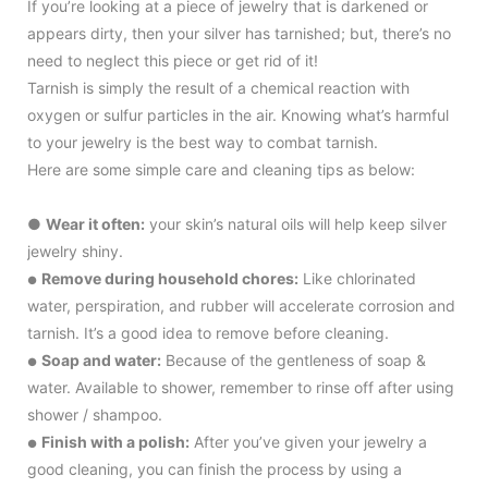
If you’re looking at a piece of jewelry that is darkened or
appears dirty, then your silver has tarnished; but, there’s no
need to neglect this piece or get rid of it!
Tarnish is simply the result of a chemical reaction with
oxygen or sulfur particles in the air. Knowing what’s harmful
to your jewelry is the best way to combat tarnish.
Here are some simple care and cleaning tips as below:
●
Wear it often:
your skin’s natural oils will help keep silver
jewelry shiny.
Remove during household chores:
Like chlorinated
●
water, perspiration, and rubber will accelerate corrosion and
tarnish. It’s a good idea to remove before cleaning.
Soap and water:
Because of the gentleness of soap &
●
water. Available to shower, remember to rinse off after using
shower / shampoo.
Finish with a polish:
After you’ve given your jewelry a
●
good cleaning, you can finish the process by using a