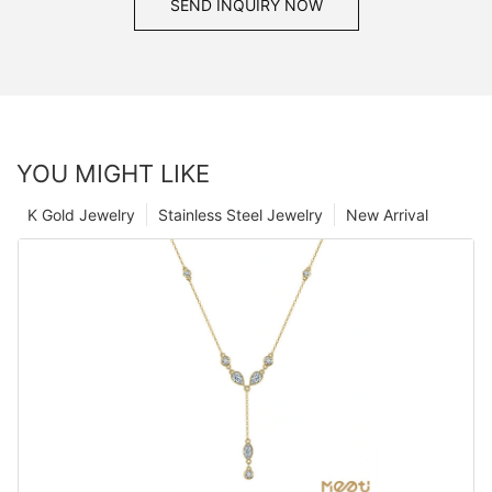
SEND INQUIRY NOW
YOU MIGHT LIKE
K Gold Jewelry
Stainless Steel Jewelry
New Arrival