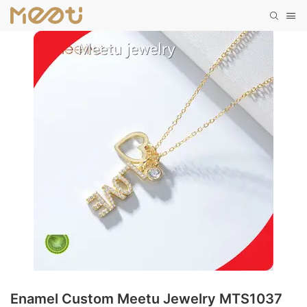
Enamel Custom Meetu Jewelry MTS1037