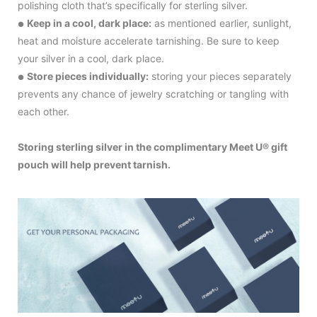
polishing cloth that’s specifically for sterling silver.
Keep in a cool, dark place:
as mentioned earlier, sunlight,
●
heat and moisture accelerate tarnishing. Be sure to keep
your silver in a cool, dark place.
Store pieces individually:
storing your pieces separately
●
prevents any chance of jewelry scratching or tangling with
each other.
Storing sterling silver in the complimentary Meet U® gift
pouch will help prevent tarnish.