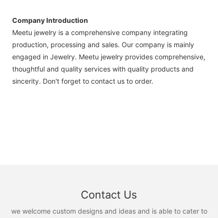
Company Introduction
Meetu jewelry is a comprehensive company integrating
production, processing and sales. Our company is mainly
engaged in Jewelry. Meetu jewelry provides comprehensive,
thoughtful and quality services with quality products and
sincerity. Don't forget to contact us to order.
Contact Us
we welcome custom designs and ideas and is able to cater to