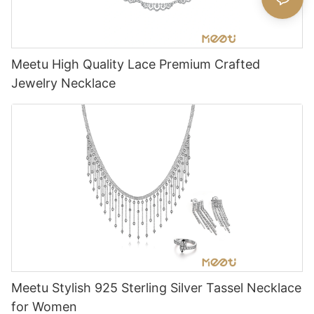
Meetu High Quality Lace Premium Crafted
Jewelry Necklace
Meetu Stylish 925 Sterling Silver Tassel Necklace
for Women