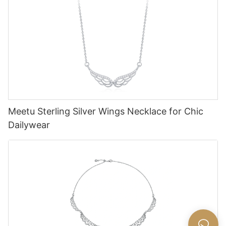
Meetu Sterling Silver Wings Necklace for Chic
Dailywear