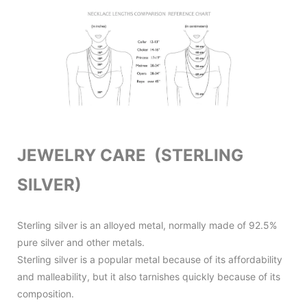
JEWELRY CARE (STERLING
SILVER)
Sterling silver is an alloyed metal, normally made of 92.5%
pure silver and other metals.
Sterling silver is a popular metal because of its affordability
and malleability, but it also tarnishes quickly because of its
composition.