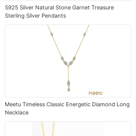
S925 Silver Natural Stone Garnet Treasure
Sterling Silver Pendants
Meetu Timeless Classic Energetic Diamond Long
Necklace