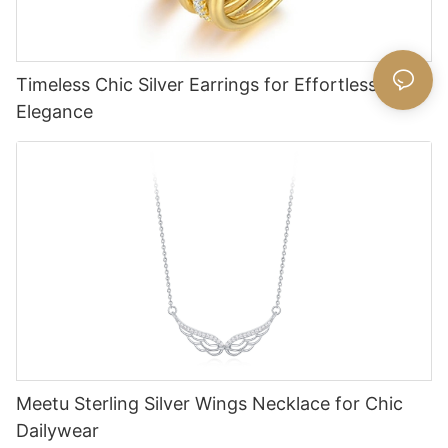
Timeless Chic Silver Earrings for Effortless
Elegance
Meetu Sterling Silver Wings Necklace for Chic
Dailywear