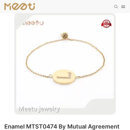
Enamel MTST0474 By Mutual Agreement