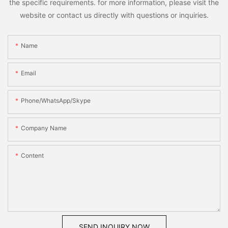
the specific requirements. for more information, please visit the
website or contact us directly with questions or inquiries.
Name
Email
Phone/WhatsApp/Skype
Company Name
Content
SEND INQUIRY NOW