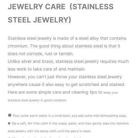
JEWELRY CARE (STAINLESS
STEEL JEWELRY)
Stainless steel jewelry is made of a steel alloy that contains
chromium. The good thing about stainless steel is that it
does not corrode, rust or tarnish.
Unlike silver and brass, stainless steel jewelry requires much
less work to take care of and maintain.
However, you can’t just throw your stainless steel jewelry
anywhere cause it also
easy to get scratched and stained.
Here are some simple care and cleaning tips to
keep your
stainless steel jewelry in good condition
:
●
Pour some warm water in a small bowl, and add some mild dishwashing soap.
●
Dip a soft, lint-free cloth in the soapy water, and then gently wipe the stainless
steel jewelry with the damp cloth until the piece is clean.