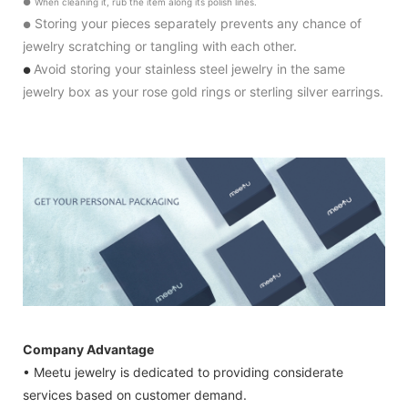
●
When cleaning it, rub the item along its polish lines.
Storing your pieces separately prevents any chance of
●
jewelry scratching or tangling with each other.
Avoid storing your stainless steel jewelry in the same
●
jewelry box as your rose gold rings or sterling silver earrings.
Company Advantage
• Meetu jewelry is dedicated to providing considerate
services based on customer demand.