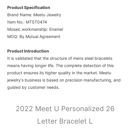
Product Specification
Brand Name: Meetu Jewelry
Item No.: MTST0474
Mosaic workmanship: Enamel
MOQ: By Mutual Agreement
Product Introduction
It is validated that the structure of mens steel bracelets
means having longer life. The complete detection of this
product ensures its higher quality in the market. Meetu
jewelry's business is based on precision manufacturing, and
guided by customer needs.
2022 Meet U Personalized 26
Letter Bracelet L