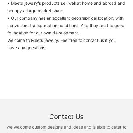
• Meetu jewelry's products sell well at home and abroad and
occupy a large market share.
• Our company has an excellent geographical location, with
convenient transportation conditions. And they are the good
foundation for our own development.
Welcome to Meetu jewelry. Feel free to contact us if you
have any questions.
Contact Us
we welcome custom designs and ideas and is able to cater to