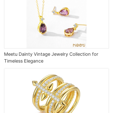
Meetu Dainty Vintage Jewelry Collection for
Timeless Elegance