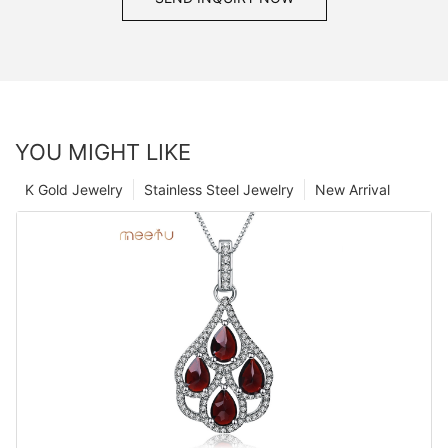
YOU MIGHT LIKE
K Gold Jewelry
Stainless Steel Jewelry
New Arrival