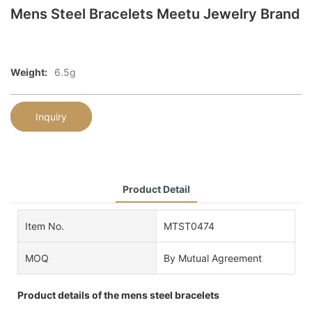
Mens Steel Bracelets Meetu Jewelry Brand
Weight:
6.5g
Inquiry
Product Detail
Item No.
MTST0474
MOQ
By Mutual Agreement
Product details of the mens steel bracelets