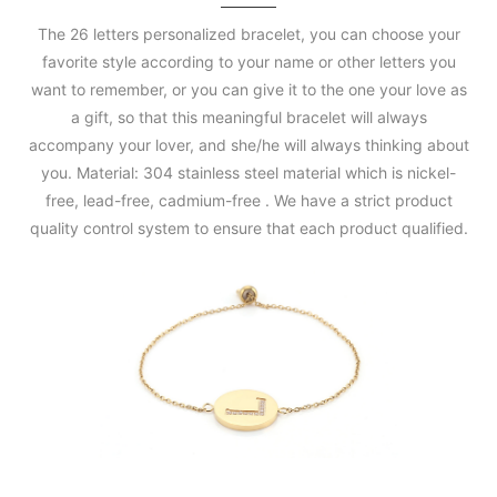
The 26 letters personalized bracelet, you can choose your
favorite style according to your name or other letters you
want to remember, or you can give it to the one your love as
a gift, so that this meaningful bracelet will always
accompany your lover, and she/he will always thinking about
you. Material: 304 stainless steel material which is nickel-
free, lead-free, cadmium-free . We have a strict product
quality control system to ensure that each product qualified.