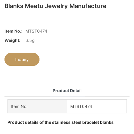
Blanks Meetu Jewelry Manufacture
Item No.:
MTST0474
Weight:
6.5g
Inquiry
Product Detail
Item No.
MTST0474
Product details of the stainless steel bracelet blanks