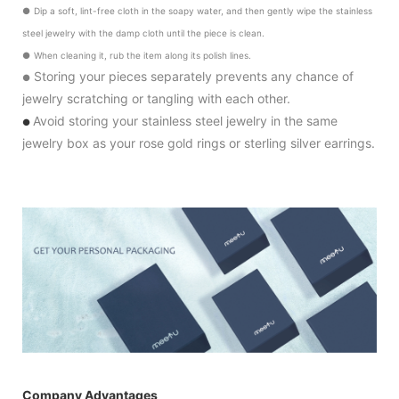
●
Dip a soft, lint-free cloth in the soapy water, and then gently wipe the stainless
steel jewelry with the damp cloth until the piece is clean.
●
When cleaning it, rub the item along its polish lines.
Storing your pieces separately prevents any chance of
●
jewelry scratching or tangling with each other.
Avoid storing your stainless steel jewelry in the same
●
jewelry box as your rose gold rings or sterling silver earrings.
Company Advantages