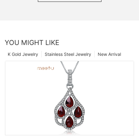
YOU MIGHT LIKE
K Gold Jewelry
Stainless Steel Jewelry
New Arrival