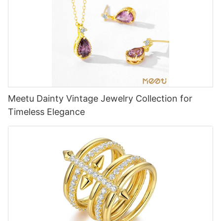
Meetu Dainty Vintage Jewelry Collection for
Timeless Elegance