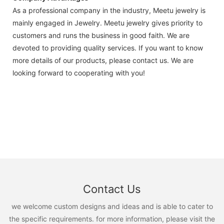
As a professional company in the industry, Meetu jewelry is
mainly engaged in Jewelry. Meetu jewelry gives priority to
customers and runs the business in good faith. We are
devoted to providing quality services. If you want to know
more details of our products, please contact us. We are
looking forward to cooperating with you!
Contact Us
we welcome custom designs and ideas and is able to cater to
the specific requirements. for more information, please visit the