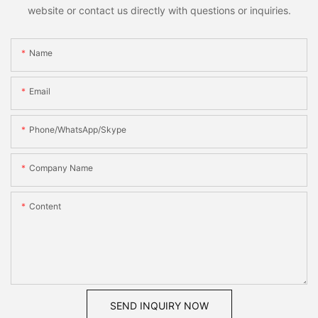
website or contact us directly with questions or inquiries.
Name
Email
Phone/WhatsApp/Skype
Company Name
Content
SEND INQUIRY NOW