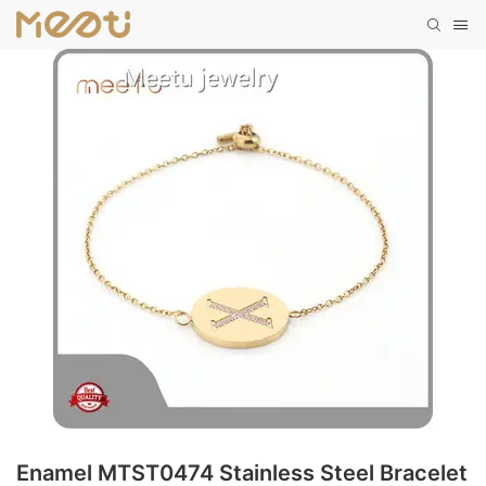
Enamel MTST0474 Stainless Steel Bracelet