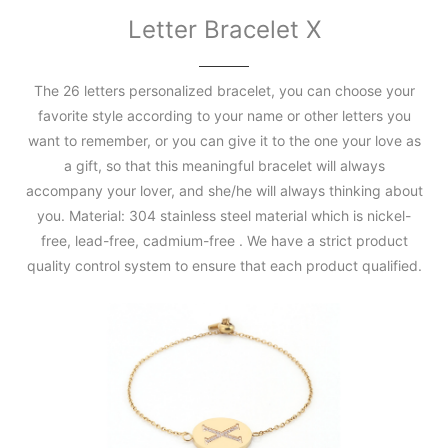
Letter Bracelet X
The 26 letters personalized bracelet, you can choose your
favorite style according to your name or other letters you
want to remember, or you can give it to the one your love as
a gift, so that this meaningful bracelet will always
accompany your lover, and she/he will always thinking about
you. Material: 304 stainless steel material which is nickel-
free, lead-free, cadmium-free . We have a strict product
quality control system to ensure that each product qualified.