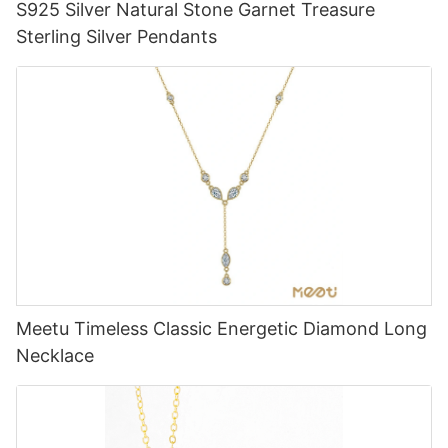
S925 Silver Natural Stone Garnet Treasure
Sterling Silver Pendants
Meetu Timeless Classic Energetic Diamond Long
Necklace