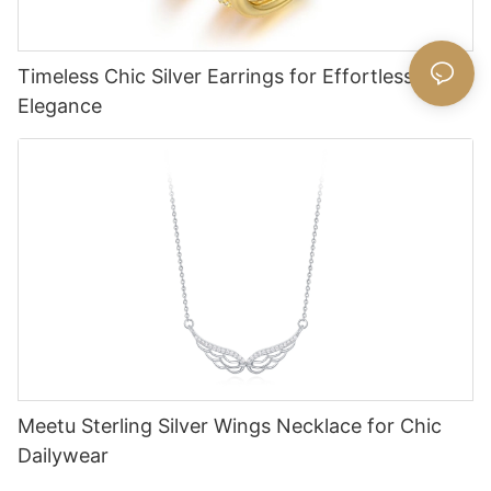
Timeless Chic Silver Earrings for Effortless
Elegance
Meetu Sterling Silver Wings Necklace for Chic
Dailywear