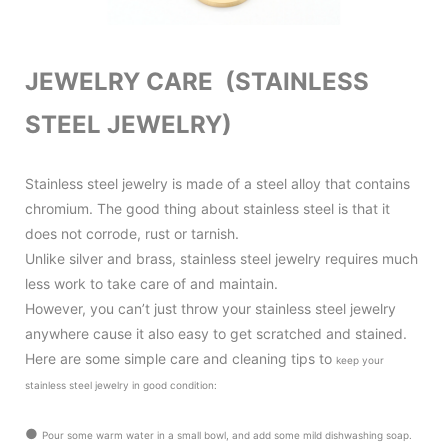
JEWELRY CARE (STAINLESS
STEEL JEWELRY)
Stainless steel jewelry is made of a steel alloy that contains
chromium. The good thing about stainless steel is that it
does not corrode, rust or tarnish.
Unlike silver and brass, stainless steel jewelry requires much
less work to take care of and maintain.
However, you can’t just throw your stainless steel jewelry
anywhere cause it also
easy to get scratched and stained.
Here are some simple care and cleaning tips to
keep your
stainless steel jewelry in good condition
:
●
Pour some warm water in a small bowl, and add some mild dishwashing soap.