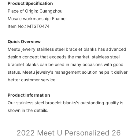
Product Specification
Place of Origin: Guangzhou
Mosaic workmanship: Enamel
Item No.: MTST0474
Quick Overview
Meetu jewelry stainless steel bracelet blanks has advanced
design concept that exceeds the market. stainless steel
bracelet blanks can be used in many occasions with good
status. Meetu jewelry's management solution helps it deliver
better customer service.
Product Information
Our stainless steel bracelet blanks's outstanding quality is
shown in the details.
2022 Meet U Personalized 26