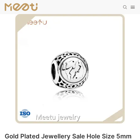
Gold Plated Jewellery Sale Hole Size 5mm