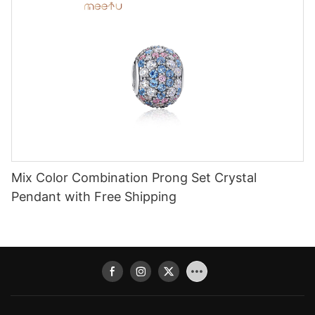
Mix Color Combination Prong Set Crystal
Pendant with Free Shipping