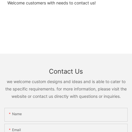
Welcome customers with needs to contact us!
Contact Us
we welcome custom designs and ideas and is able to cater to
the specific requirements. for more information, please visit the
website or contact us directly with questions or inquiries.
Name
Email