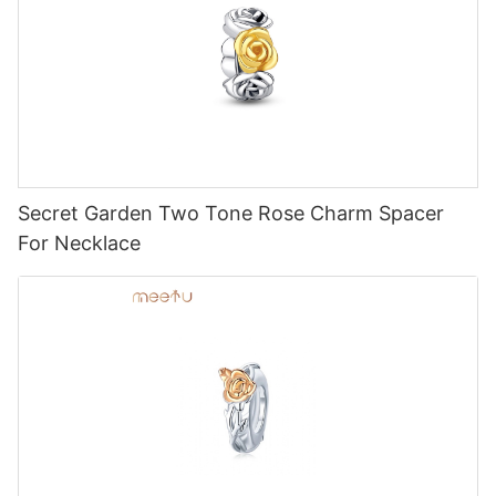
Secret Garden Two Tone Rose Charm Spacer
For Necklace