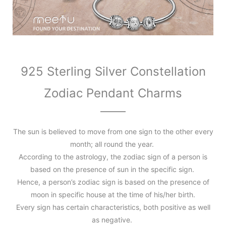
925 Sterling Silver Constellation
Zodiac Pendant Charms
The sun is believed to move from one sign to the other every
month; all round the year.
According to the astrology, the zodiac sign of a person is
based on the presence of sun in the specific sign.
Hence, a person’s zodiac sign is based on the presence of
moon in specific house at the time of his/her birth.
Every sign has certain characteristics, both positive as well
as negative.