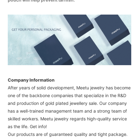
Company Information
After years of solid development, Meetu jewelry has become
one of the backbone companies that specialize in the R&D
and production of gold plated jewellery sale. Our company
has a well-trained management team and a strong team of
skilled workers. Meetu jewelry regards high-quality service
as the life. Get info!
Our products are of guaranteed quality and tight package.