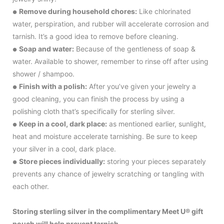
Remove during household chores:
Like chlorinated
●
water, perspiration, and rubber will accelerate corrosion and
tarnish. It’s a good idea to remove before cleaning.
Soap and water:
Because of the gentleness of soap &
●
water. Available to shower, remember to rinse off after using
shower / shampoo.
Finish with a polish:
After you’ve given your jewelry a
●
good cleaning, you can finish the process by using a
polishing cloth that’s specifically for sterling silver.
Keep in a cool, dark place:
as mentioned earlier, sunlight,
●
heat and moisture accelerate tarnishing. Be sure to keep
your silver in a cool, dark place.
Store pieces individually:
storing your pieces separately
●
prevents any chance of jewelry scratching or tangling with
each other.
Storing sterling silver in the complimentary Meet U® gift
pouch will help prevent tarnish.