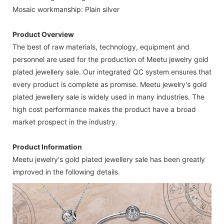
Mosaic workmanship: Plain silver
Product Overview
The best of raw materials, technology, equipment and
personnel are used for the production of Meetu jewelry gold
plated jewellery sale. Our integrated QC system ensures that
every product is complete as promise. Meetu jewelry's gold
plated jewellery sale is widely used in many industries. The
high cost performance makes the product have a broad
market prospect in the industry.
Product Information
Meetu jewelry's gold plated jewellery sale has been greatly
improved in the following details.