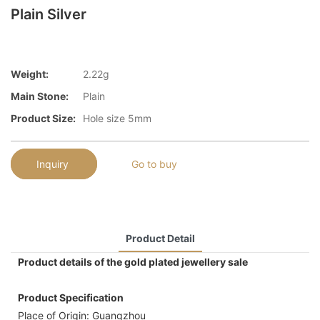
Plain Silver
Weight:
2.22g
Main Stone:
Plain
Product Size:
Hole size 5mm
Inquiry
Go to buy
Product Detail
Product details of the gold plated jewellery sale
Product Specification
Place of Origin: Guangzhou