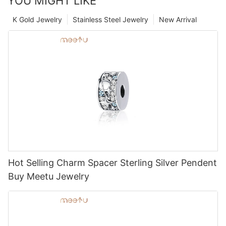
YOU MIGHT LIKE
K Gold Jewelry
Stainless Steel Jewelry
New Arrival
Hot Selling Charm Spacer Sterling Silver Pendent
Buy Meetu Jewelry