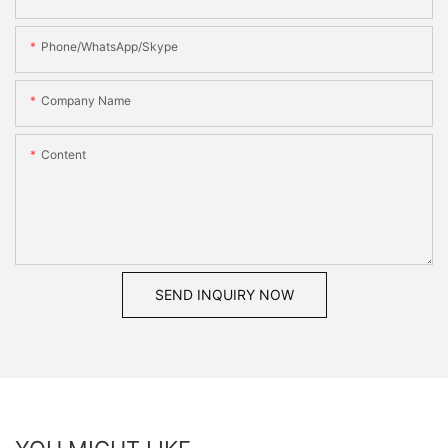
Phone/WhatsApp/Skype
Company Name
Content
SEND INQUIRY NOW