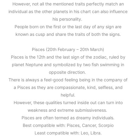
However, not all the mentioned traits perfectly match an
individual as the other planets in his chart can also influence
his personality.
People born on the first or the last day of any sign are
known as cusp and share the traits of both the signs.
Pisces (20th February – 20th March)
Pisces is the 12th and the last sign of the zodiac, ruled by
planet Neptune and symbolized by two fish swimming in
opposite direction.
There is always a feel-good feeling being in the company of
a Pisces as they are compassionate, kind, selfless, and
helpful.
However, these qualities turned inside out can turn into
weakness and extreme submissiveness.
Pisces are often termed as dreamy individuals.
Best compatible with: Pisces, Cancer, Scorpio
Least compatible with: Leo, Libra.