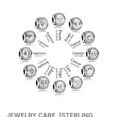
JEWELRY CARE (STERLING