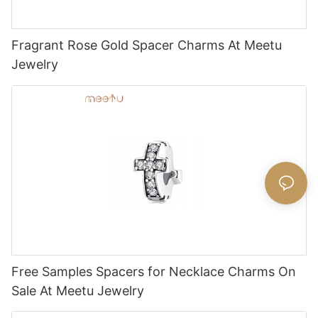
Fragrant Rose Gold Spacer Charms At Meetu
Jewelry
Free Samples Spacers for Necklace Charms On
Sale At Meetu Jewelry