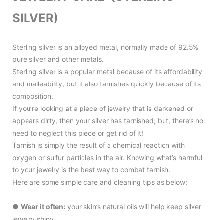
SILVER)
Sterling silver is an alloyed metal, normally made of 92.5%
pure silver and other metals.
Sterling silver is a popular metal because of its affordability
and malleability, but it also tarnishes quickly because of its
composition.
If you’re looking at a piece of jewelry that is darkened or
appears dirty, then your silver has tarnished; but, there’s no
need to neglect this piece or get rid of it!
Tarnish is simply the result of a chemical reaction with
oxygen or sulfur particles in the air.
Knowing what’s harmful
to your jewelry is the best way to combat tarnish.
Here are some simple care and cleaning tips as below:
●
Wear it often:
your skin’s natural oils will help keep silver
jewelry shiny.