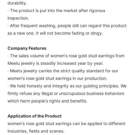
durability.
· The product is put into the market after rigorous
inspection.
· After frequent washing, people still can regard this product
as a new one. It will not become fading or dingy.
Company Features
· The sales volume of women's rose gold stud earrings from
Meetu jewelry is steadily increased year by year.
· Meetu jewelry carries the strict quality standard for our
women's rose gold stud earrings in our production.
· We hold honesty and integrity as our guiding principles. We
firmly refuse any illegal or unscrupulous business behaviors
which harm people's rights and benefits.
Application of the Product
women's rose gold stud earrings can be applied to different
industries, fields and scenes.