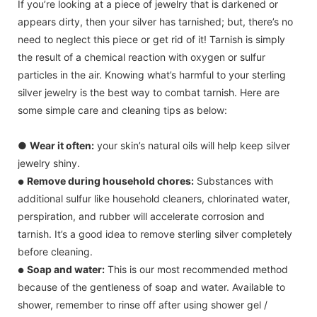
If you’re looking at a piece of jewelry that is darkened or
appears dirty, then your silver has tarnished; but, there’s no
need to neglect this piece or get rid of it! Tarnish is simply
the result of a chemical reaction with oxygen or sulfur
particles in the air. Knowing what’s harmful to your sterling
silver jewelry is the best way to combat tarnish. Here are
some simple care and cleaning tips as below:
●
Wear it often:
your skin’s natural oils will help keep silver
jewelry shiny.
Remove during household chores:
Substances with
●
additional sulfur like household cleaners, chlorinated water,
perspiration, and rubber will accelerate corrosion and
tarnish. It’s a good idea to remove sterling silver completely
before cleaning.
Soap and water:
This is our most recommended method
●
because of the gentleness of soap and water. Available to
shower, remember to rinse off after using shower gel /