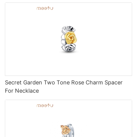
Secret Garden Two Tone Rose Charm Spacer
For Necklace