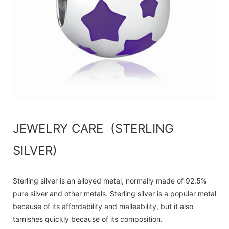
JEWELRY CARE (STERLING
SILVER)
Sterling silver is an alloyed metal, normally made of 92.5%
pure silver and other metals. Sterling silver is a popular metal
because of its affordability and malleability, but it also
tarnishes quickly because of its composition.