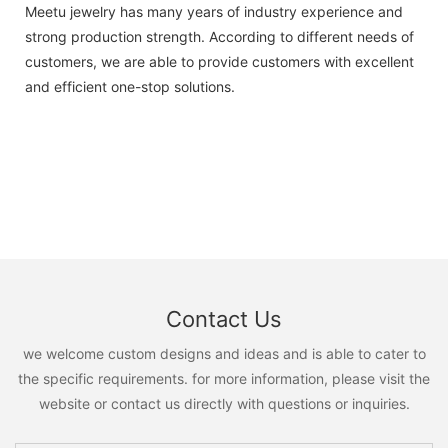
Meetu jewelry has many years of industry experience and
strong production strength. According to different needs of
customers, we are able to provide customers with excellent
and efficient one-stop solutions.
Contact Us
we welcome custom designs and ideas and is able to cater to
the specific requirements. for more information, please visit the
website or contact us directly with questions or inquiries.