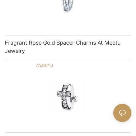
Fragrant Rose Gold Spacer Charms At Meetu
Jewelry