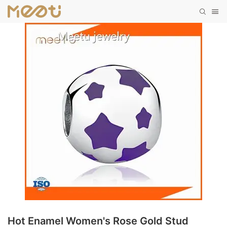
Hot Enamel Women's Rose Gold Stud