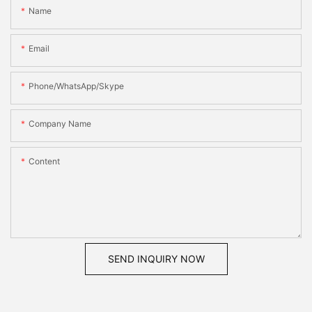
Name
Email
Phone/WhatsApp/Skype
Company Name
Content
SEND INQUIRY NOW