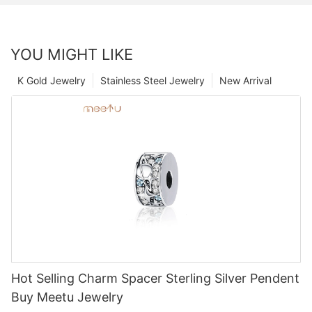
YOU MIGHT LIKE
K Gold Jewelry
Stainless Steel Jewelry
New Arrival
Hot Selling Charm Spacer Sterling Silver Pendent
Buy Meetu Jewelry