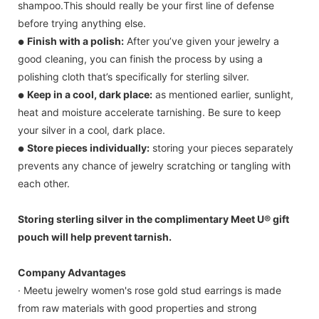
shampoo.This should really be your first line of defense
before trying anything else.
Finish with a polish:
After you’ve given your jewelry a
●
good cleaning, you can finish the process by using a
polishing cloth that’s specifically for sterling silver.
Keep in a cool, dark place:
as mentioned earlier, sunlight,
●
heat and moisture accelerate tarnishing. Be sure to keep
your silver in a cool, dark place.
Store pieces individually:
storing your pieces separately
●
prevents any chance of jewelry scratching or tangling with
each other.
Storing sterling silver in the complimentary Meet U® gift
pouch will help prevent tarnish.
Company Advantages
· Meetu jewelry women's rose gold stud earrings is made
from raw materials with good properties and strong