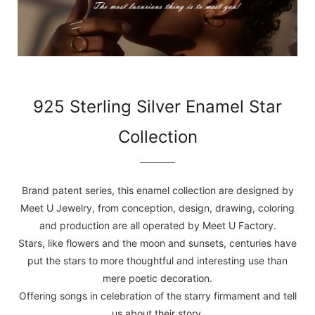
925 Sterling Silver Enamel Star
Collection
Brand patent series, this enamel collection are designed by
Meet U Jewelry, from conception, design, drawing, coloring
and production are all operated by Meet U Factory.
Stars, like flowers and the moon and sunsets, centuries have
put the stars to more thoughtful and interesting use than
mere poetic decoration.
Offering songs in celebration of the starry firmament and tell
us about their story.