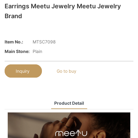
Earrings Meetu Jewelry Meetu Jewelry
Brand
Item No.:
MTSC7098
Main Stone:
Plain
Inquiry
Go to buy
Product Detail