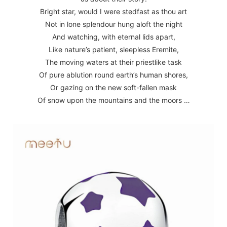
Bright star, would I were stedfast as thou art
Not in lone splendour hung aloft the night
And watching, with eternal lids apart,
Like nature’s patient, sleepless Eremite,
The moving waters at their priestlike task
Of pure ablution round earth’s human shores,
Or gazing on the new soft-fallen mask
Of snow upon the mountains and the moors …