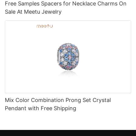
Free Samples Spacers for Necklace Charms On
Sale At Meetu Jewelry
Mix Color Combination Prong Set Crystal
Pendant with Free Shipping