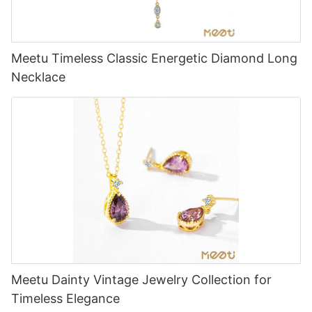
Meetu Timeless Classic Energetic Diamond Long
Necklace
Meetu Dainty Vintage Jewelry Collection for
Timeless Elegance