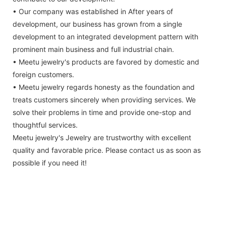
• Our company was established in After years of
development, our business has grown from a single
development to an integrated development pattern with
prominent main business and full industrial chain.
• Meetu jewelry's products are favored by domestic and
foreign customers.
• Meetu jewelry regards honesty as the foundation and
treats customers sincerely when providing services. We
solve their problems in time and provide one-stop and
thoughtful services.
Meetu jewelry's Jewelry are trustworthy with excellent
quality and favorable price. Please contact us as soon as
possible if you need it!