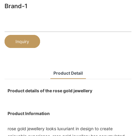
Brand-1
Inquiry
Product Detail
Product details of the rose gold jewellery
Product Information
rose gold jewellery looks luxuriant in design to create