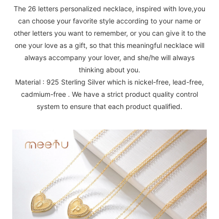
The 26 letters personalized necklace, inspired with love,you
can choose your favorite style according to your name or
other letters you want to remember, or you can give it to the
one your love as a gift, so that this meaningful necklace will
always accompany your lover, and she/he will always
thinking about you.
Material : 925 Sterling Silver which is nickel-free, lead-free,
cadmium-free . We have a strict product quality control
system to ensure that each product qualified.