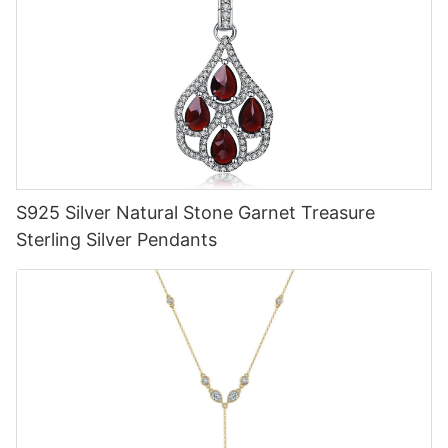
S925 Silver Natural Stone Garnet Treasure
Sterling Silver Pendants