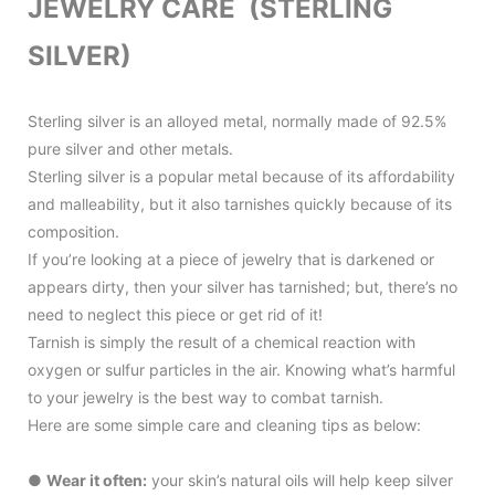
JEWELRY CARE (STERLING
SILVER)
Sterling silver is an alloyed metal, normally made of 92.5%
pure silver and other metals.
Sterling silver is a popular metal because of its affordability
and malleability, but it also tarnishes quickly because of its
composition.
If you’re looking at a piece of jewelry that is darkened or
appears dirty, then your silver has tarnished; but, there’s no
need to neglect this piece or get rid of it!
Tarnish is simply the result of a chemical reaction with
oxygen or sulfur particles in the air. Knowing what’s harmful
to your jewelry is the best way to combat tarnish.
Here are some simple care and cleaning tips as below:
●
Wear it often:
your skin’s natural oils will help keep silver