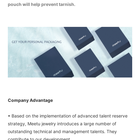
pouch will help prevent tarnish.
Company Advantage
• Based on the implementation of advanced talent reserve
strategy, Meetu jewelry introduces a large number of
outstanding technical and management talents. They
contribute to our development.