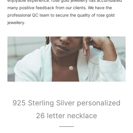
enjoyable experience. rose gold jewellery has accumulated
many positive feedback from our clients. We have the
professional QC team to secure the quality of rose gold
jewellery.
925 Sterling Silver personalized
26 letter necklace