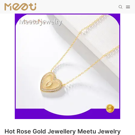
Hot Rose Gold Jewellery Meetu Jewelry