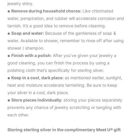
jewelry shiny.
Remove during household chores:
Like chlorinated
●
water, perspiration, and rubber will accelerate corrosion and
tarnish. It’s a good idea to remove before cleaning.
Soap and water:
Because of the gentleness of soap &
●
water. Available to shower, remember to rinse off after using
shower / shampoo.
Finish with a polish:
After you’ve given your jewelry a
●
good cleaning, you can finish the process by using a
polishing cloth that’s specifically for sterling silver.
Keep in a cool, dark place:
as mentioned earlier, sunlight,
●
heat and moisture accelerate tarnishing. Be sure to keep
your silver in a cool, dark place.
Store pieces individually:
storing your pieces separately
●
prevents any chance of jewelry scratching or tangling with
each other.
Storing sterling silver in the complimentary Meet U® gift