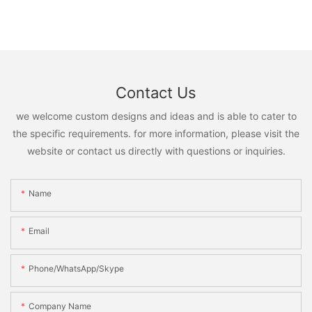
Contact Us
we welcome custom designs and ideas and is able to cater to
the specific requirements. for more information, please visit the
website or contact us directly with questions or inquiries.
Name
Email
Phone/WhatsApp/Skype
Company Name