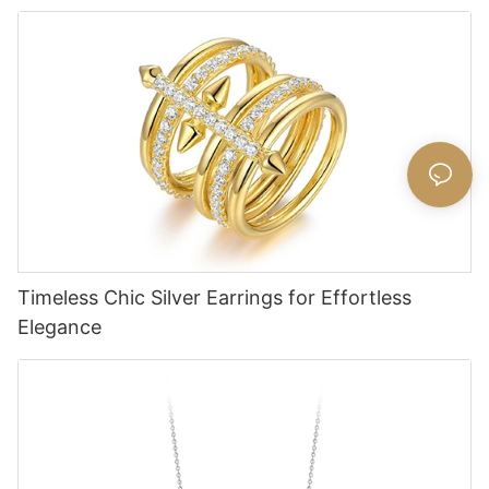
Timeless Chic Silver Earrings for Effortless
Elegance