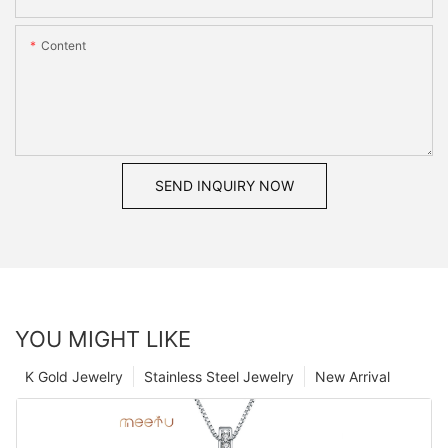
Content
SEND INQUIRY NOW
YOU MIGHT LIKE
K Gold Jewelry
Stainless Steel Jewelry
New Arrival