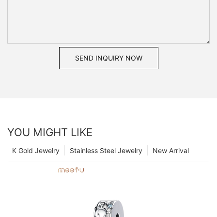
SEND INQUIRY NOW
YOU MIGHT LIKE
K Gold Jewelry
Stainless Steel Jewelry
New Arrival