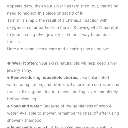
appears dirty, then your silver has tarnished; but, there’s no
need to neglect this piece or get rid of it!
Tarnish is simply the result of a chemical reaction with
oxygen or sulfur particles in the air. Knowing what’s harmful
to your sterling silver jewelry is the best way to combat
tarnish.
Here are some simple care and cleaning tips as below:
●
Wear it often:
your skin’s natural oils will help keep silver
jewelry shiny.
Remove during household chores:
Like chlorinated
●
water, perspiration, and rubber will accelerate corrosion and
tarnish. It’s a good idea to remove sterling silver completely
before cleaning.
Soap and water:
Because of the gentleness of soap &
●
water. Available to shower, remember to rinse off after using
shower / shampoo.
Finish with a polish:
After you’ve given your jewelry a
●