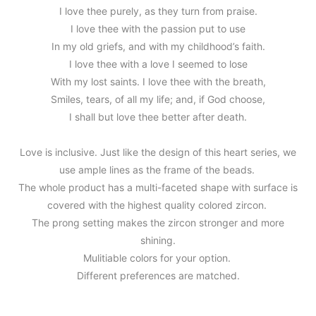
I love thee purely, as they turn from praise.
I love thee with the passion put to use
In my old griefs, and with my childhood’s faith.
I love thee with a love I seemed to lose
With my lost saints. I love thee with the breath,
Smiles, tears, of all my life; and, if God choose,
I shall but love thee better after death.
Love is inclusive. Just like the design of this heart series, we
use ample lines as the frame of the beads.
The whole product has a multi-faceted shape with surface is
covered with the highest quality colored zircon.
The prong setting makes the zircon stronger and more
shining.
Mulitiable colors for your option.
Different preferences are matched.