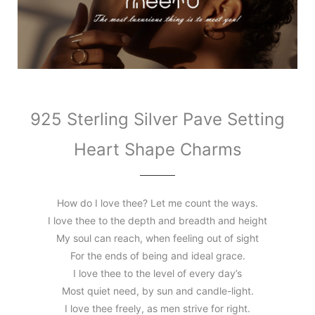
925 Sterling Silver Pave Setting
Heart Shape Charms
How do I love thee? Let me count the ways.
I love thee to the depth and breadth and height
My soul can reach, when feeling out of sight
For the ends of being and ideal grace.
I love thee to the level of every day’s
Most quiet need, by sun and candle-light.
I love thee freely, as men strive for right.