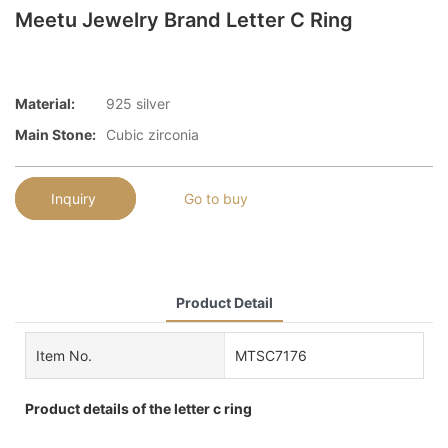
Meetu Jewelry Brand Letter C Ring
Material:
925 silver
Main Stone:
Cubic zirconia
Inquiry
Go to buy
Product Detail
Item No.
MTSC7176
Product details of the letter c ring