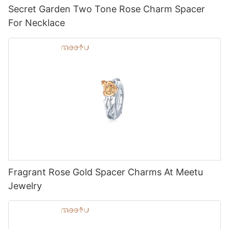
Secret Garden Two Tone Rose Charm Spacer
For Necklace
Fragrant Rose Gold Spacer Charms At Meetu
Jewelry