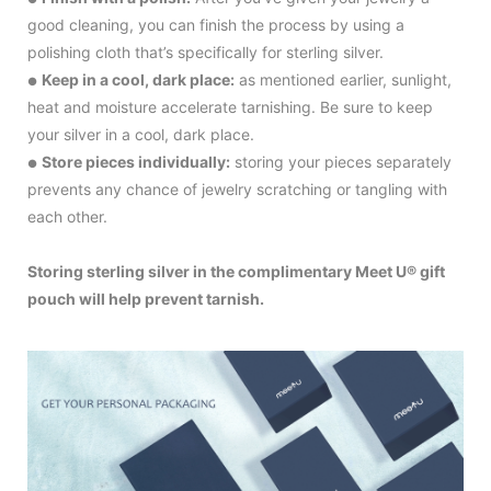
good cleaning, you can finish the process by using a
polishing cloth that’s specifically for sterling silver.
Keep in a cool, dark place:
as mentioned earlier, sunlight,
●
heat and moisture accelerate tarnishing. Be sure to keep
your silver in a cool, dark place.
Store pieces individually:
storing your pieces separately
●
prevents any chance of jewelry scratching or tangling with
each other.
Storing sterling silver in the complimentary Meet U® gift
pouch will help prevent tarnish.