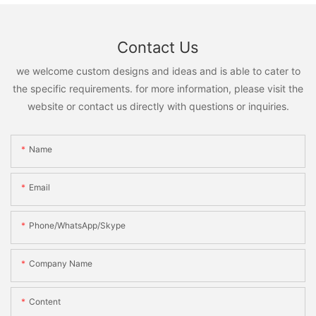
Contact Us
we welcome custom designs and ideas and is able to cater to
the specific requirements. for more information, please visit the
website or contact us directly with questions or inquiries.
Name
Email
Phone/WhatsApp/Skype
Company Name
Content