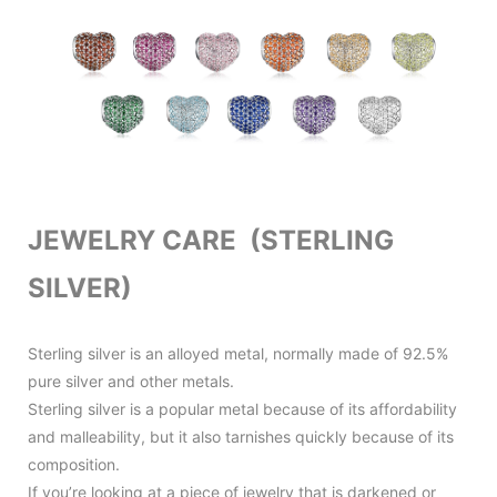
JEWELRY CARE (STERLING
SILVER)
Sterling silver is an alloyed metal, normally made of 92.5%
pure silver and other metals.
Sterling silver is a popular metal because of its affordability
and malleability, but it also tarnishes quickly because of its
composition.
If you’re looking at a piece of jewelry that is darkened or