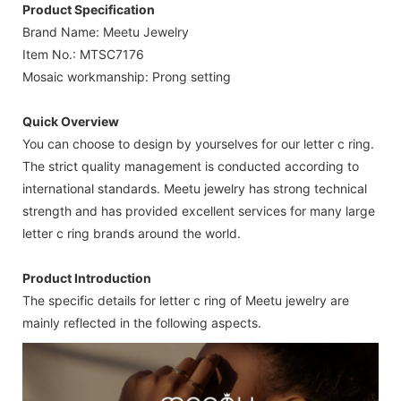
Product Specification
Brand Name: Meetu Jewelry
Item No.: MTSC7176
Mosaic workmanship: Prong setting
Quick Overview
You can choose to design by yourselves for our letter c ring.
The strict quality management is conducted according to
international standards. Meetu jewelry has strong technical
strength and has provided excellent services for many large
letter c ring brands around the world.
Product Introduction
The specific details for letter c ring of Meetu jewelry are
mainly reflected in the following aspects.