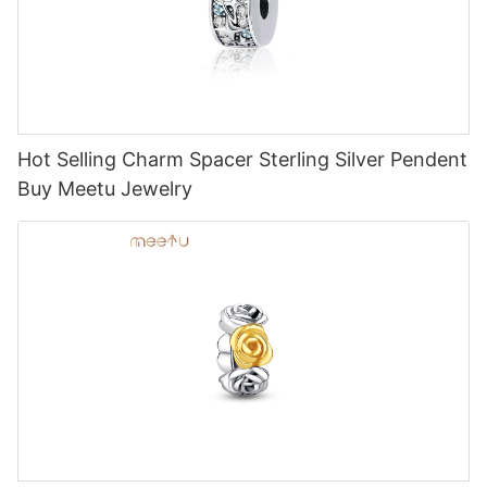
Hot Selling Charm Spacer Sterling Silver Pendent
Buy Meetu Jewelry