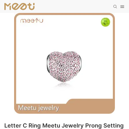
Letter C Ring Meetu Jewelry Prong Setting