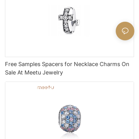
Free Samples Spacers for Necklace Charms On
Sale At Meetu Jewelry