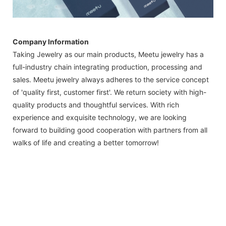
Company Information
Taking Jewelry as our main products, Meetu jewelry has a
full-industry chain integrating production, processing and
sales. Meetu jewelry always adheres to the service concept
of 'quality first, customer first'. We return society with high-
quality products and thoughtful services. With rich
experience and exquisite technology, we are looking
forward to building good cooperation with partners from all
walks of life and creating a better tomorrow!