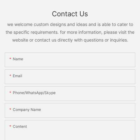
Contact Us
we welcome custom designs and ideas and is able to cater to
the specific requirements. for more information, please visit the
website or contact us directly with questions or inquiries.
Name
Email
Phone/WhatsApp/Skype
Company Name
Content