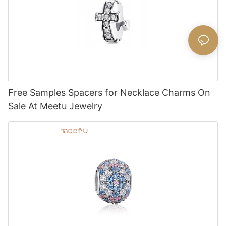
Free Samples Spacers for Necklace Charms On
Sale At Meetu Jewelry