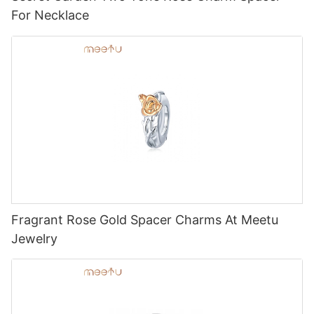
For Necklace
Fragrant Rose Gold Spacer Charms At Meetu
Jewelry