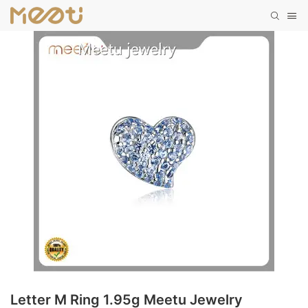
Letter M Ring 1.95g Meetu Jewelry