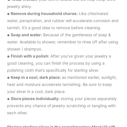
jewelry shiny.
Remove during household chores:
Like chlorinated
●
water, perspiration, and rubber will accelerate corrosion and
tarnish. It’s a good idea to remove before cleaning.
Soap and water:
Because of the gentleness of soap &
●
water. Available to shower, remember to rinse off after using
shower / shampoo.
Finish with a polish:
After you’ve given your jewelry a
●
good cleaning, you can finish the process by using a
polishing cloth that’s specifically for sterling silver.
Keep in a cool, dark place:
as mentioned earlier, sunlight,
●
heat and moisture accelerate tarnishing. Be sure to keep
your silver in a cool, dark place.
Store pieces individually:
storing your pieces separately
●
prevents any chance of jewelry scratching or tangling with
each other.
Storing sterling silver in the complimentary Meet U® gift