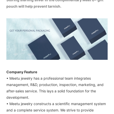
pouch will help prevent tarnish.
Company Feature
• Meetu jewelry has a professional team integrates
management, R&D, production, inspection, marketing, and
after-sales service. This lays a solid foundation for the
development.
• Meetu jewelry constructs a scientific management system
and a complete service system. We strive to provide