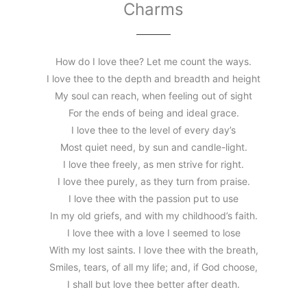
Charms
How do I love thee? Let me count the ways.
I love thee to the depth and breadth and height
My soul can reach, when feeling out of sight
For the ends of being and ideal grace.
I love thee to the level of every day’s
Most quiet need, by sun and candle-light.
I love thee freely, as men strive for right.
I love thee purely, as they turn from praise.
I love thee with the passion put to use
In my old griefs, and with my childhood’s faith.
I love thee with a love I seemed to lose
With my lost saints. I love thee with the breath,
Smiles, tears, of all my life; and, if God choose,
I shall but love thee better after death.