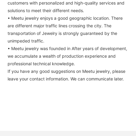
customers with personalized and high-quality services and
solutions to meet their different needs.
• Meetu jewelry enjoys a good geographic location. There
are different major traffic lines crossing the city. The
transportation of Jewelry is strongly guaranteed by the
unimpeded traffic.
• Meetu jewelry was founded in After years of development,
we accumulate a wealth of production experience and
professional technical knowledge.
If you have any good suggestions on Meetu jewelry, please
leave your contact information. We can communicate later.