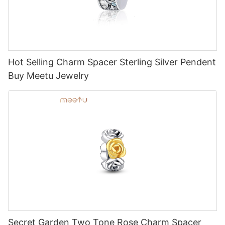
Hot Selling Charm Spacer Sterling Silver Pendent
Buy Meetu Jewelry
Secret Garden Two Tone Rose Charm Spacer