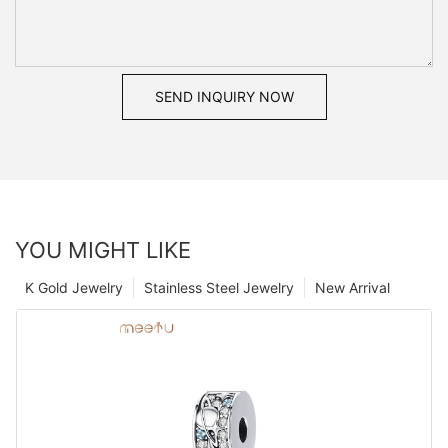
SEND INQUIRY NOW
YOU MIGHT LIKE
K Gold Jewelry
Stainless Steel Jewelry
New Arrival