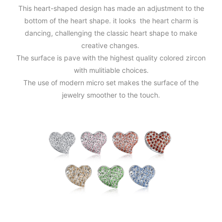
This heart-shaped design has made an adjustment to the
bottom of the heart shape. it looks the heart charm is
dancing, challenging the classic heart shape to make
creative changes.
The surface is pave with the highest quality colored zircon
with mulitiable choices.
The use of modern micro set makes the surface of the
jewelry smoother to the touch.