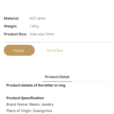
Material:
925 silver
Weight:
1.95g
Product Size:
Hole size 5mm
Inquiry
Go to buy
Product Detail
Product details of the letter m ring
Product Specification
Brand Name: Meetu Jewelry
Place of Origin: Guangzhou