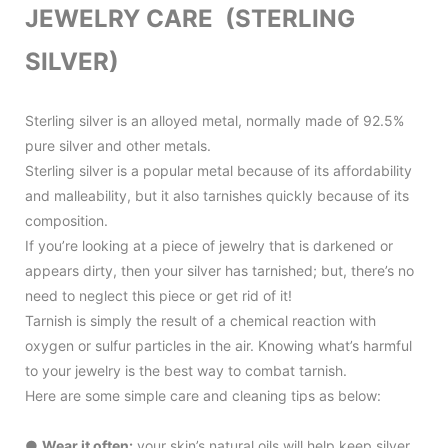
JEWELRY CARE (STERLING
SILVER)
Sterling silver is an alloyed metal, normally made of 92.5%
pure silver and other metals.
Sterling silver is a popular metal because of its affordability
and malleability, but it also tarnishes quickly because of its
composition.
If you’re looking at a piece of jewelry that is darkened or
appears dirty, then your silver has tarnished; but, there’s no
need to neglect this piece or get rid of it!
Tarnish is simply the result of a chemical reaction with
oxygen or sulfur particles in the air. Knowing what’s harmful
to your jewelry is the best way to combat tarnish.
Here are some simple care and cleaning tips as below:
●
Wear it often:
your skin’s natural oils will help keep silver