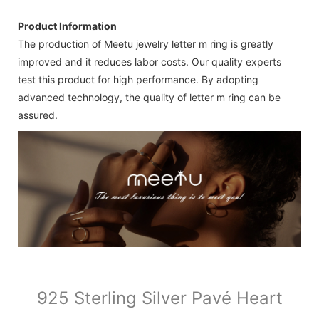
Product Information
The production of Meetu jewelry letter m ring is greatly
improved and it reduces labor costs. Our quality experts
test this product for high performance. By adopting
advanced technology, the quality of letter m ring can be
assured.
925 Sterling Silver Pavé Heart