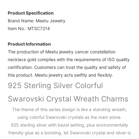
Product Specification
Brand Name: Meetu Jewelry
Item No.: MTSC7214
Product Information
The production of Meetu jewelry cancer constellation
necklace gold complies with the requirements of ISO quality
certification. Customers can trust the quality and safety of
this product. Meetu jewelry acts swiftly and flexibly.
925 Sterling Silver Colorful
Swarovski Crystal Wreath Charms
The theme of this series design is like a standing wreath,
using colorful Swarovski crystals as the main stone.
925 sterling silver with bezel setting, plus environmentally
friendly glue as a bonding, let Swarovski crystal and silver is