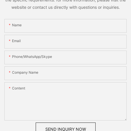
website or contact us directly with questions or inquiries.
Name
Email
Phone/WhatsApp/Skype
Company Name
Content
SEND INQUIRY NOW