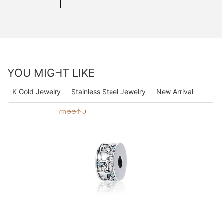
YOU MIGHT LIKE
K Gold Jewelry
Stainless Steel Jewelry
New Arrival