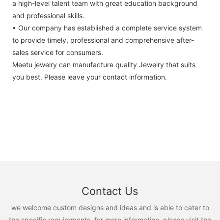
a high-level talent team with great education background
and professional skills.
• Our company has established a complete service system
to provide timely, professional and comprehensive after-
sales service for consumers.
Meetu jewelry can manufacture quality Jewelry that suits
you best. Please leave your contact information.
Contact Us
we welcome custom designs and ideas and is able to cater to
the specific requirements. for more information, please visit the