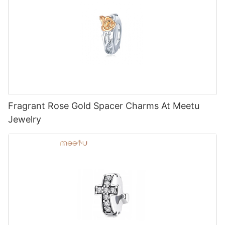
Fragrant Rose Gold Spacer Charms At Meetu
Jewelry