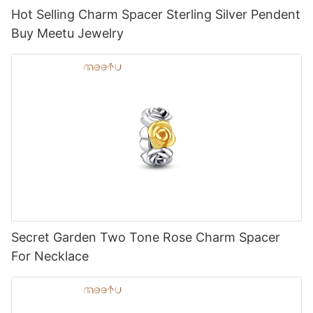
Hot Selling Charm Spacer Sterling Silver Pendent
Buy Meetu Jewelry
Secret Garden Two Tone Rose Charm Spacer
For Necklace