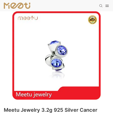
Meetu Jewelry 3.2g 925 Silver Cancer