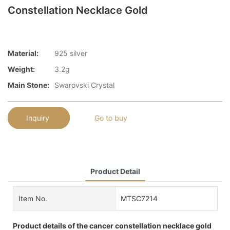
Constellation Necklace Gold
Material:
925 silver
Weight:
3.2g
Main Stone:
Swarovski Crystal
Inquiry
Go to buy
Product Detail
Item No.
MTSC7214
Product details of the cancer constellation necklace gold