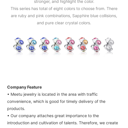
stronger, and highlight the color.
This series has total of eight colors to choose from. There
are ruby and pink combinations, Sapphire blue collisions,
and pure clear crystal colors.
Company Feature
• Meetu jewelry is located in the area with traffic
convenience, which is good for timely delivery of the
products.
• Our company attaches great importance to the
introduction and cultivation of talents. Therefore, we create