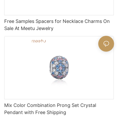
Free Samples Spacers for Necklace Charms On
Sale At Meetu Jewelry
Mix Color Combination Prong Set Crystal
Pendant with Free Shipping