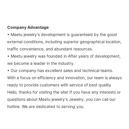
Company Advantage
• Meetu jewelry's development is guaranteed by the good
external conditions, including superior geographical location,
traffic convenience, and abundant resources.
• Meetu jewelry was founded in After years of development,
we become a leader in the industry.
• Our company has excellent sales and technical teams.
With a focus on efficiency and innovation, our team is always
ready to provide customers with service of best quality
Hello, thanks for visiting the site! If you have any interests or
questions about Meetu jewelry's Jewelry, you can call our
hotline. We are dedicated to serving you.