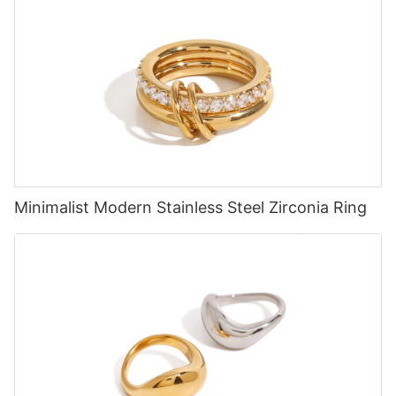
Minimalist Modern Stainless Steel Zirconia Ring