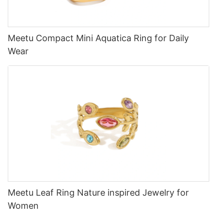
Meetu Compact Mini Aquatica Ring for Daily
Wear
Meetu Leaf Ring Nature inspired Jewelry for
Women