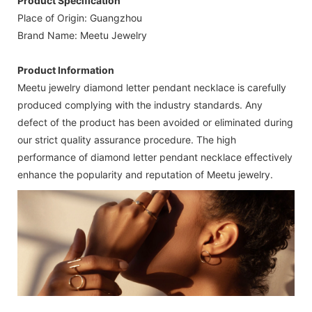
Product Specification
Place of Origin: Guangzhou
Brand Name: Meetu Jewelry
Product Information
Meetu jewelry diamond letter pendant necklace is carefully
produced complying with the industry standards. Any
defect of the product has been avoided or eliminated during
our strict quality assurance procedure. The high
performance of diamond letter pendant necklace effectively
enhance the popularity and reputation of Meetu jewelry.