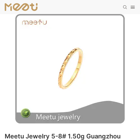
Meetu Jewelry 5-8# 1.50g Guangzhou