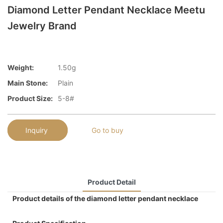
Diamond Letter Pendant Necklace Meetu
Jewelry Brand
Weight:
1.50g
Main Stone:
Plain
Product Size:
5-8#
Inquiry
Go to buy
Product Detail
Product details of the diamond letter pendant necklace