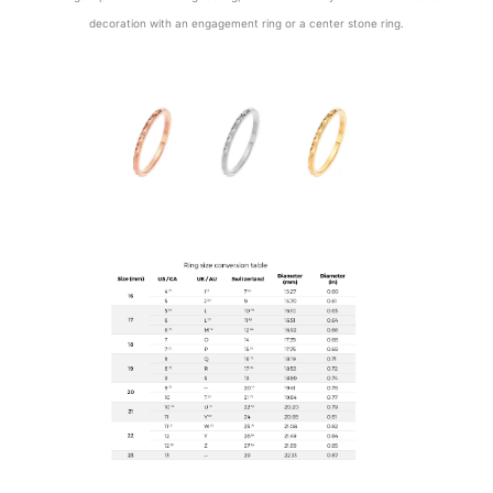
decoration with an engagement ring or a center stone ring.