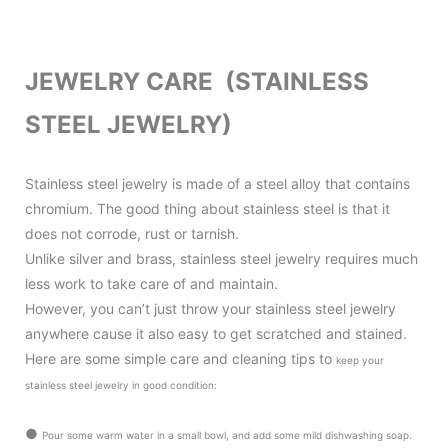
JEWELRY CARE (STAINLESS
STEEL JEWELRY)
Stainless steel jewelry is made of a steel alloy that contains
chromium. The good thing about stainless steel is that it
does not corrode, rust or tarnish.
Unlike silver and brass, stainless steel jewelry requires much
less work to take care of and maintain.
However, you can’t just throw your stainless steel jewelry
anywhere cause it also
easy to get scratched and stained.
Here are some simple care and cleaning tips to
keep your
stainless steel jewelry in good condition
:
●
Pour some warm water in a small bowl, and add some mild dishwashing soap.