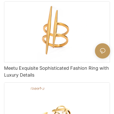
Meetu Exquisite Sophisticated Fashion Ring with
Luxury Details