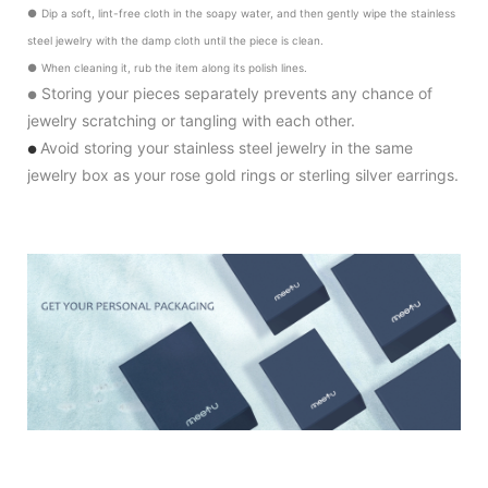
●
Dip a soft, lint-free cloth in the soapy water, and then gently wipe the stainless
steel jewelry with the damp cloth until the piece is clean.
●
When cleaning it, rub the item along its polish lines.
Storing your pieces separately prevents any chance of
●
jewelry scratching or tangling with each other.
Avoid storing your stainless steel jewelry in the same
●
jewelry box as your rose gold rings or sterling silver earrings.