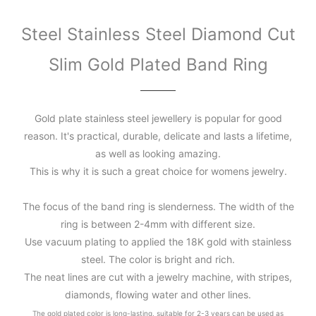
Steel Stainless Steel Diamond Cut
Slim Gold Plated Band Ring
Gold plate stainless steel jewellery is popular for good
reason. It's practical, durable, delicate and lasts a lifetime,
as well as looking amazing.
This is why it is such a great choice for womens jewelry.
The focus of the band ring is slenderness. The width of the
ring is between 2-4mm with different size.
Use vacuum plating to applied the 18K gold with stainless
steel. The color is bright and rich.
The neat lines are cut with a jewelry machine, with stripes,
diamonds, flowing water and other lines.
The gold plated color is long-lasting, suitable for 2-3 years can be used as