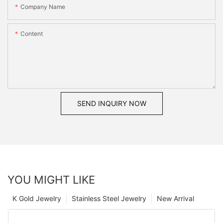
Company Name
Content
SEND INQUIRY NOW
YOU MIGHT LIKE
K Gold Jewelry
Stainless Steel Jewelry
New Arrival