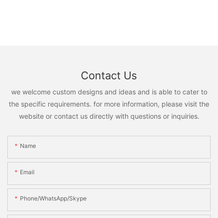
Contact Us
we welcome custom designs and ideas and is able to cater to
the specific requirements. for more information, please visit the
website or contact us directly with questions or inquiries.
Name
Email
Phone/WhatsApp/Skype