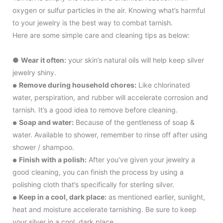
oxygen or sulfur particles in the air. Knowing what’s harmful
to your jewelry is the best way to combat tarnish.
Here are some simple care and cleaning tips as below:
●
Wear it often:
your skin’s natural oils will help keep silver
jewelry shiny.
Remove during household chores:
Like chlorinated
●
water, perspiration, and rubber will accelerate corrosion and
tarnish. It’s a good idea to remove before cleaning.
Soap and water:
Because of the gentleness of soap &
●
water. Available to shower, remember to rinse off after using
shower / shampoo.
Finish with a polish:
After you’ve given your jewelry a
●
good cleaning, you can finish the process by using a
polishing cloth that’s specifically for sterling silver.
Keep in a cool, dark place:
as mentioned earlier, sunlight,
●
heat and moisture accelerate tarnishing. Be sure to keep
your silver in a cool, dark place.