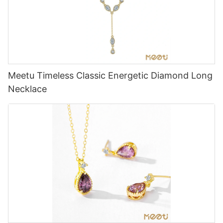
Meetu Timeless Classic Energetic Diamond Long
Necklace