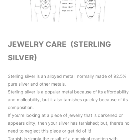
JEWELRY CARE (STERLING
SILVER)
Sterling silver is an alloyed metal, normally made of 92.5%
pure silver and other metals.
Sterling silver is a popular metal because of its affordability
and malleability, but it also tarnishes quickly because of its
composition.
If you’re looking at a piece of jewelry that is darkened or
appears dirty, then your silver has tarnished; but, there’s no
need to neglect this piece or get rid of it!
Tarnish is simply the result of a chemical reaction with