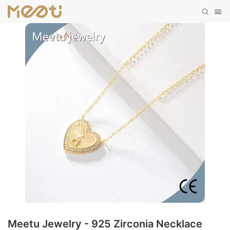
Meetu Jewelry - 925 Zirconia Necklace