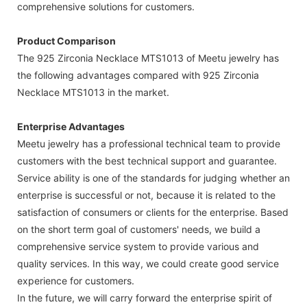
comprehensive solutions for customers.
Product Comparison
The 925 Zirconia Necklace MTS1013 of Meetu jewelry has
the following advantages compared with 925 Zirconia
Necklace MTS1013 in the market.
Enterprise Advantages
Meetu jewelry has a professional technical team to provide
customers with the best technical support and guarantee.
Service ability is one of the standards for judging whether an
enterprise is successful or not, because it is related to the
satisfaction of consumers or clients for the enterprise. Based
on the short term goal of customers' needs, we build a
comprehensive service system to provide various and
quality services. In this way, we could create good service
experience for customers.
In the future, we will carry forward the enterprise spirit of