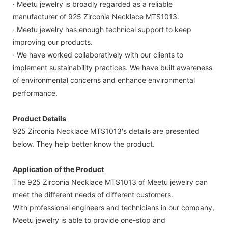
· Meetu jewelry is broadly regarded as a reliable
manufacturer of 925 Zirconia Necklace MTS1013.
· Meetu jewelry has enough technical support to keep
improving our products.
· We have worked collaboratively with our clients to
implement sustainability practices. We have built awareness
of environmental concerns and enhance environmental
performance.
Product Details
925 Zirconia Necklace MTS1013's details are presented
below. They help better know the product.
Application of the Product
The 925 Zirconia Necklace MTS1013 of Meetu jewelry can
meet the different needs of different customers.
With professional engineers and technicians in our company,
Meetu jewelry is able to provide one-stop and