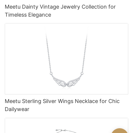
Meetu Dainty Vintage Jewelry Collection for
Timeless Elegance
Meetu Sterling Silver Wings Necklace for Chic
Dailywear