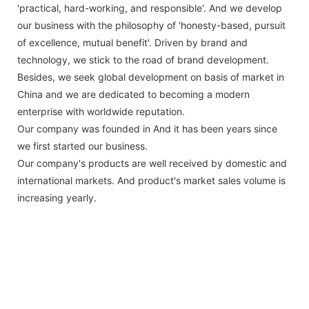
'practical, hard-working, and responsible'. And we develop
our business with the philosophy of 'honesty-based, pursuit
of excellence, mutual benefit'. Driven by brand and
technology, we stick to the road of brand development.
Besides, we seek global development on basis of market in
China and we are dedicated to becoming a modern
enterprise with worldwide reputation.
Our company was founded in And it has been years since
we first started our business.
Our company's products are well received by domestic and
international markets. And product's market sales volume is
increasing yearly.