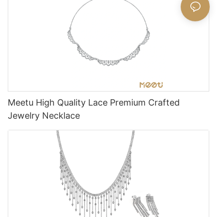
Meetu High Quality Lace Premium Crafted
Jewelry Necklace