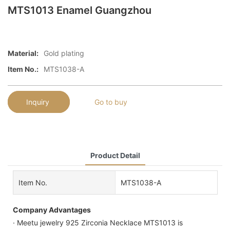
MTS1013 Enamel Guangzhou
Material:
Gold plating
Item No.:
MTS1038-A
Inquiry
Go to buy
Product Detail
Item No.
MTS1038-A
Company Advantages
· Meetu jewelry 925 Zirconia Necklace MTS1013 is