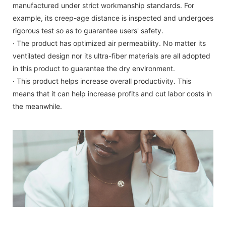
manufactured under strict workmanship standards. For
example, its creep-age distance is inspected and undergoes
rigorous test so as to guarantee users' safety.
· The product has optimized air permeability. No matter its
ventilated design nor its ultra-fiber materials are all adopted
in this product to guarantee the dry environment.
· This product helps increase overall productivity. This
means that it can help increase profits and cut labor costs in
the meanwhile.