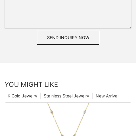
SEND INQUIRY NOW
YOU MIGHT LIKE
K Gold Jewelry
Stainless Steel Jewelry
New Arrival