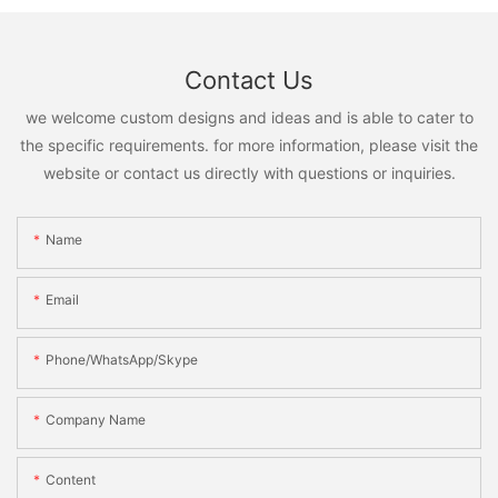
Contact Us
we welcome custom designs and ideas and is able to cater to
the specific requirements. for more information, please visit the
website or contact us directly with questions or inquiries.
Name
Email
Phone/WhatsApp/Skype
Company Name
Content