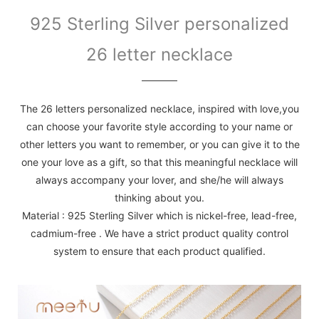
925 Sterling Silver personalized
26 letter necklace
The 26 letters personalized necklace, inspired with love,you
can choose your favorite style according to your name or
other letters you want to remember, or you can give it to the
one your love as a gift, so that this meaningful necklace will
always accompany your lover, and she/he will always
thinking about you.
Material : 925 Sterling Silver which is nickel-free, lead-free,
cadmium-free . We have a strict product quality control
system to ensure that each product qualified.