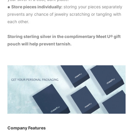
Store pieces individually:
storing your pieces separately
●
prevents any chance of jewelry scratching or tangling with
each other.
Storing sterling silver in the complimentary Meet U® gift
pouch will help prevent tarnish.
Company Features