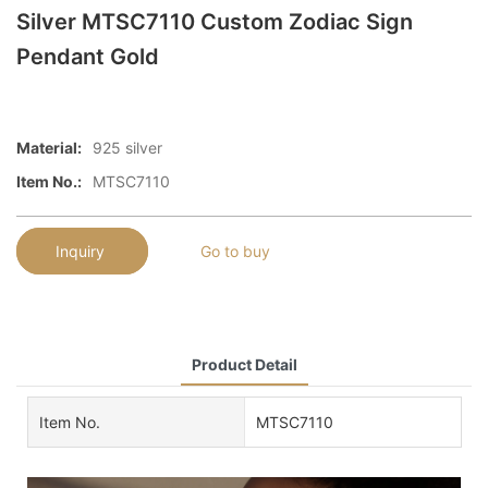
Silver MTSC7110 Custom Zodiac Sign
Pendant Gold
Material:
925 silver
Item No.:
MTSC7110
Inquiry
Go to buy
Product Detail
Item No.
MTSC7110