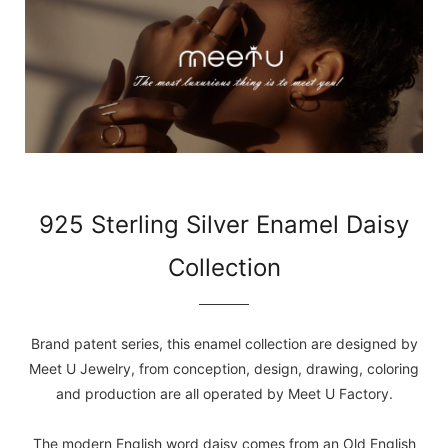
925 Sterling Silver Enamel Daisy
Collection
Brand patent series, this enamel collection are designed by
Meet U Jewelry, from conception, design, drawing, coloring
and production are all operated by Meet U Factory.
The modern English word daisy comes from an Old English