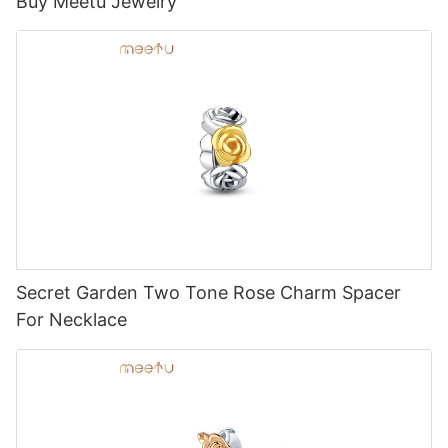
Buy Meetu Jewelry
Secret Garden Two Tone Rose Charm Spacer
For Necklace