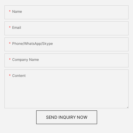
Name
Email
Phone/WhatsApp/Skype
Company Name
Content
SEND INQUIRY NOW