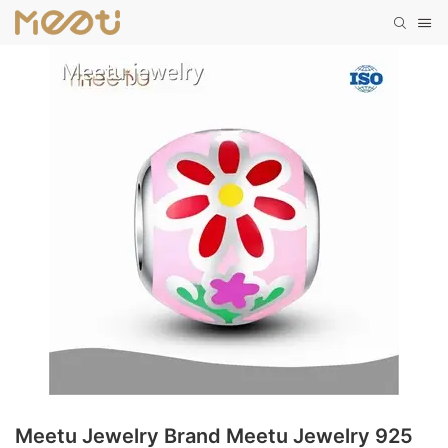
Meetu Jewelry Brand Meetu Jewelry 925