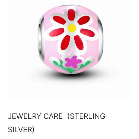
JEWELRY CARE (STERLING
SILVER)