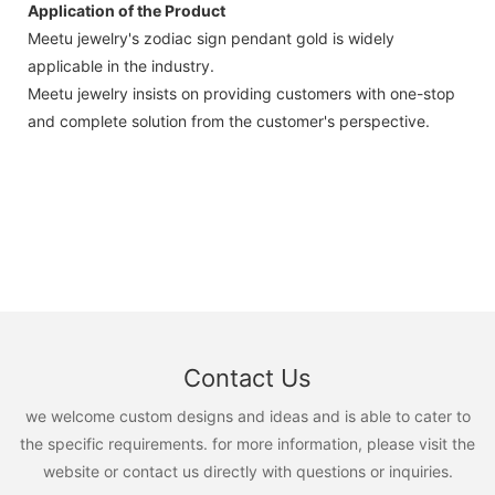
Application of the Product
Meetu jewelry's zodiac sign pendant gold is widely
applicable in the industry.
Meetu jewelry insists on providing customers with one-stop
and complete solution from the customer's perspective.
Contact Us
we welcome custom designs and ideas and is able to cater to
the specific requirements. for more information, please visit the
website or contact us directly with questions or inquiries.