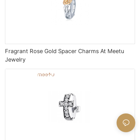
Fragrant Rose Gold Spacer Charms At Meetu
Jewelry