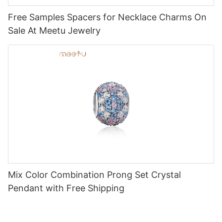
Free Samples Spacers for Necklace Charms On
Sale At Meetu Jewelry
Mix Color Combination Prong Set Crystal
Pendant with Free Shipping