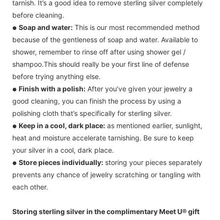
tarnish. It’s a good idea to remove sterling silver completely
before cleaning.
Soap and water:
This is our most recommended method
●
because of the gentleness of soap and water. Available to
shower, remember to rinse off after using shower gel /
shampoo.This should really be your first line of defense
before trying anything else.
Finish with a polish:
After you’ve given your jewelry a
●
good cleaning, you can finish the process by using a
polishing cloth that’s specifically for sterling silver.
Keep in a cool, dark place:
as mentioned earlier, sunlight,
●
heat and moisture accelerate tarnishing. Be sure to keep
your silver in a cool, dark place.
Store pieces individually:
storing your pieces separately
●
prevents any chance of jewelry scratching or tangling with
each other.
Storing sterling silver in the complimentary Meet U® gift