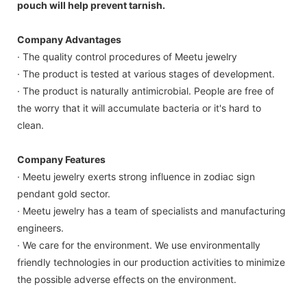
pouch will help prevent tarnish.
Company Advantages
· The quality control procedures of Meetu jewelry
· The product is tested at various stages of development.
· The product is naturally antimicrobial. People are free of
the worry that it will accumulate bacteria or it's hard to
clean.
Company Features
· Meetu jewelry exerts strong influence in zodiac sign
pendant gold sector.
· Meetu jewelry has a team of specialists and manufacturing
engineers.
· We care for the environment. We use environmentally
friendly technologies in our production activities to minimize
the possible adverse effects on the environment.