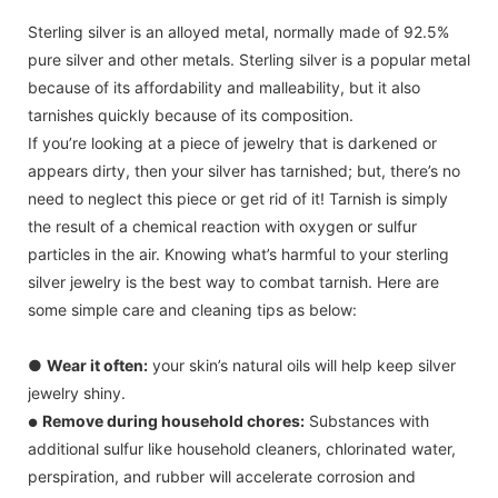
Sterling silver is an alloyed metal, normally made of 92.5%
pure silver and other metals. Sterling silver is a popular metal
because of its affordability and malleability, but it also
tarnishes quickly because of its composition.
If you’re looking at a piece of jewelry that is darkened or
appears dirty, then your silver has tarnished; but, there’s no
need to neglect this piece or get rid of it! Tarnish is simply
the result of a chemical reaction with oxygen or sulfur
particles in the air. Knowing what’s harmful to your sterling
silver jewelry is the best way to combat tarnish. Here are
some simple care and cleaning tips as below:
●
Wear it often:
your skin’s natural oils will help keep silver
jewelry shiny.
Remove during household chores:
Substances with
●
additional sulfur like household cleaners, chlorinated water,
perspiration, and rubber will accelerate corrosion and