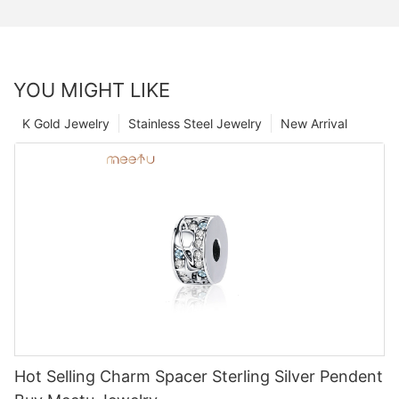
YOU MIGHT LIKE
K Gold Jewelry
Stainless Steel Jewelry
New Arrival
Hot Selling Charm Spacer Sterling Silver Pendent