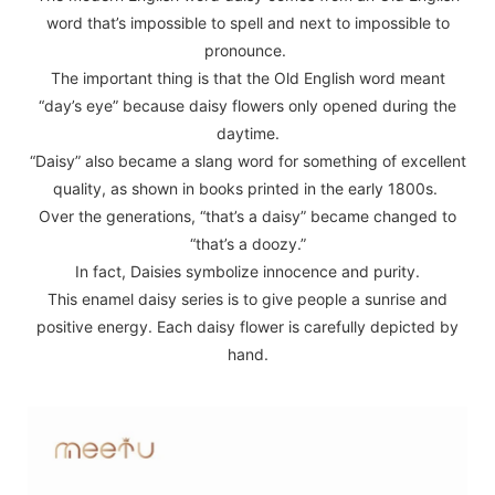
word that’s impossible to spell and next to impossible to
pronounce.
The important thing is that the Old English word meant
“day’s eye” because daisy flowers only opened during the
daytime.
“Daisy” also became a slang word for something of excellent
quality, as shown in books printed in the early 1800s.
Over the generations, “that’s a daisy” became changed to
“that’s a doozy.”
In fact, Daisies symbolize innocence and purity.
This enamel daisy series is to give people a sunrise and
positive energy. Each daisy flower is carefully depicted by
hand.