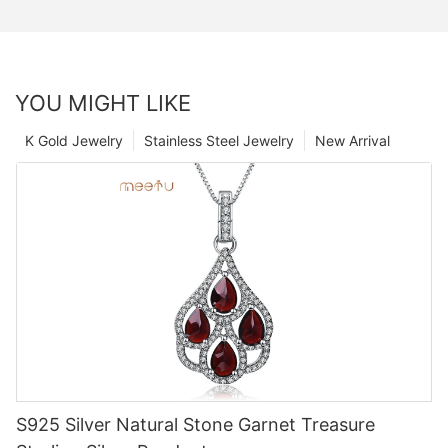
YOU MIGHT LIKE
K Gold Jewelry
Stainless Steel Jewelry
New Arrival
S925 Silver Natural Stone Garnet Treasure