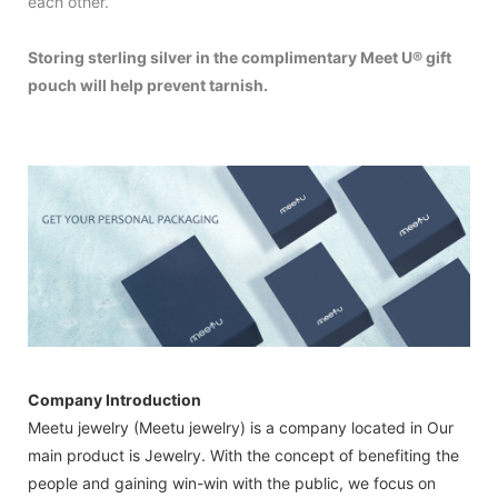
each other.
Storing sterling silver in the complimentary Meet U® gift
pouch will help prevent tarnish.
Company Introduction
Meetu jewelry (Meetu jewelry) is a company located in Our
main product is Jewelry. With the concept of benefiting the
people and gaining win-win with the public, we focus on