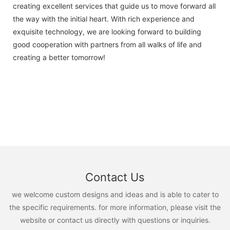
creating excellent services that guide us to move forward all
the way with the initial heart. With rich experience and
exquisite technology, we are looking forward to building
good cooperation with partners from all walks of life and
creating a better tomorrow!
Contact Us
we welcome custom designs and ideas and is able to cater to
the specific requirements. for more information, please visit the
website or contact us directly with questions or inquiries.