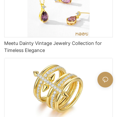
Meetu Dainty Vintage Jewelry Collection for
Timeless Elegance