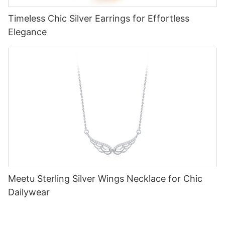
Timeless Chic Silver Earrings for Effortless
Elegance
Meetu Sterling Silver Wings Necklace for Chic
Dailywear