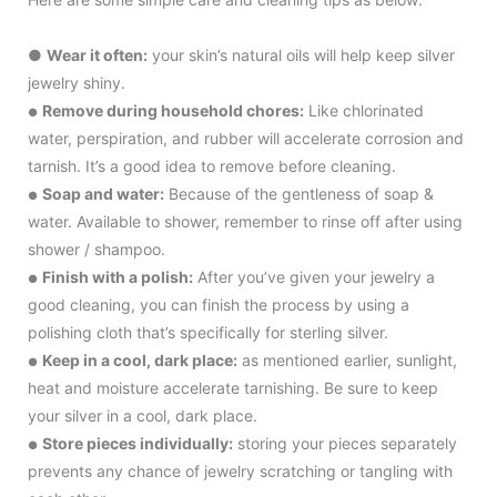
●
Wear it often:
your skin’s natural oils will help keep silver
jewelry shiny.
Remove during household chores:
Like chlorinated
●
water, perspiration, and rubber will accelerate corrosion and
tarnish. It’s a good idea to remove before cleaning.
Soap and water:
Because of the gentleness of soap &
●
water. Available to shower, remember to rinse off after using
shower / shampoo.
Finish with a polish:
After you’ve given your jewelry a
●
good cleaning, you can finish the process by using a
polishing cloth that’s specifically for sterling silver.
Keep in a cool, dark place:
as mentioned earlier, sunlight,
●
heat and moisture accelerate tarnishing. Be sure to keep
your silver in a cool, dark place.
Store pieces individually:
storing your pieces separately
●
prevents any chance of jewelry scratching or tangling with