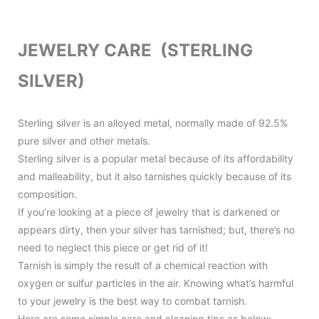
JEWELRY CARE (STERLING
SILVER)
Sterling silver is an alloyed metal, normally made of 92.5%
pure silver and other metals.
Sterling silver is a popular metal because of its affordability
and malleability, but it also tarnishes quickly because of its
composition.
If you’re looking at a piece of jewelry that is darkened or
appears dirty, then your silver has tarnished; but, there’s no
need to neglect this piece or get rid of it!
Tarnish is simply the result of a chemical reaction with
oxygen or sulfur particles in the air. Knowing what’s harmful
to your jewelry is the best way to combat tarnish.
Here are some simple care and cleaning tips as below: