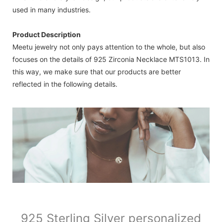
used in many industries.
Product Description
Meetu jewelry not only pays attention to the whole, but also
focuses on the details of 925 Zirconia Necklace MTS1013. In
this way, we make sure that our products are better
reflected in the following details.
925 Sterling Silver personalized