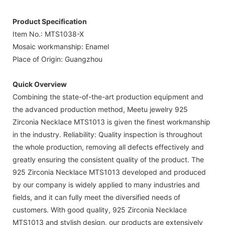
Product Specification
Item No.: MTS1038-X
Mosaic workmanship: Enamel
Place of Origin: Guangzhou
Quick Overview
Combining the state-of-the-art production equipment and
the advanced production method, Meetu jewelry 925
Zirconia Necklace MTS1013 is given the finest workmanship
in the industry. Reliability: Quality inspection is throughout
the whole production, removing all defects effectively and
greatly ensuring the consistent quality of the product. The
925 Zirconia Necklace MTS1013 developed and produced
by our company is widely applied to many industries and
fields, and it can fully meet the diversified needs of
customers. With good quality, 925 Zirconia Necklace
MTS1013 and stylish design, our products are extensively