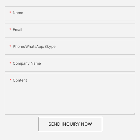
Name
Email
Phone/WhatsApp/Skype
Company Name
Content
SEND INQUIRY NOW