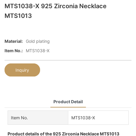
MTS1038-X 925 Zirconia Necklace
MTS1013
Material:
Gold plating
Item No.:
MTS1038-X
Inquiry
Product Detail
Item No.
MTS1038-X
Product details of the 925 Zirconia Necklace MTS1013