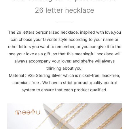
26 letter necklace
The 26 letters personalized necklace, inspired with love,you
can choose your favorite style according to your name or
other letters you want to remember, or you can give it to the
one your love as a gift, so that this meaningful necklace will
always accompany your lover, and she/he will always
thinking about you.
Material : 925 Sterling Silver which is nickel-free, lead-free,
cadmium-free . We have a strict product quality control
system to ensure that each product qualified.