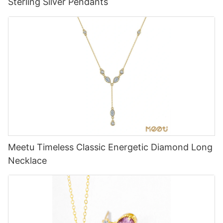
Sterling Silver Pendants
Meetu Timeless Classic Energetic Diamond Long
Necklace