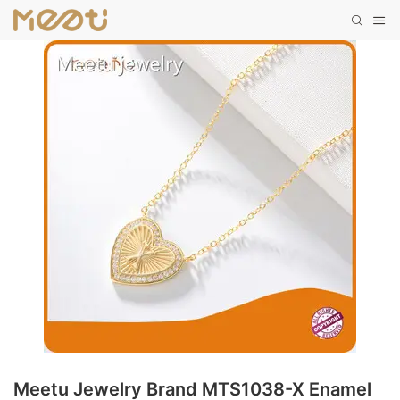
Meetu Jewelry Brand MTS1038-X Enamel