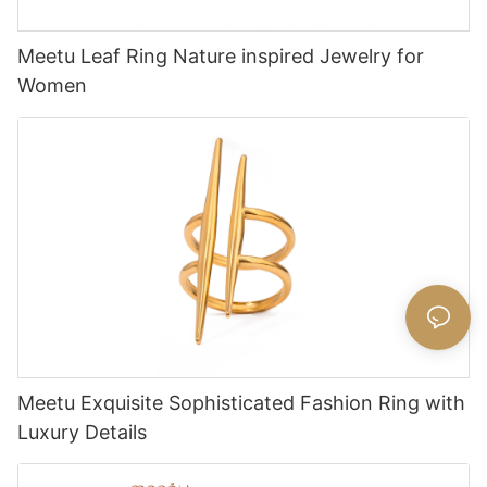
Meetu Leaf Ring Nature inspired Jewelry for
Women
Meetu Exquisite Sophisticated Fashion Ring with
Luxury Details