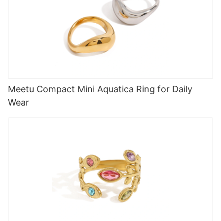
Meetu Compact Mini Aquatica Ring for Daily
Wear