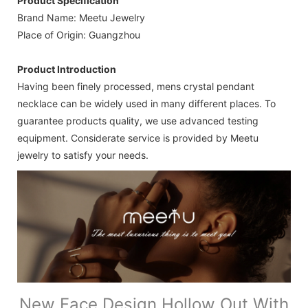
Product Specification
Brand Name: Meetu Jewelry
Place of Origin: Guangzhou
Product Introduction
Having been finely processed, mens crystal pendant
necklace can be widely used in many different places. To
guarantee products quality, we use advanced testing
equipment. Considerate service is provided by Meetu
jewelry to satisfy your needs.
New Face Design Hollow Out With