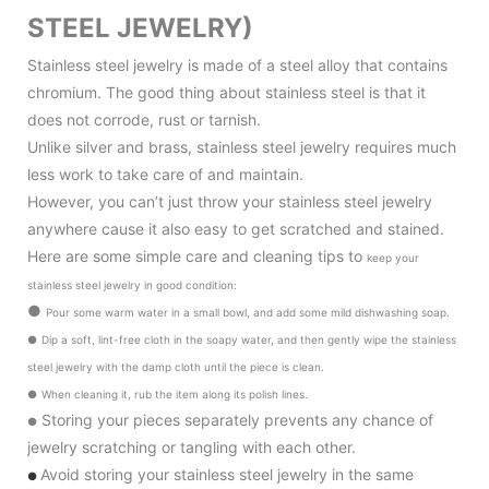
STEEL JEWELRY)
Stainless steel jewelry is made of a steel alloy that contains
chromium. The good thing about stainless steel is that it
does not corrode, rust or tarnish.
Unlike silver and brass, stainless steel jewelry requires much
less work to take care of and maintain.
However, you can’t just throw your stainless steel jewelry
anywhere cause it also
easy to get scratched and stained.
Here are some simple care and cleaning tips to
keep your
stainless steel jewelry in good condition
:
●
Pour some warm water in a small bowl, and add some mild dishwashing soap.
●
Dip a soft, lint-free cloth in the soapy water, and then gently wipe the stainless
steel jewelry with the damp cloth until the piece is clean.
●
When cleaning it, rub the item along its polish lines.
Storing your pieces separately prevents any chance of
●
jewelry scratching or tangling with each other.
Avoid storing your stainless steel jewelry in the same
●