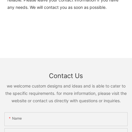
any needs. We will contact you as soon as possible.
Contact Us
we welcome custom designs and ideas and is able to cater to
the specific requirements. for more information, please visit the
website or contact us directly with questions or inquiries.
Name