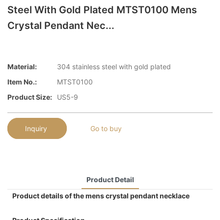
Steel With Gold Plated MTST0100 Mens
Crystal Pendant Nec...
Material:
304 stainless steel with gold plated
Item No.:
MTST0100
Product Size:
US5-9
Inquiry
Go to buy
Product Detail
Product details of the mens crystal pendant necklace