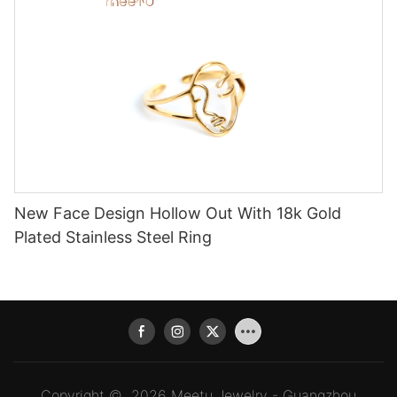
New Face Design Hollow Out With 18k Gold
Plated Stainless Steel Ring
Copyright © 2026 Meetu Jewelry - Guangzhou