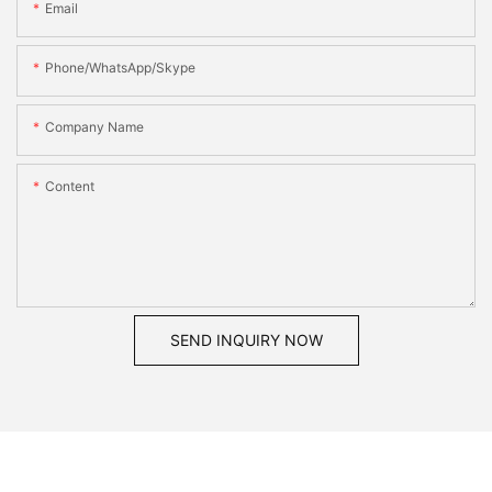
Email
Phone/WhatsApp/Skype
Company Name
Content
SEND INQUIRY NOW