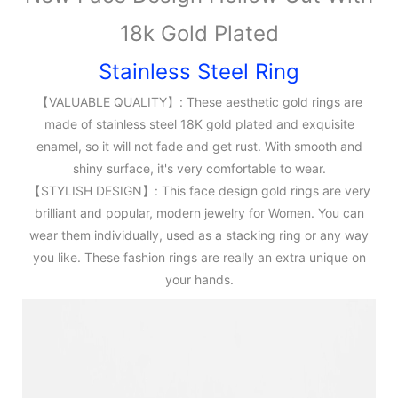
18k Gold Plated
Stainless Steel Ring
【VALUABLE QUALITY】: These aesthetic gold rings are
made of stainless steel 18K gold plated and exquisite
enamel, so it will not fade and get rust. With smooth and
shiny surface, it's very comfortable to wear.
【STYLISH DESIGN】: This face design gold rings are very
brilliant and popular, modern jewelry for Women. You can
wear them individually, used as a stacking ring or any way
you like. These fashion rings are really an extra unique on
your hands.