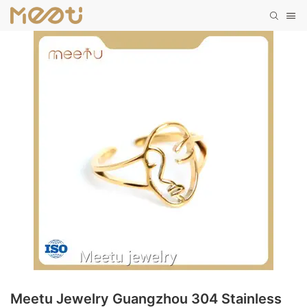
Meetu Jewelry Guangzhou 304 Stainless