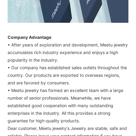
Company Advantage
• After years of exploration and development, Meetu jewelry
accumulates rich industry experience and enjoys a high
popularity in the industry.
• Our company has established sales outlets throughout the
country. Our products are exported to overseas regions,
and are favored by consumers.
• Meetu jewelry has formed an excellent team with a large
number of senior professionals. Meanwhile, we have
established good cooperation with many outstanding
enterprises in the industry. All this provides a strong
guarantee for high-quality products.
Dear customer, Meetu jewelry's Jewelry are stable, safe and
reliable. Please leave your contact information if you have