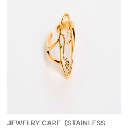
JEWELRY CARE (STAINLESS