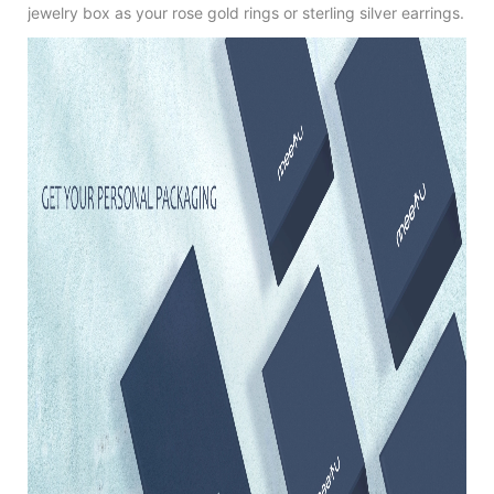
jewelry box as your rose gold rings or sterling silver earrings.