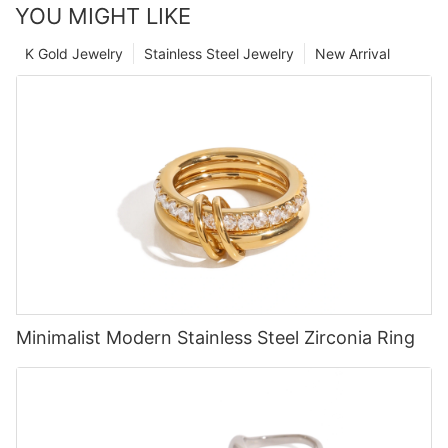
YOU MIGHT LIKE
K Gold Jewelry
Stainless Steel Jewelry
New Arrival
Minimalist Modern Stainless Steel Zirconia Ring